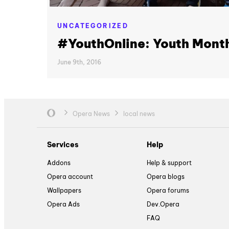
UNCATEGORIZED
#YouthOnline: Youth Mont
June 9th, 2016
Opera News
local news
Services
Help
Addons
Help & support
Opera account
Opera blogs
Wallpapers
Opera forums
Opera Ads
Dev.Opera
FAQ