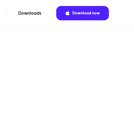
Downloads
Download now