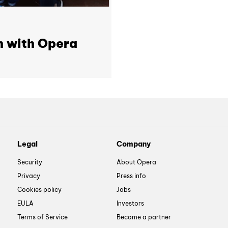
h with Opera
Legal
Company
Security
About Opera
Privacy
Press info
Cookies policy
Jobs
EULA
Investors
Terms of Service
Become a partner