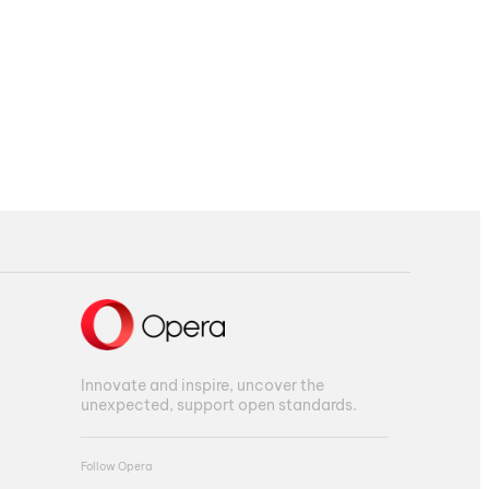
Innovate and inspire, uncover the
unexpected, support open standards.
Follow Opera