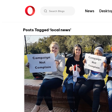
News
Deskto
Posts Tagged ‘local news’