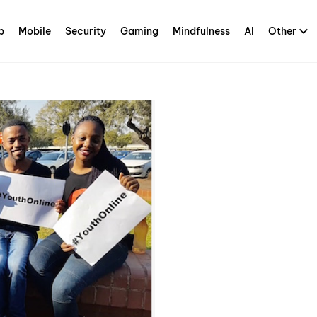
p
Mobile
Security
Gaming
Mindfulness
AI
Other