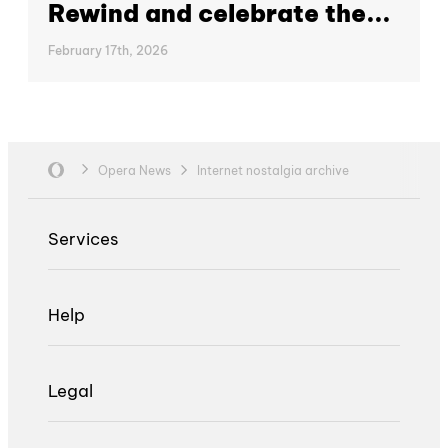
Rewind and celebrate the...
February 17th, 2026
Opera News
Internet nostalgia archive
Services
Help
Legal