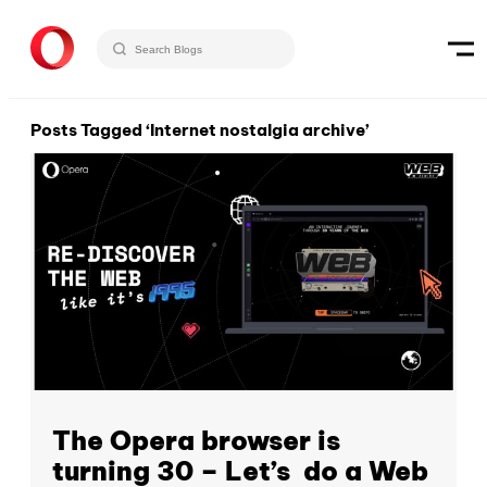
Posts Tagged ‘Internet nostalgia archive’
The Opera browser is
turning 30 – Let’s do a Web