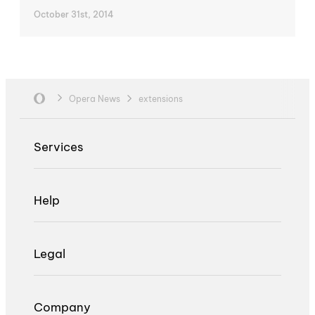
October 31st, 2014
Opera News
extensions
Services
Help
Legal
Company