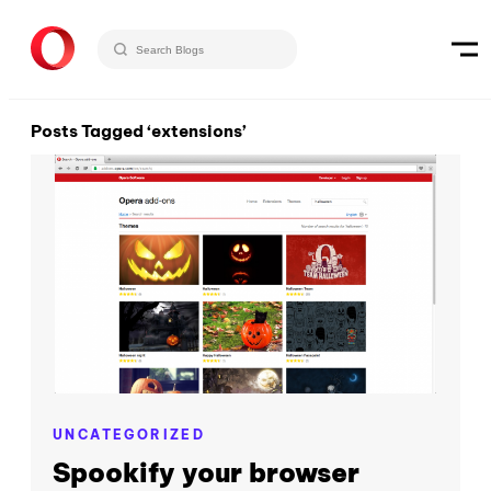
Posts Tagged ‘extensions’
UNCATEGORIZED
Spookify your browser