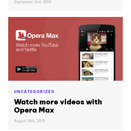
September 2nd, 2016
UNCATEGORIZED
Watch more videos with
Opera Max
August 18th, 2015