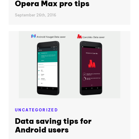
Opera Max pro tips
September 26th, 2016
UNCATEGORIZED
Data saving tips for
Android users