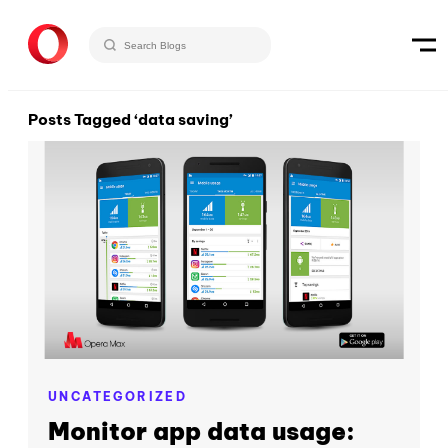
Posts Tagged ‘data saving’
UNCATEGORIZED
Monitor app data usage: