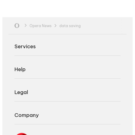
Opera News
data saving
Services
Help
Legal
Company