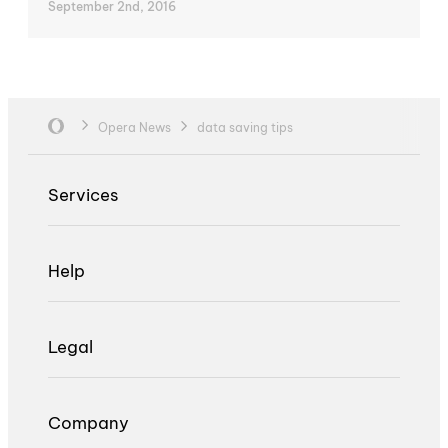
September 2nd, 2016
Opera News
data saving tips
Services
Help
Legal
Company