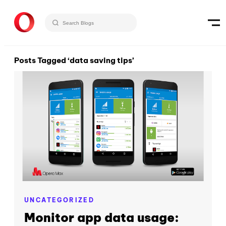
Posts Tagged ‘data saving tips’
UNCATEGORIZED
Monitor app data usage: