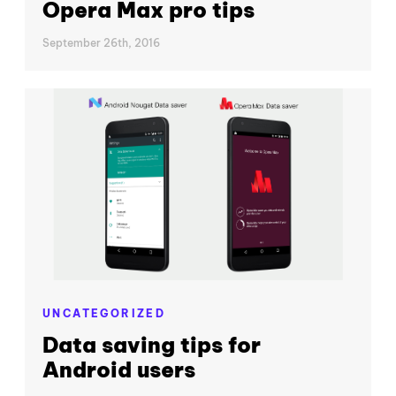
Opera Max pro tips
September 26th, 2016
UNCATEGORIZED
Data saving tips for
Android users