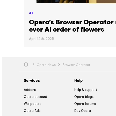
AI
Opera’s Browser Operator 
ever AI order of flowers
April 14th, 2025
Opera News
Browser Operator
Services
Help
Addons
Help & support
Opera account
Opera blogs
Wallpapers
Opera forums
Opera Ads
Dev.Opera