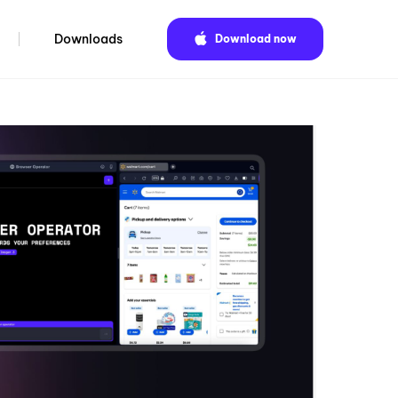
Downloads
Download now