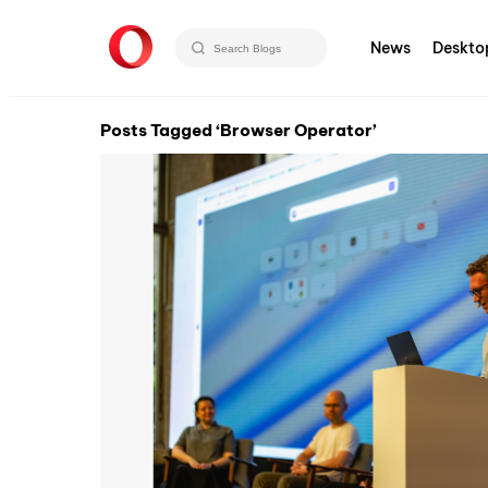
News
Deskto
Posts Tagged ‘Browser Operator’