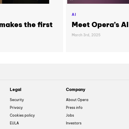
AI
makes the first
Meet Opera’s A
March 3rd, 2025
Legal
Company
Security
About Opera
Privacy
Press info
Cookies policy
Jobs
EULA
Investors