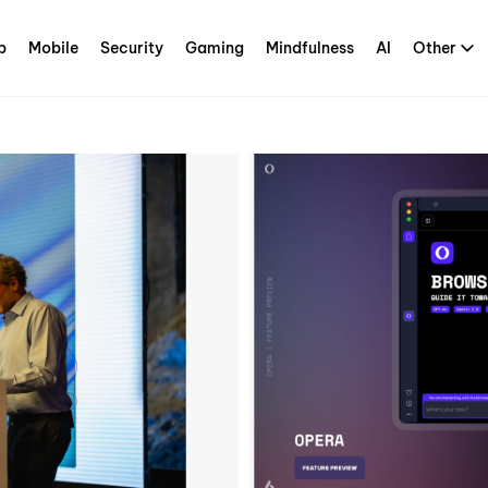
p
Mobile
Security
Gaming
Mindfulness
AI
Other