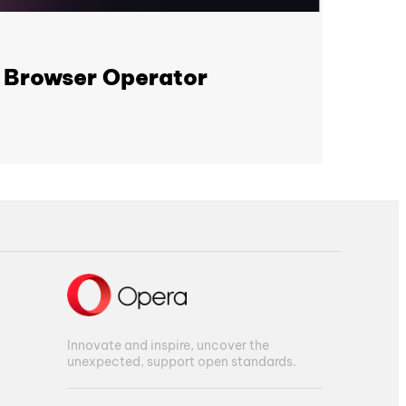
I Browser Operator
Innovate and inspire, uncover the
unexpected, support open standards.