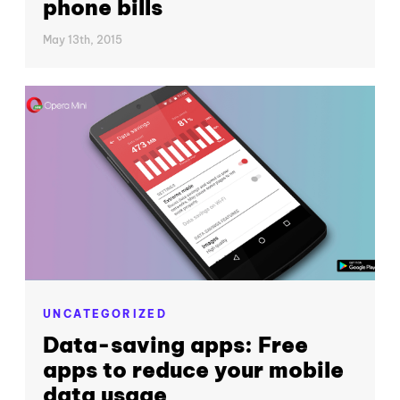
phone bills
May 13th, 2015
UNCATEGORIZED
Data-saving apps: Free
apps to reduce your mobile
data usage