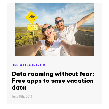
UNCATEGORIZED
Data roaming without fear:
Free apps to save vacation
data
June 8th, 2016