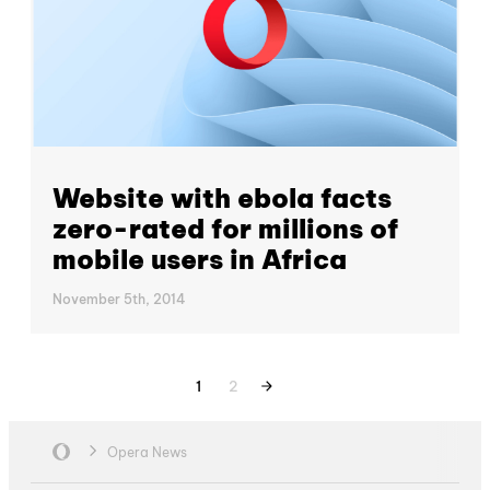
Website with ebola facts
zero-rated for millions of
mobile users in Africa
November 5th, 2014
1
2
Opera News