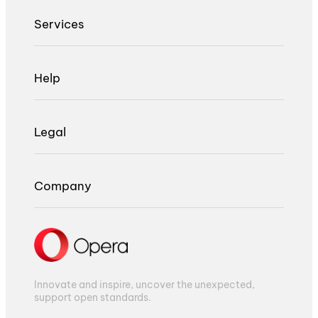
Services
Help
Legal
Company
Innovate and inspire, uncover the unexpected,
support open standards.