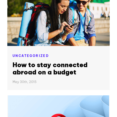
UNCATEGORIZED
How to stay connected
abroad on a budget
May 30th, 2015