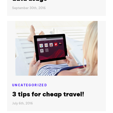
September 30th, 2016
UNCATEGORIZED
3 tips for cheap travel!
July 6th, 2016