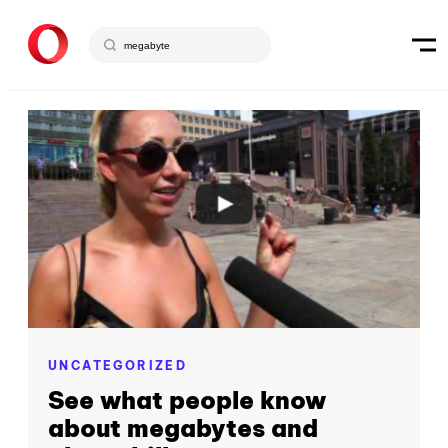
UNCATEGORIZED
See what people know
about megabytes and