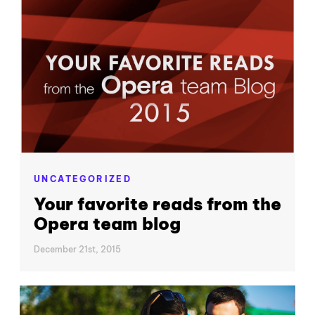
UNCATEGORIZED
Your favorite reads from the
Opera team blog
December 21st, 2015