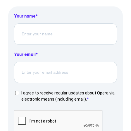
Your name
Your email
I agree to receive regular updates about Opera via
electronic means (including email).