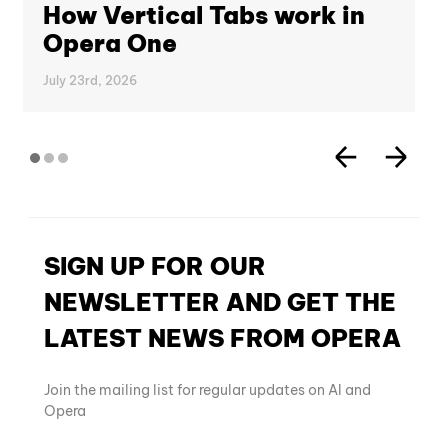
How Vertical Tabs work in
Opera One
July 23rd, 2026
SIGN UP FOR OUR
NEWSLETTER AND GET THE
LATEST NEWS FROM OPERA
Join the mailing list for regular updates on AI and
Opera