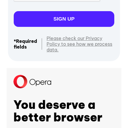
SIGN UP
Please check our Privacy
*Required
Policy to see how we process
fields
data.
You deserve a
better browser