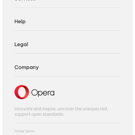
Help
Legal
Company
Innovate and inspire, uncover the unexpected,
support open standards.
Follow Opera