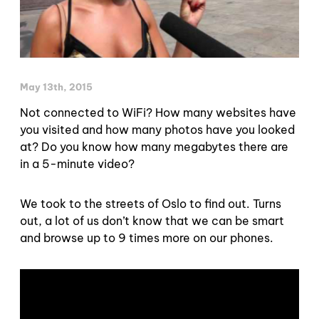
May 13th, 2015
Not connected to WiFi? How many websites have
you visited and how many photos have you looked
at? Do you know how many megabytes there are
in a 5-minute video?
We took to the streets of Oslo to find out. Turns
out, a lot of us don’t know that we can be smart
and browse up to 9 times more on our phones.