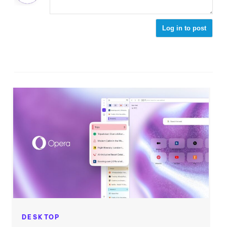
Log in to post
DESKTOP