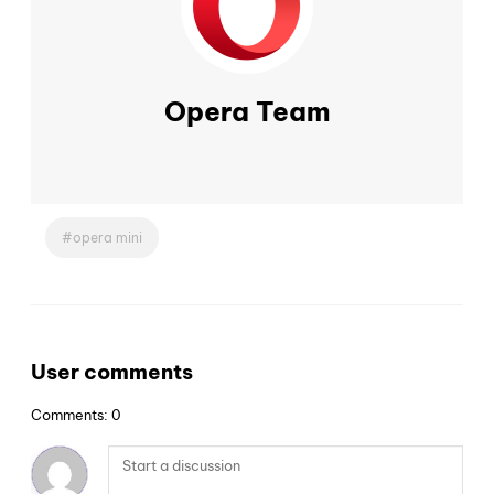
Opera Team
opera mini
User comments
Comments: 0