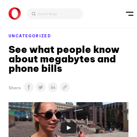
UNCATEGORIZED
See what people know
about megabytes and
phone bills
Share