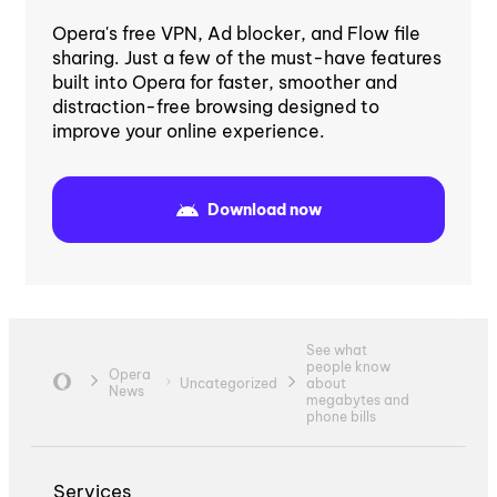
Opera's free VPN, Ad blocker, and Flow file
sharing. Just a few of the must-have features
built into Opera for faster, smoother and
distraction-free browsing designed to
improve your online experience.
Download now
See what
people know
Opera
Uncategorized
about
News
megabytes and
phone bills
Services