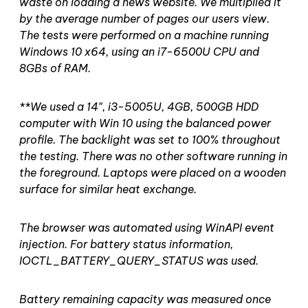
waste on loading a news website. We multiplied it
by the average number of pages our users view.
The tests were performed on a machine running
Windows 10 x64, using an i7-6500U CPU and
8GBs of RAM.
**We used a 14″, i3-5005U, 4GB, 500GB HDD
computer with Win 10 using the balanced power
profile. The backlight was set to 100% throughout
the testing. There was no other software running in
the foreground. Laptops were placed on a wooden
surface for similar heat exchange.
The browser was automated using WinAPI event
injection. For battery status information,
IOCTL_BATTERY_QUERY_STATUS was used.
Battery remaining capacity was measured once