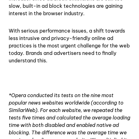
slow, built-in ad block technologies are gaining
interest in the browser industry.
With serious performance issues, a shift towards
less intrusive and privacy-friendly online ad
practices is the most urgent challenge for the web
today. Brands and advertisers need to finally
understand this.
*Opera conducted its tests on the nine most
popular news websites worldwide (according to
SimilarWeb). For each website, we repeated the
tests five times and calculated the average loading
time with both disabled and enabled native ad
blocking. The difference was the average time we