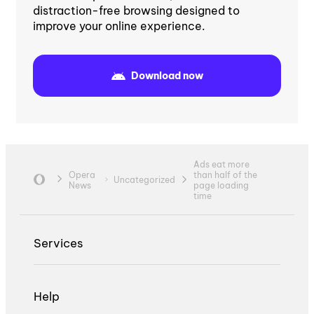
distraction-free browsing designed to
improve your online experience.
Download now
Ads eat more
Opera
than half of the
Uncategorized
News
page loading
time
Services
Help