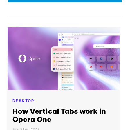
DESKTOP
How Vertical Tabs work in
Opera One
July 23rd, 2026