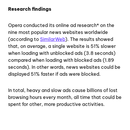
Research findings
Opera conducted its online ad research* on the
nine most popular news websites worldwide
(according to
SimilarWeb
). The results showed
that, on average, a single website is 51% slower
when loading with unblocked ads (3.8 seconds)
compared when loading with blocked ads (1.89
seconds). In other words, news websites could be
displayed 51% faster if ads were blocked.
In total, heavy and slow ads cause billions of lost
browsing hours every month, all time that could be
spent for other, more productive activities.