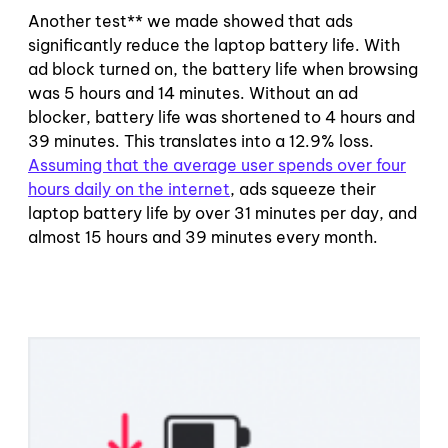
Another test** we made showed that ads
significantly reduce the laptop battery life. With
ad block turned on, the battery life when browsing
was 5 hours and 14 minutes. Without an ad
blocker, battery life was shortened to 4 hours and
39 minutes. This translates into a 12.9% loss.
Assuming that the average user spends over four
hours daily on the internet
, ads squeeze their
laptop battery life by over 31 minutes per day, and
almost 15 hours and 39 minutes every month.