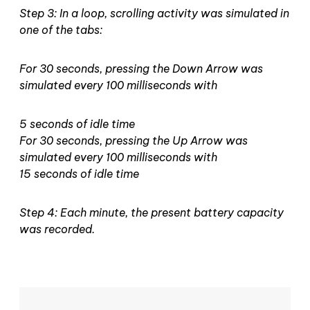
Step 3: In a loop, scrolling activity was simulated in
one of the tabs:
For 30 seconds, pressing the Down Arrow was
simulated every 100 milliseconds with
5 seconds of idle time
For 30 seconds, pressing the Up Arrow was
simulated every 100 milliseconds with
15 seconds of idle time
Step 4: Each minute, the present battery capacity
was recorded.