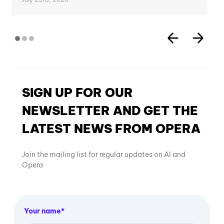
SIGN UP FOR OUR
NEWSLETTER AND GET THE
LATEST NEWS FROM OPERA
Join the mailing list for regular updates on AI and
Opera
Your name