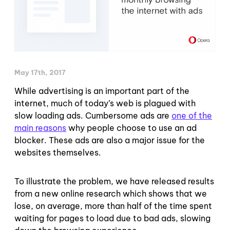
May 17th, 2017
While advertising is an important part of the
internet, much of today’s web is plagued with
slow loading ads. Cumbersome ads are
one of the
main reasons
why people choose to use an ad
blocker. These ads are also a major issue for the
websites themselves.
To illustrate the problem, we have released results
from a new online research which shows that we
lose, on average, more than half of the time spent
waiting for pages to load due to bad ads, slowing