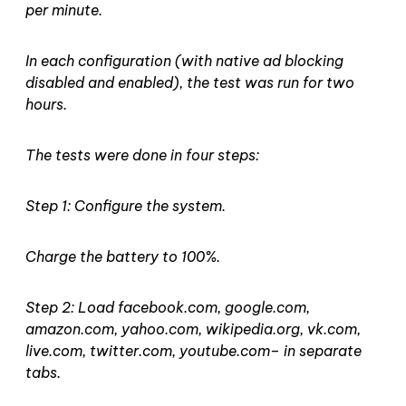
per minute.
In each configuration (with native ad blocking
disabled and enabled), the test was run for two
hours.
The tests were done in four steps:
Step 1: Configure the system.
Charge the battery to 100%.
Step 2: Load facebook.com, google.com,
amazon.com, yahoo.com, wikipedia.org, vk.com,
live.com, twitter.com, youtube.com– in separate
tabs.