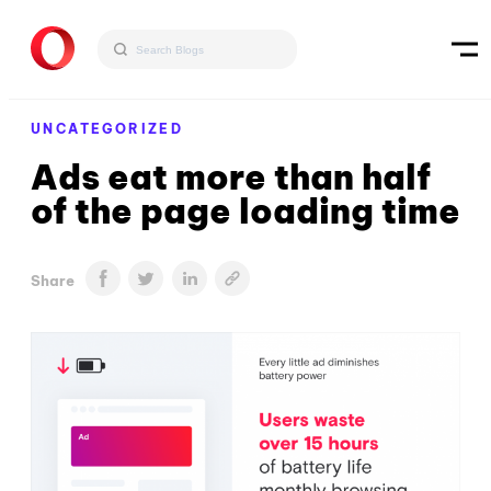
UNCATEGORIZED
Ads eat more than half
of the page loading time
Share