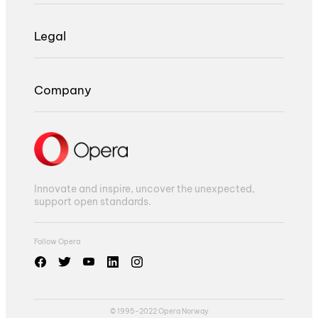
Legal
Company
Innovate and inspire, uncover the unexpected,
support open standards.
Follow Opera
© 1995-2022 Opera Norway