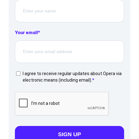
Your email
I agree to receive regular updates about Opera via
electronic means (including email).
SIGN UP