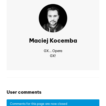
Maciej Kocemba
GX... Opera
GX!
User comments
Comments for this page are now closed