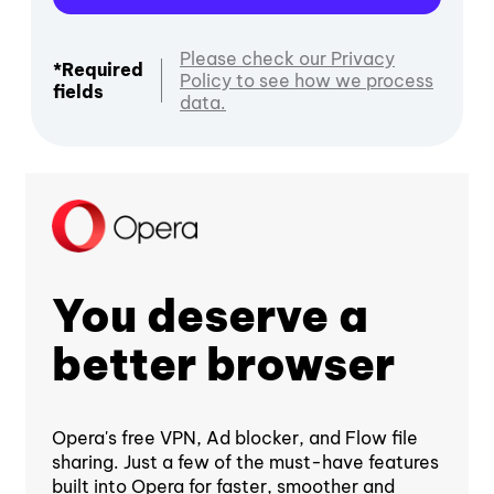
Please check our Privacy
*Required
Policy to see how we process
fields
data.
You deserve a
better browser
Opera's free VPN, Ad blocker, and Flow file
sharing. Just a few of the must-have features
built into Opera for faster, smoother and