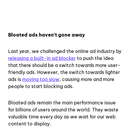
Bloated ads haven’t gone away
Last year, we challenged the online ad industry by
releasing a built-in ad blocker
to push the idea
that there should be a switch towards more user-
friendly ads. However, the switch towards lighter
ads is
moving too slow
, causing more and more
people to start blocking ads.
Bloated ads remain the main performance issue
for billions of users around the world. They waste
valuable time every day as we wait for our web
content to display.