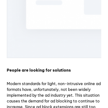
People are looking for solutions
Modern standards for light, non-intrusive online ad
formats have, unfortunately, not been widely
implemented by the ad industry yet. This situation
causes the demand for ad blocking to continue to
increase. Since ad block extensions are still too