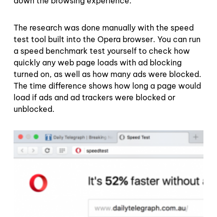
down the browsing experience.
The research was done manually with the speed
test tool built into the Opera browser. You can run
a speed benchmark test yourself to check how
quickly any web page loads with ad blocking
turned on, as well as how many ads were blocked.
The time difference shows how long a page would
load if ads and ad trackers were blocked or
unblocked.