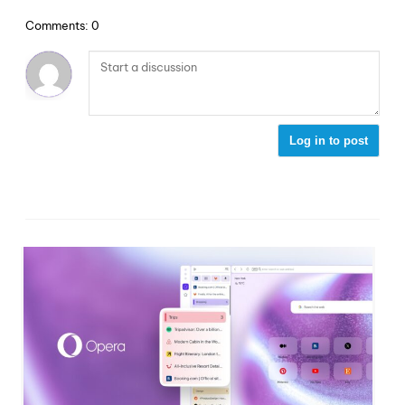
Comments: 0
Log in to post