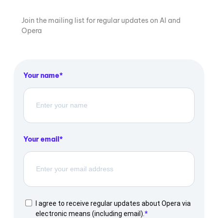
Join the mailing list for regular updates on AI and
Opera
Your name
Your email
I agree to receive regular updates about Opera via
electronic means (including email).