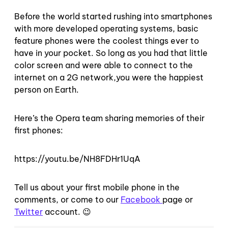
Before the world started rushing into smartphones
with more developed operating systems, basic
feature phones were the coolest things ever to
have in your pocket. So long as you had that little
color screen and were able to connect to the
internet on a 2G network,you were the happiest
person on Earth.
Here’s the Opera team sharing memories of their
first phones:
https://youtu.be/NH8FDHr1UqA
Tell us about your first mobile phone in the
comments, or come to our
Facebook
page or
Twitter
account. 😉