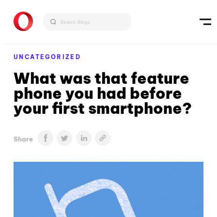
UNCATEGORIZED
What was that feature
phone you had before
your first smartphone?
Share