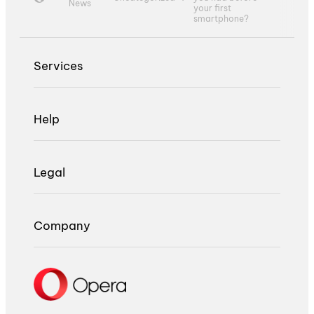
News
your first
smartphone?
Services
Help
Legal
Company