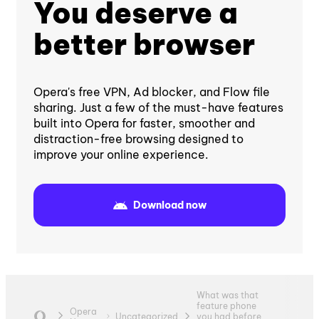
You deserve a
better browser
Opera's free VPN, Ad blocker, and Flow file
sharing. Just a few of the must-have features
built into Opera for faster, smoother and
distraction-free browsing designed to
improve your online experience.
Download now
What was that
feature phone
Opera
Uncategorized
you had before