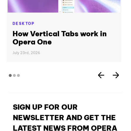
DESKTOP
How Vertical Tabs work in
Opera One
July 23rd, 2026
SIGN UP FOR OUR
NEWSLETTER AND GET THE
LATEST NEWS FROM OPERA