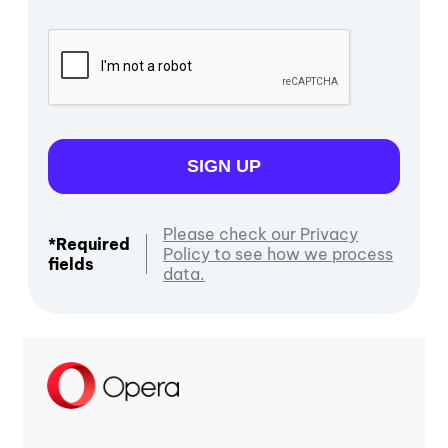
SIGN UP
Please check our Privacy
*Required
Policy to see how we process
fields
data.