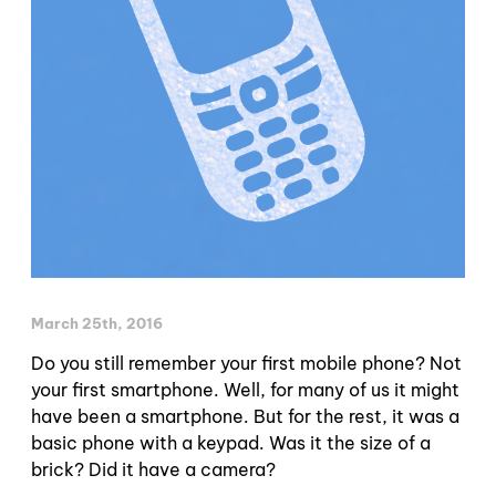
March 25th, 2016
Do you still remember your first mobile phone? Not
your first smartphone. Well, for many of us it might
have been a smartphone. But for the rest, it was a
basic phone with a keypad. Was it the size of a
brick? Did it have a camera?