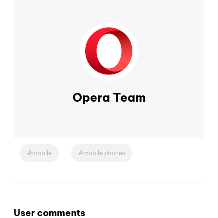
Opera Team
mobile
mobile phones
User comments