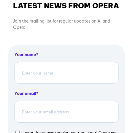
LATEST NEWS FROM OPERA
Join the mailing list for regular updates on AI and
Opera
Your name
Your email
I agree to receive regular updates about Opera via