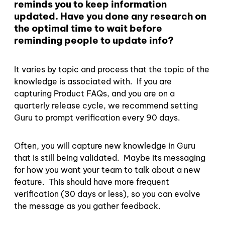
reminds you to keep information
updated. Have you done any research on
the optimal time to wait before
reminding people to update info?
It varies by topic and process that the topic of the
knowledge is associated with. If you are
capturing Product FAQs, and you are on a
quarterly release cycle, we recommend setting
Guru to prompt verification every 90 days.
Often, you will capture new knowledge in Guru
that is still being validated. Maybe its messaging
for how you want your team to talk about a new
feature. This should have more frequent
verification (30 days or less), so you can evolve
the message as you gather feedback.