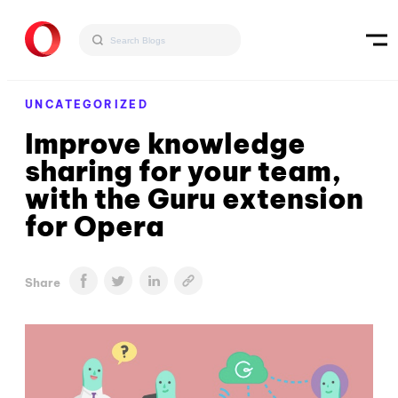
UNCATEGORIZED
Improve knowledge
sharing for your team,
with the Guru extension
for Opera
Share