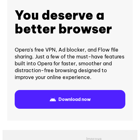
You deserve a
better browser
Opera's free VPN, Ad blocker, and Flow file
sharing. Just a few of the must-have features
built into Opera for faster, smoother and
distraction-free browsing designed to
improve your online experience.
Download now
Improve