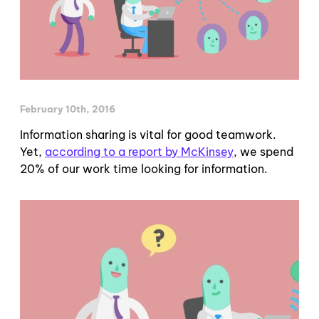
February 10th, 2016
Information sharing is vital for good teamwork.
Yet,
according to a report by McKinsey
, we spend
20% of our work time looking for information.