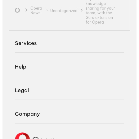
knowledge
Opera
sharing for your
Uncategorized
News
team, with the
Guru extension
for Opera
Services
Help
Legal
Company