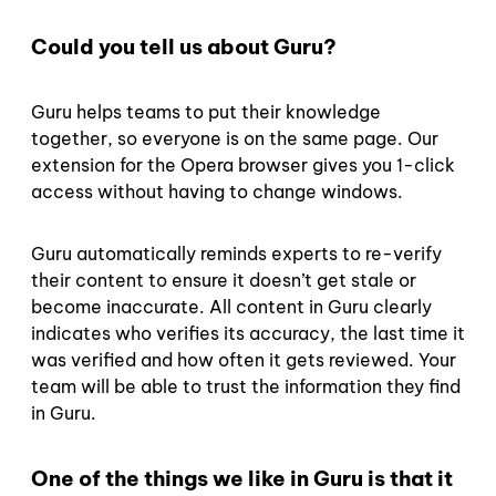
Could you tell us about Guru?
Guru helps teams to put their knowledge
together, so everyone is on the same page. Our
extension for the Opera browser gives you 1-click
access without having to change windows.
Guru automatically reminds experts to re-verify
their content to ensure it doesn’t get stale or
become inaccurate. All content in Guru clearly
indicates who verifies its accuracy, the last time it
was verified and how often it gets reviewed. Your
team will be able to trust the information they find
in Guru.
One of the things we like in Guru is that it