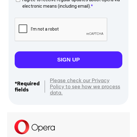
electronic means (including email).
SIGN UP
Please check our Privacy
*Required
Policy to see how we process
fields
data.