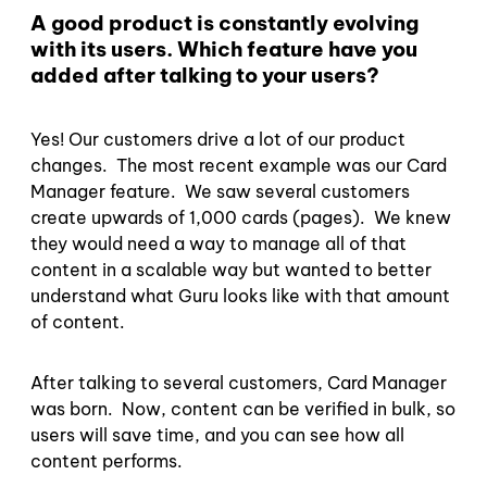
A good product is constantly evolving
with its users. Which feature have you
added after talking to your users?
Yes! Our customers drive a lot of our product
changes. The most recent example was our Card
Manager feature. We saw several customers
create upwards of 1,000 cards (pages). We knew
they would need a way to manage all of that
content in a scalable way but wanted to better
understand what Guru looks like with that amount
of content.
After talking to several customers, Card Manager
was born. Now, content can be verified in bulk, so
users will save time, and you can see how all
content performs.