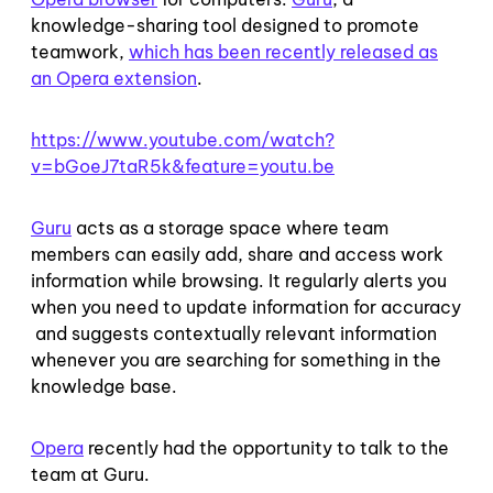
knowledge-sharing tool designed to promote
teamwork,
which has been recently released as
an Opera extension
.
https://www.youtube.com/watch?
v=bGoeJ7taR5k&feature=youtu.be
Guru
acts as a storage space where team
members can easily add, share and access work
information while browsing. It regularly alerts you
when you need to update information for accuracy
and suggests contextually relevant information
whenever you are searching for something in the
knowledge base.
Opera
recently had the opportunity to talk to the
team at Guru.