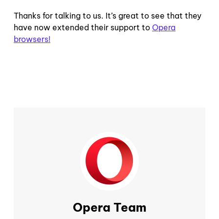
Thanks for talking to us. It’s great to see that they
have now extended their support to
Opera
browsers!
Opera Team