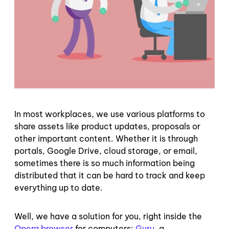
In most workplaces, we use various platforms to
share assets like product updates, proposals or
other important content. Whether it is through
portals, Google Drive, cloud storage, or email,
sometimes there is so much information being
distributed that it can be hard to track and keep
everything up to date.
Well, we have a solution for you, right inside the
Opera browser
for computers:
Guru
, a