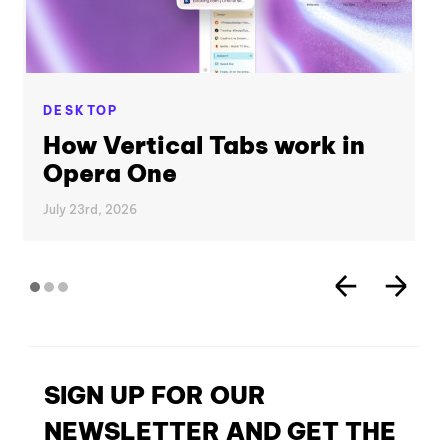
DESKTOP
How Vertical Tabs work in
Opera One
July 23rd, 2026
SIGN UP FOR OUR
NEWSLETTER AND GET THE