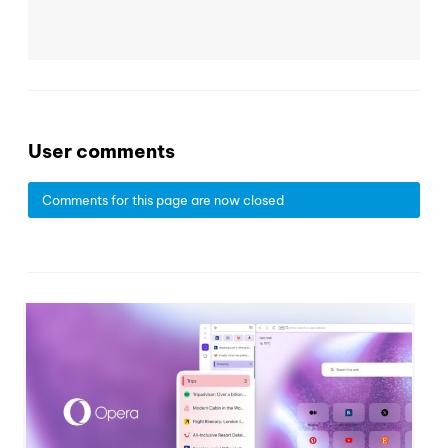
User comments
Comments for this page are now closed