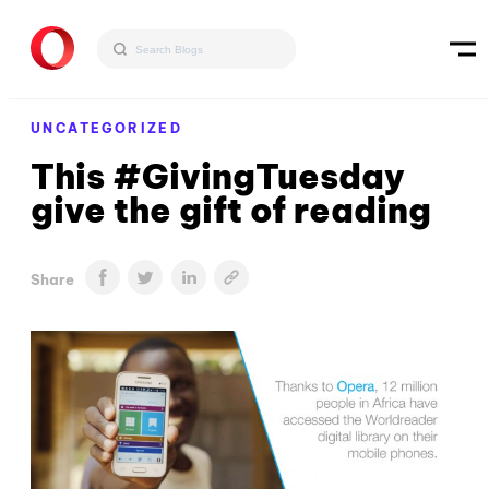
UNCATEGORIZED
This #GivingTuesday
give the gift of reading
Share