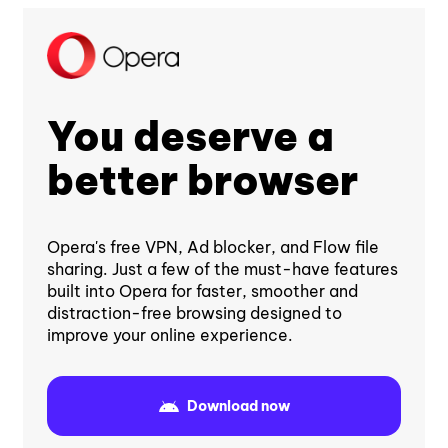
You deserve a
better browser
Opera's free VPN, Ad blocker, and Flow file
sharing. Just a few of the must-have features
built into Opera for faster, smoother and
distraction-free browsing designed to
improve your online experience.
Download now