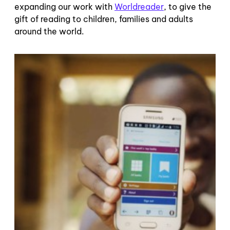
expanding our work with
Worldreader
, to give the
gift of reading to children, families and adults
around the world.