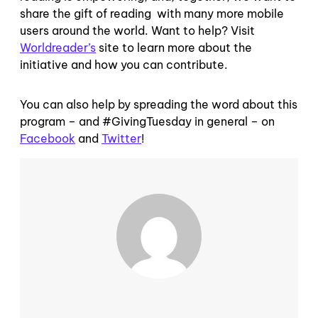
share the gift of reading with many more mobile
users around the world. Want to help? Visit
Worldreader’s
site to learn more about the
initiative and how you can contribute.
You can also help by spreading the word about this
program – and #GivingTuesday in general – on
Facebook
and
Twitter
!