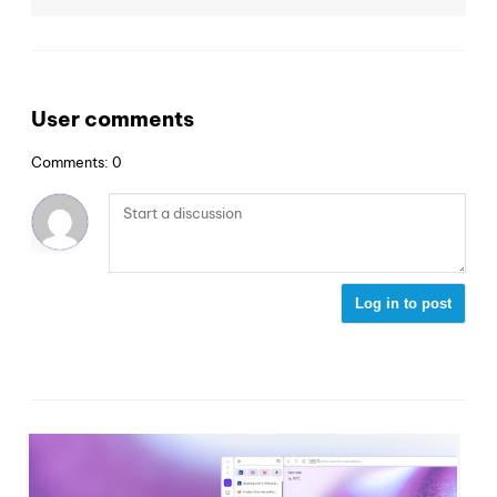
User comments
Comments: 0
Log in to post