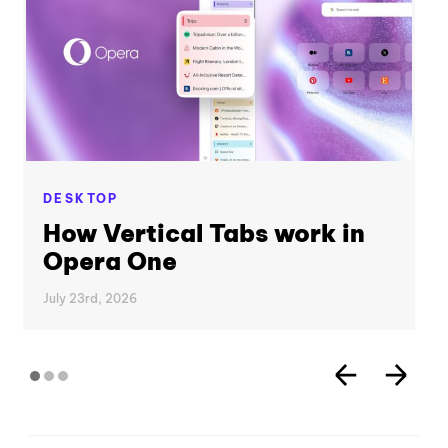
DESKTOP
How Vertical Tabs work in
Opera One
July 23rd, 2026