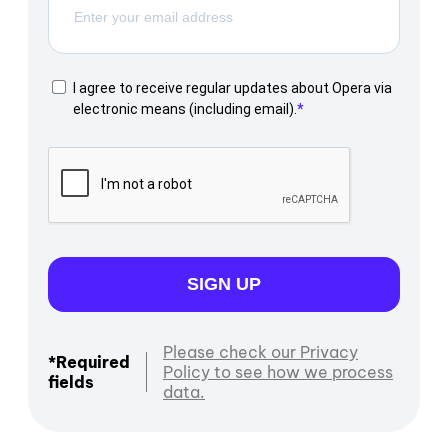
I agree to receive regular updates about Opera via
electronic means (including email).
SIGN UP
Please check our Privacy
*Required
Policy to see how we process
fields
data.