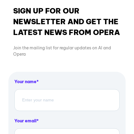
SIGN UP FOR OUR
NEWSLETTER AND GET THE
LATEST NEWS FROM OPERA
Join the mailing list for regular updates on AI and
Opera
Your name
Your email