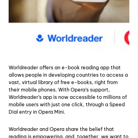
Worldreader offers an e-book reading app that
allows people in developing countries to access a
vast, virtual library of free e-books, right from
their mobile phones.
With Opera’s support,
Worldreader’s app is now accessible to millions of
mobile users with just one click, through a Speed
Dial entry in Opera Mini.
Worldreader and Opera share the belief that
reading is empowering, and, together, we want to