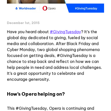
December 1st, 2015
Have you heard about
#GivingTuesday
? It’s the
global day dedicated to giving, fueled
by social
media and collaboration. After Black Friday and
Cyber Monday, two global shopping phenomena
focused on getting deals, #GivingTuesday is a
chance to step back and reflect on how we can
help people in need and address local challenges.
It’s a great opportunity to celebrate and
encourage generosity.
How’s Opera helping on?
This #GivingTuesday, Opera is continuing and