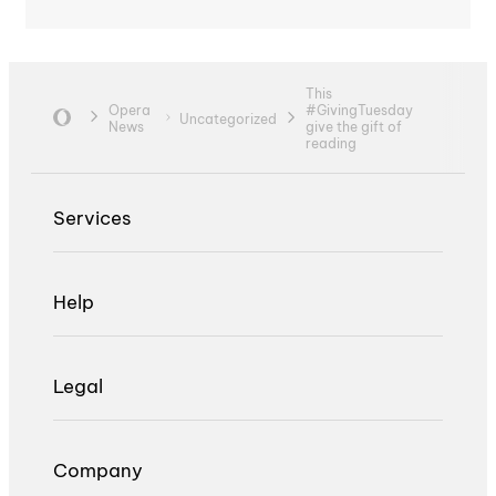
This
Opera
#GivingTuesday
Uncategorized
News
give the gift of
reading
Services
Help
Legal
Company