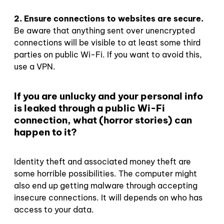
2. Ensure connections to websites are secure.
Be aware that anything sent over unencrypted
connections will be visible to at least some third
parties on public Wi-Fi. If you want to avoid this,
use a VPN.
If you are unlucky and your personal info
is leaked through a public Wi-Fi
connection, what (horror stories) can
happen to it?
Identity theft and associated money theft are
some horrible possibilities. The computer might
also end up getting malware through accepting
insecure connections. It will depends on who has
access to your data.