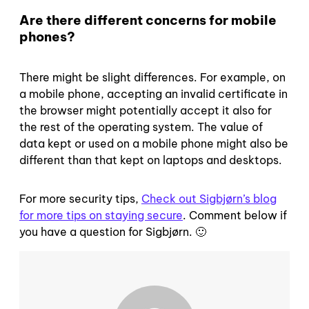
Are there different concerns for mobile
phones?
There might be slight differences. For example, on
a mobile phone, accepting an invalid certificate in
the browser might potentially accept it also for
the rest of the operating system. The value of
data kept or used on a mobile phone might also be
different than that kept on laptops and desktops.
For more security tips,
Check out Sigbjørn’s blog
for more tips on staying secure
. Comment below if
you have a question for Sigbjørn. 🙂