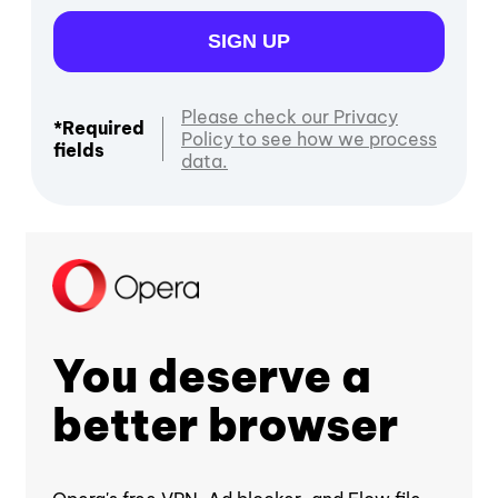
SIGN UP
Please check our Privacy
*Required
Policy to see how we process
fields
data.
You deserve a
better browser