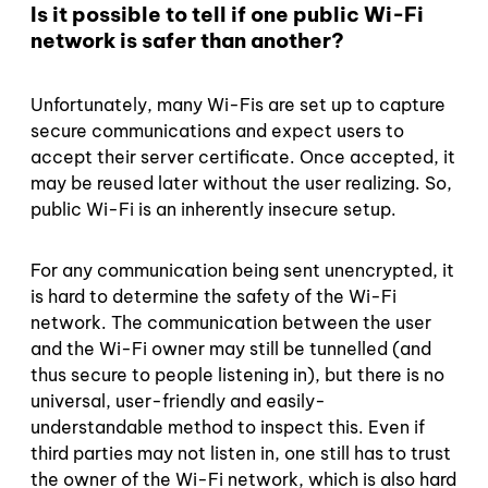
Is it possible to tell if one public Wi-Fi
network is safer than another?
Unfortunately, many Wi-Fis are set up to capture
secure communications and expect users to
accept their server certificate. Once accepted, it
may be reused later without the user realizing. So,
public Wi-Fi is an inherently insecure setup.
For any communication being sent unencrypted, it
is hard to determine the safety of the Wi-Fi
network. The communication between the user
and the Wi-Fi owner may still be tunnelled (and
thus secure to people listening in), but there is no
universal, user-friendly and easily-
understandable method to inspect this. Even if
third parties may not listen in, one still has to trust
the owner of the Wi-Fi network, which is also hard