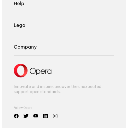
Help
Legal
Company
Innovate and inspire, uncover the unexpected,
support open standards.
Follow Opera