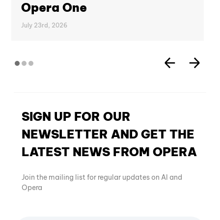
Opera One
July 23rd, 2026
SIGN UP FOR OUR
NEWSLETTER AND GET THE
LATEST NEWS FROM OPERA
Join the mailing list for regular updates on AI and
Opera