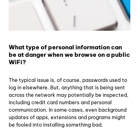
What type of personal information can
be at danger when we browse on a public
WiFi?
The typical issue is, of course, passwords used to
log in elsewhere. But, anything that is being sent
across the network may potentially be inspected,
including credit card numbers and personal
communication. In some cases, even background
updates of apps, extensions and programs might
be fooled into installing something bad.