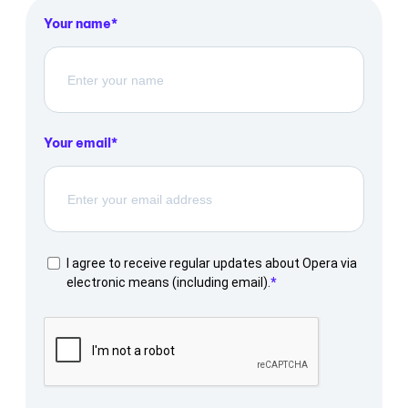
Your name
Your email
I agree to receive regular updates about Opera via
electronic means (including email).