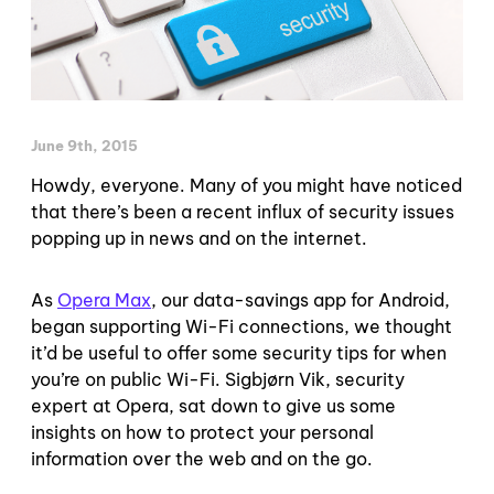
June 9th, 2015
Howdy, everyone. Many of you might have noticed
that there’s been a recent influx of security issues
popping up in news and on the internet.
As
Opera Max
, our data-savings app for Android,
began supporting Wi-Fi connections, we thought
it’d be useful to offer some security tips for when
you’re on public Wi-Fi. Sigbjørn Vik, security
expert at Opera, sat down to give us some
insights on how to protect your personal
information over the web and on the go.