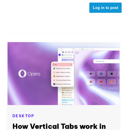
Log in to post
DESKTOP
How Vertical Tabs work in