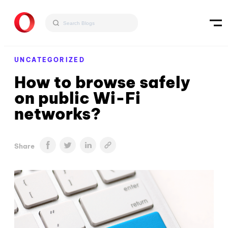
UNCATEGORIZED
How to browse safely
on public Wi-Fi
networks?
Share