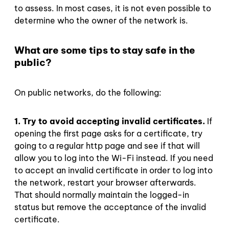
to assess. In most cases, it is not even possible to
determine who the owner of the network is.
What are some tips to stay safe in the
public?
On public networks, do the following:
1. Try to avoid accepting invalid certificates.
If
opening the first page asks for a certificate, try
going to a regular http page and see if that will
allow you to log into the Wi-Fi instead. If you need
to accept an invalid certificate in order to log into
the network, restart your browser afterwards.
That should normally maintain the logged-in
status but remove the acceptance of the invalid
certificate.