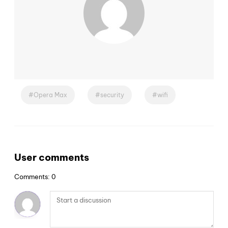
Opera Max
security
wifi
User comments
Comments: 0