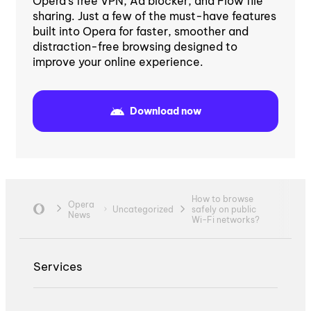
Opera's free VPN, Ad blocker, and Flow file
sharing. Just a few of the must-have features
built into Opera for faster, smoother and
distraction-free browsing designed to
improve your online experience.
Download now
How to browse
Opera
Uncategorized
safely on public
News
Wi-Fi networks?
Services