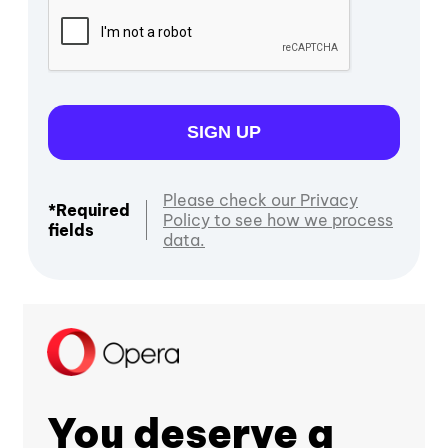
SIGN UP
Please check our Privacy
*Required
Policy to see how we process
fields
data.
You deserve a