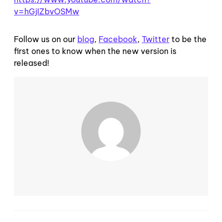
v=hGjIZbvOSMw
Follow us on our
blog
,
Facebook
,
Twitter
to be the
first ones to know when the new version is
released!