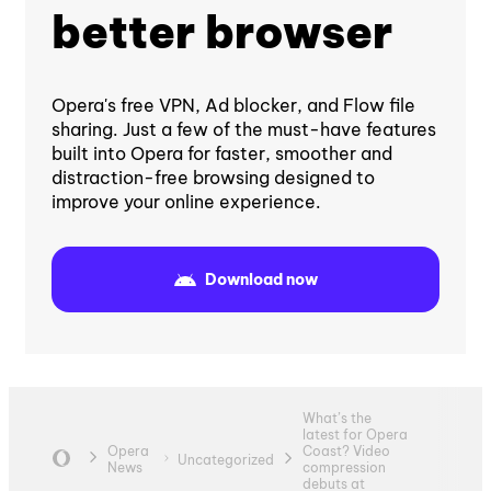
better browser
Opera's free VPN, Ad blocker, and Flow file
sharing. Just a few of the must-have features
built into Opera for faster, smoother and
distraction-free browsing designed to
improve your online experience.
Download now
What’s the
latest for Opera
Opera
Coast? Video
Uncategorized
News
compression
debuts at