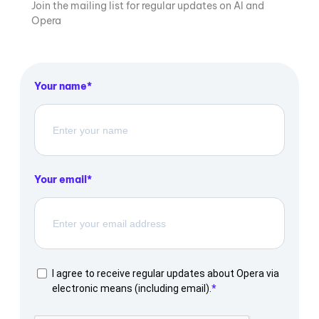
Join the mailing list for regular updates on AI and
Opera
Your name
Your email
I agree to receive regular updates about Opera via
electronic means (including email).