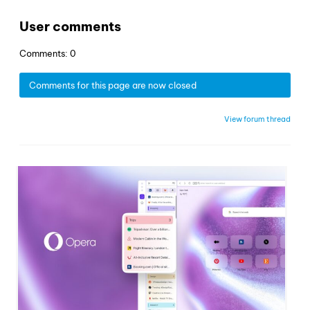
User comments
Comments: 0
Comments for this page are now closed
View forum thread