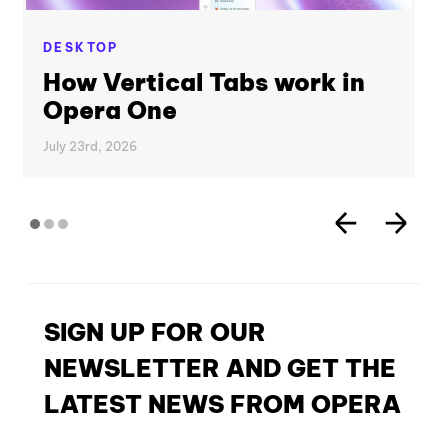
DESKTOP
How Vertical Tabs work in
Opera One
July 23rd, 2026
SIGN UP FOR OUR
NEWSLETTER AND GET THE
LATEST NEWS FROM OPERA