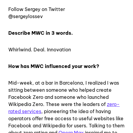
Follow Sergey on Twitter
@sergeylossev
Describe MWC in 3 words.
Whirlwind. Deal. Innovation
How has MWC influenced your work?
Mid-week, at a bar in Barcelona, I realized I was
sitting between someone who helped create
Facebook Zero and someone who launched
Wikipedia Zero. These were the leaders of
zero-
rated services
, pioneering the idea of having
operators offer free access to useful websites like
Facebook and Wikipedia for users. Talking to them
about zero rating and
Opera Max
inspired me to