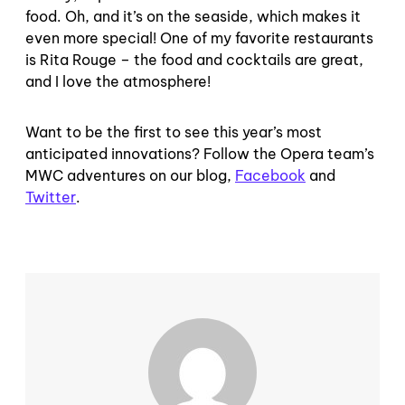
food. Oh, and it’s on the seaside, which makes it
even more special! One of my favorite restaurants
is Rita Rouge – the food and cocktails are great,
and I love the atmosphere!
Want to be the first to see this year’s most
anticipated innovations? Follow the Opera team’s
MWC adventures on our blog,
Facebook
and
Twitter
.