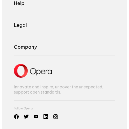
Help
Legal
Company
Innovate and inspire, uncover the unexpected,
support open standards.
Follow Opera