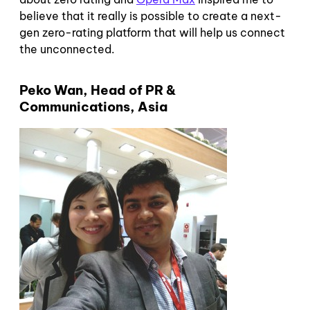
believe that it really is possible to create a next-
gen zero-rating platform that will help us connect
the unconnected.
Peko Wan, Head of PR &
Communications, Asia