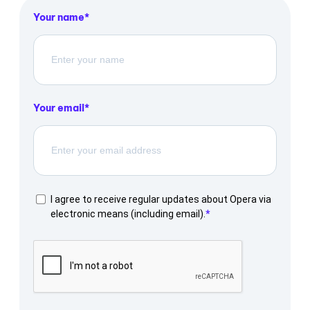
Your name
Your email
I agree to receive regular updates about Opera via
electronic means (including email).