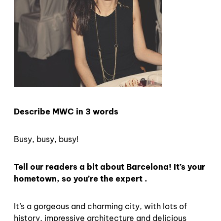
Describe MWC in 3 words
Busy, busy, busy!
Tell our readers a bit about Barcelona! It’s your
hometown, so you’re the expert .
It’s a gorgeous and charming city, with lots of
history, impressive architecture and delicious