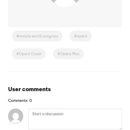
mobile world congress
opera
Opera Coast
Opera Max
User comments
Comments: 0