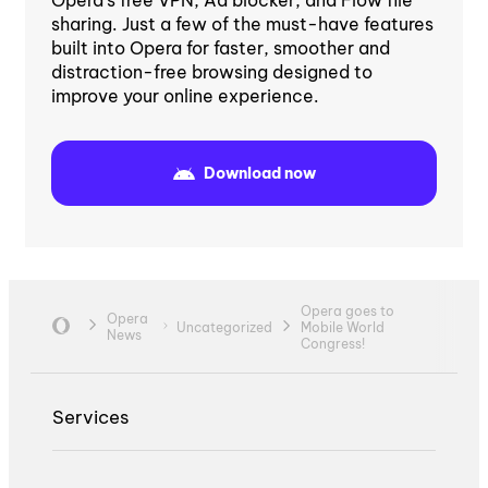
sharing. Just a few of the must-have features
built into Opera for faster, smoother and
distraction-free browsing designed to
improve your online experience.
Download now
Opera goes to
Opera
Uncategorized
Mobile World
News
Congress!
Services