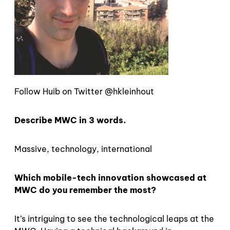
Follow Huib on Twitter @hkleinhout
Describe MWC in 3 words.
Massive, technology, international
Which mobile-tech innovation showcased at
MWC do you remember the most?
It’s intriguing to see the technological leaps at the