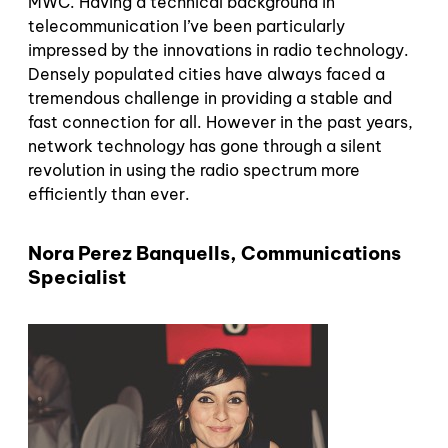
MWC. Having a technical background in
telecommunication I’ve been particularly
impressed by the innovations in radio technology.
Densely populated cities have always faced a
tremendous challenge in providing a stable and
fast connection for all. However in the past years,
network technology has gone through a silent
revolution in using the radio spectrum more
efficiently than ever.
Nora Perez Banquells, Communications
Specialist