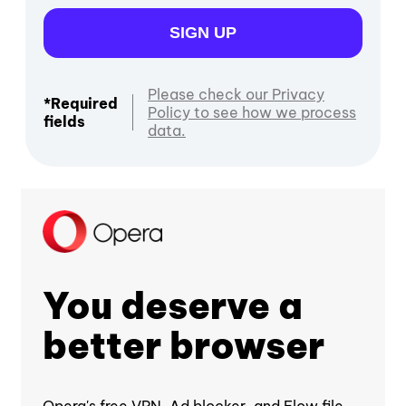
SIGN UP
Please check our Privacy
*Required
Policy to see how we process
fields
data.
You deserve a
better browser
Opera's free VPN, Ad blocker, and Flow file