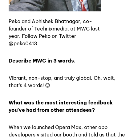
Peko and Abhishek Bhatnagar, co-
founder of Technixmedia, at MWC last
year. Follow Peko on Twitter
@peko0413
Describe MWC in 3 words.
Vibrant, non-stop, and truly global. Oh, wait,
that’s 4 words! 😉
What was the most interesting feedback
you’ve had from other attendees?
When we launched Opera Max, other app
developers visited our booth and told us that the