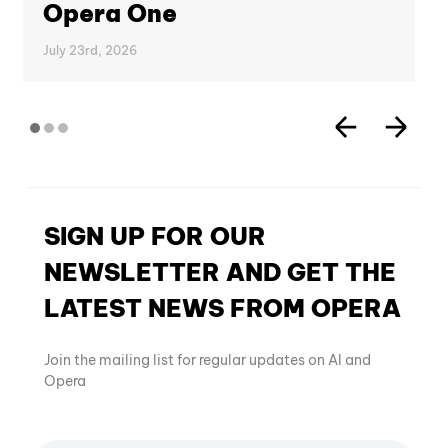
Opera One
July 23rd, 2026
SIGN UP FOR OUR
NEWSLETTER AND GET THE
LATEST NEWS FROM OPERA
Join the mailing list for regular updates on AI and
Opera