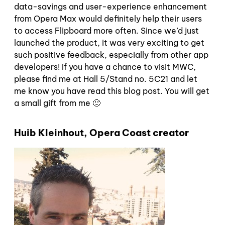
data-savings and user-experience enhancement
from Opera Max would definitely help their users
to access Flipboard more often. Since we’d just
launched the product, it was very exciting to get
such positive feedback, especially from other app
developers! If you have a chance to visit MWC,
please find me at Hall 5/Stand no. 5C21 and let
me know you have read this blog post. You will get
a small gift from me 🙂
Huib Kleinhout, Opera Coast creator