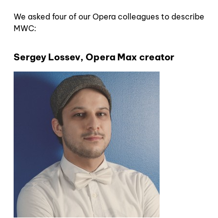
We asked four of our Opera colleagues to describe
MWC:
Sergey Lossev, Opera Max creator