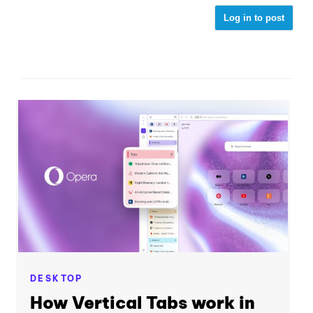
Log in to post
DESKTOP
How Vertical Tabs work in