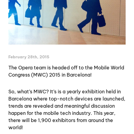
February 28th, 2015
The Opera team is headed off to the Mobile World
Congress (MWC) 2015 in Barcelona!
So, what’s MWC? It’s is a yearly exhibition held in
Barcelona where top-notch devices are launched,
trends are revealed and meaningful discussion
happen for the mobile tech industry. This year,
there will be 1,900 exhibitors from around the
world!