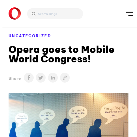
UNCATEGORIZED
Opera goes to Mobile
World Congress!
Share