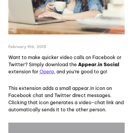
February 9th, 2015
Want to make quicker video calls on Facebook or
Twitter? Simply download the
Appear.in Social
extension for
Opera
, and you’re good to go!
This extension adds a small appear.in icon on
Facebook chat and Twitter direct messages.
Clicking that icon generates a video-chat link and
automatically sends it to the other person.