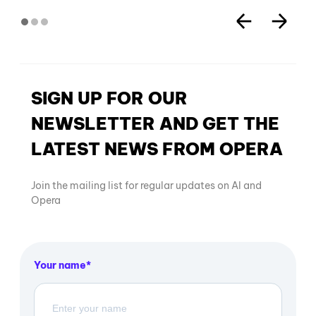
SIGN UP FOR OUR
NEWSLETTER AND GET THE
LATEST NEWS FROM OPERA
Join the mailing list for regular updates on AI and
Opera
Your name