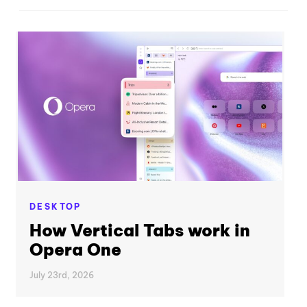
DESKTOP
How Vertical Tabs work in
Opera One
July 23rd, 2026