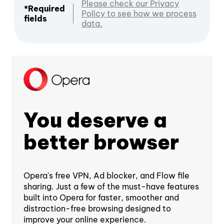
Please check our Privacy
*Required
Policy to see how we process
fields
data.
You deserve a
better browser
Opera's free VPN, Ad blocker, and Flow file
sharing. Just a few of the must-have features
built into Opera for faster, smoother and
distraction-free browsing designed to
improve your online experience.