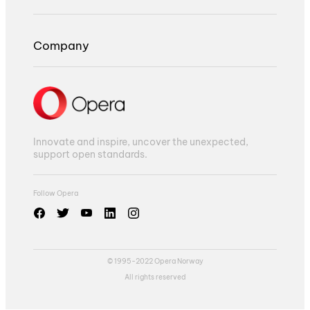
Company
Innovate and inspire, uncover the unexpected,
support open standards.
Follow Opera
© 1995-2022 Opera Norway
All rights reserved