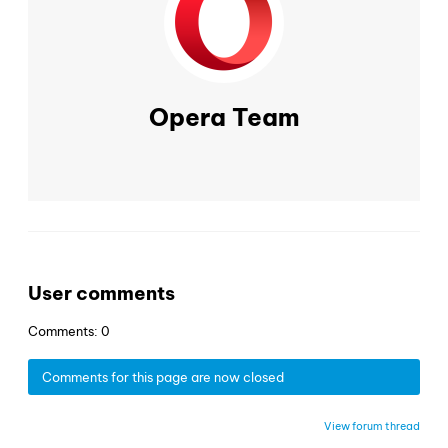
Opera Team
User comments
Comments: 0
Comments for this page are now closed
View forum thread