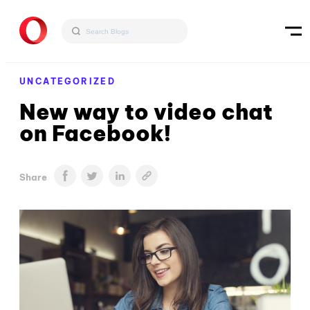
UNCATEGORIZED
New way to video chat
on Facebook!
Share