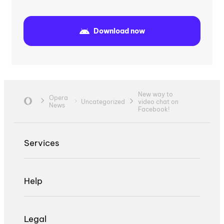
Download now
New way to
Opera
Uncategorized
video chat on
News
Facebook!
Services
Help
Legal