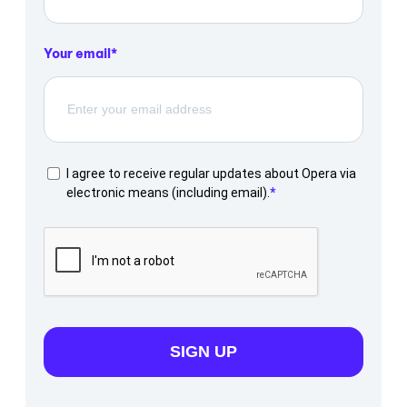
Your email
I agree to receive regular updates about Opera via
electronic means (including email).
SIGN UP