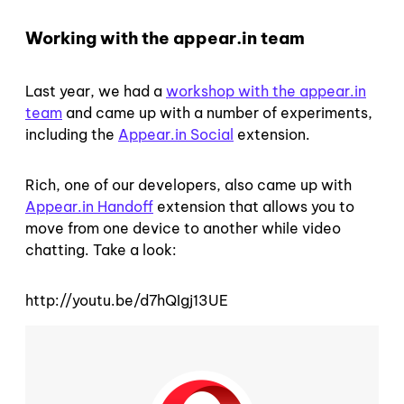
Working with the appear.in team
Last year, we had a
workshop with the appear.in
team
and came up with a number of experiments,
including the
Appear.in Social
extension.
Rich, one of our developers, also came up with
Appear.in Handoff
extension that allows you to
move from one device to another while video
chatting. Take a look:
http://youtu.be/d7hQIgj13UE