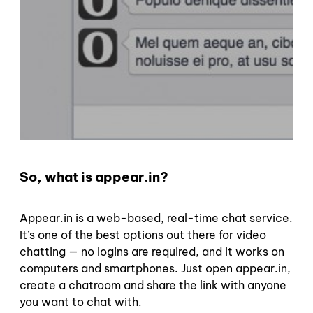
So, what is appear.in?
Appear.in is a web-based, real-time chat service.
It’s one of the best options out there for video
chatting — no logins are required, and it works on
computers and smartphones. Just open appear.in,
create a chatroom and share the link with anyone
you want to chat with.