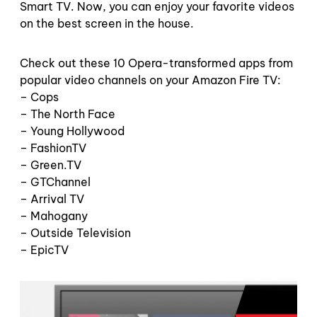
Smart TV. Now, you can enjoy your favorite videos
on the best screen in the house.
Check out these 10 Opera-transformed apps from
popular video channels on your Amazon Fire TV:
– Cops
– The North Face
– Young Hollywood
– FashionTV
– Green.TV
– GTChannel
– Arrival TV
– Mahogany
– Outside Television
– EpicTV