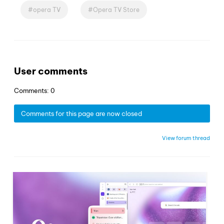
opera TV
Opera TV Store
User comments
Comments: 0
Comments for this page are now closed
View forum thread