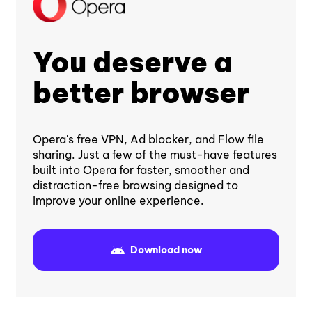
You deserve a
better browser
Opera's free VPN, Ad blocker, and Flow file
sharing. Just a few of the must-have features
built into Opera for faster, smoother and
distraction-free browsing designed to
improve your online experience.
Download now