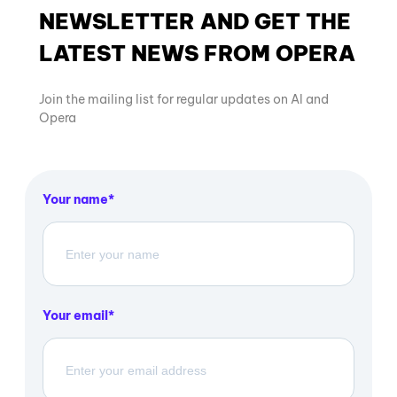
NEWSLETTER AND GET THE
LATEST NEWS FROM OPERA
Join the mailing list for regular updates on AI and
Opera
Your name
Your email