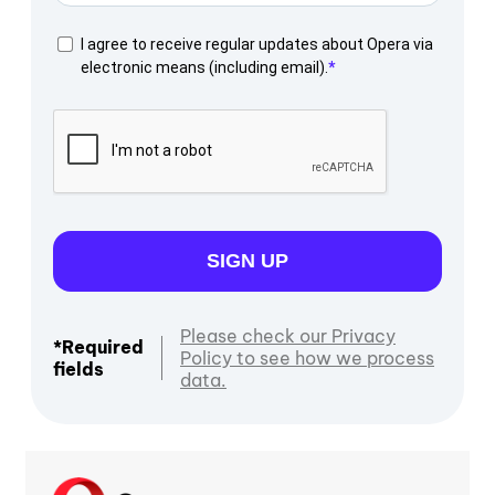
I agree to receive regular updates about Opera via
electronic means (including email).
SIGN UP
Please check our Privacy
*Required
Policy to see how we process
fields
data.