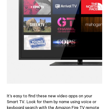
It’s easy to find these new video apps on your
Smart TV. Look for them by name using voice or
keyboard search with the Amazon Fire TV remote