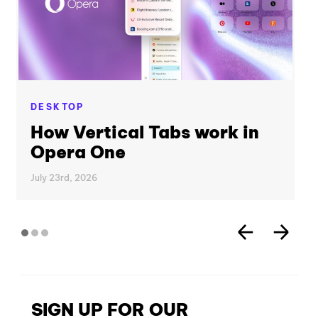
DESKTOP
How Vertical Tabs work in
Opera One
July 23rd, 2026
SIGN UP FOR OUR