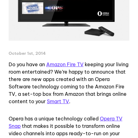
October 1st, 2014
Do you have an
Amazon Fire TV
keeping your living
room entertained? We’re happy to announce that
there are new apps created with an Opera
Software technology coming to the Amazon Fire
TV, a set-top box from Amazon that brings online
content to your
Smart TV
.
Opera has a unique technology called
Opera TV
Snap
that makes it possible to transform online
video channels into apps ready-to-run on your