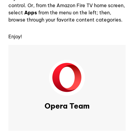
control. Or, from the Amazon Fire TV home screen,
select
Apps
from the menu on the left; then,
browse through your favorite content categories.
Enjoy!
Opera Team