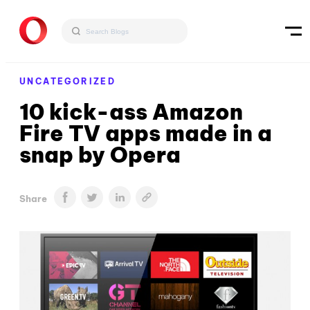
UNCATEGORIZED
10 kick-ass Amazon
Fire TV apps made in a
snap by Opera
Share