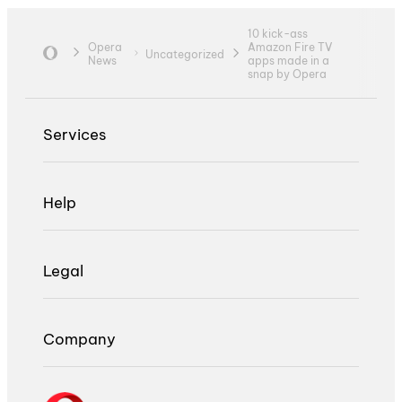
10 kick-ass
Opera
Amazon Fire TV
Uncategorized
News
apps made in a
snap by Opera
Services
Help
Legal
Company