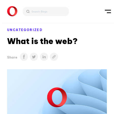
UNCATEGORIZED
What is the web?
Share