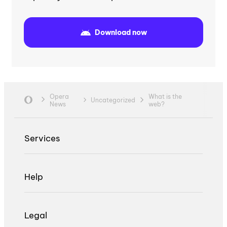
Download now
Opera
What is the
Uncategorized
News
web?
Services
Help
Legal