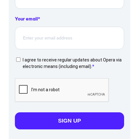
Your email
I agree to receive regular updates about Opera via
electronic means (including email).
SIGN UP