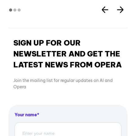
SIGN UP FOR OUR
NEWSLETTER AND GET THE
LATEST NEWS FROM OPERA
Join the mailing list for regular updates on AI and
Opera
Your name