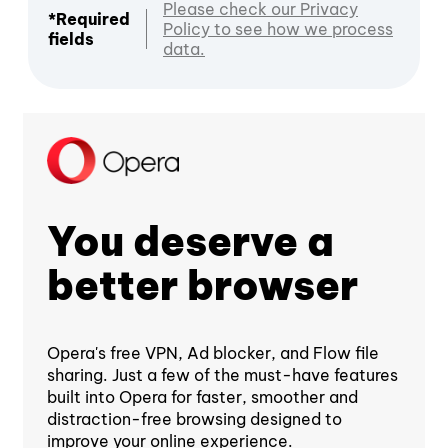
Please check our Privacy
*Required
Policy to see how we process
fields
data.
You deserve a
better browser
Opera's free VPN, Ad blocker, and Flow file
sharing. Just a few of the must-have features
built into Opera for faster, smoother and
distraction-free browsing designed to
improve your online experience.