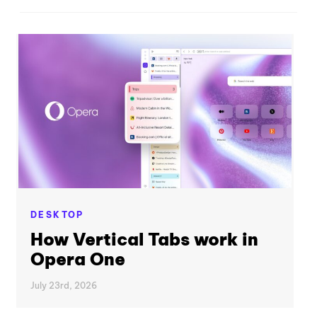
DESKTOP
How Vertical Tabs work in
Opera One
July 23rd, 2026