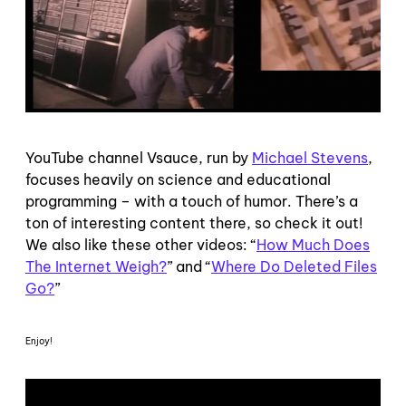
YouTube channel Vsauce, run by
Michael Stevens
,
focuses heavily on science and educational
programming – with a touch of humor. There’s a
ton of interesting content there, so check it out!
We also like these other videos: “
How Much Does
The Internet Weigh?
” and “
Where Do Deleted Files
Go?
”
Enjoy!