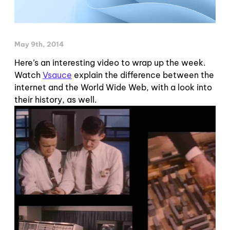
May 9th, 2014
Here’s an interesting video to wrap up the week.
Watch
Vsauce
explain the difference between the
internet and the World Wide Web, with a look into
their history, as well.