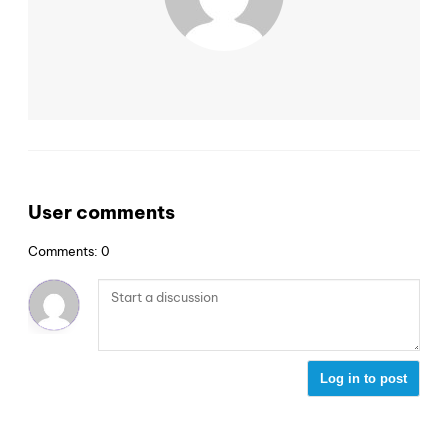
User comments
Comments: 0
Log in to post