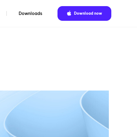
Downloads
Download now