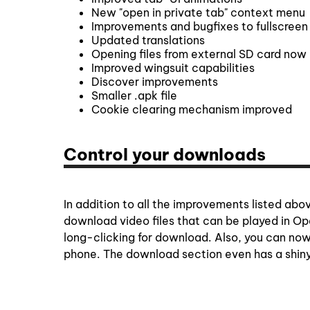
New "open in private tab" context menu
Improvements and bugfixes to fullscree
Updated translations
Opening files from external SD card now 
Improved wingsuit capabilities
Discover improvements
Smaller .apk file
Cookie clearing mechanism improved
Control your downloads
In addition to all the improvements listed a
download video files that can be played in Op
long-clicking for download. Also, you can now
phone. The download section even has a shin