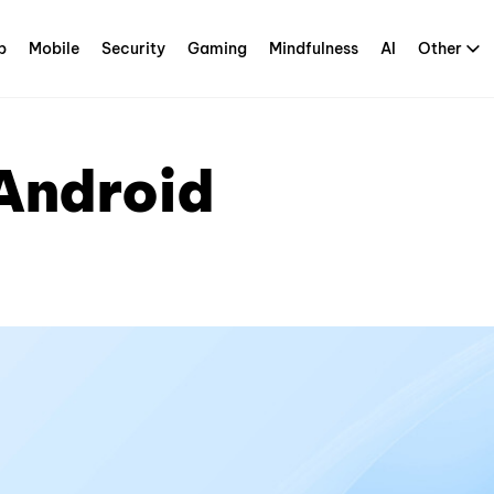
p
Mobile
Security
Gaming
Mindfulness
AI
Other
 Android