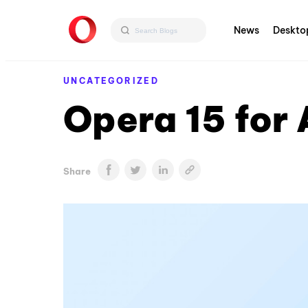
News
Deskto
UNCATEGORIZED
Opera 15 for
Share