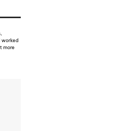
,
d worked
et more