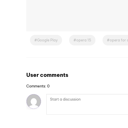
Google Play
opera 15
opera for 
User comments
Comments: 0