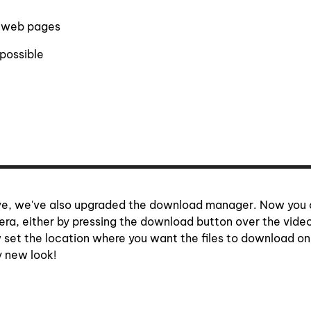
n web pages
possible
bove, we've also upgraded the download manager. Now you
era, either by pressing the download button over the video
 set the location where you want the files to download on
y new look!