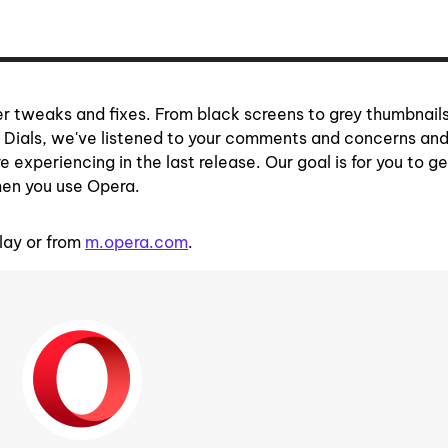
her tweaks and fixes. From black screens to grey thumbnails
d Dials, we've listened to your comments and concerns an
 experiencing in the last release. Our goal is for you to g
hen you use Opera.
lay or from
m.opera.com
.