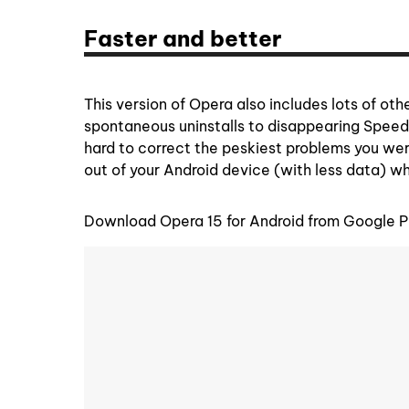
Faster and better
This version of Opera also includes lots of ot
spontaneous uninstalls to disappearing Spee
hard to correct the peskiest problems you were
out of your Android device (with less data) w
Download Opera 15 for Android from Google P