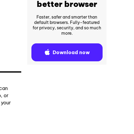
better browser
Faster, safer and smarter than
default browsers. Fully-featured
for privacy, security, and so much
more.
Download now
 can
, or
 your