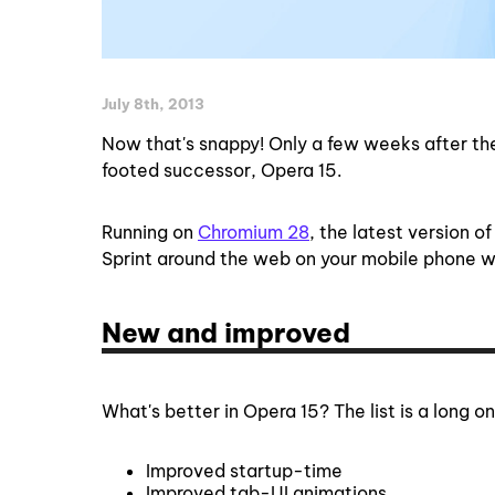
July 8th, 2013
Now that's snappy! Only a few weeks after the
footed successor, Opera 15.
Running on
Chromium 28
, the latest version o
Sprint around the web on your mobile phone w
New and improved
What's better in Opera 15? The list is a long on
Improved startup-time
Improved tab-UI animations