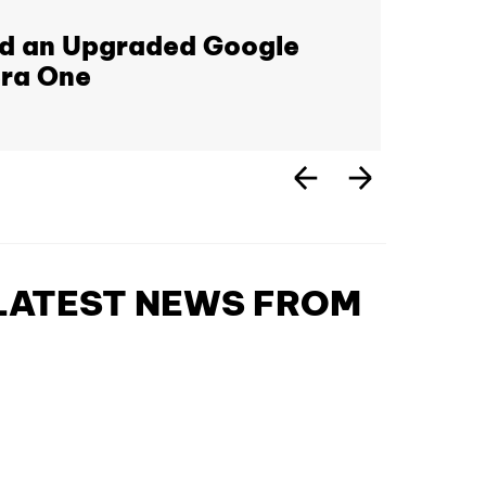
nd an Upgraded Google
era One
 LATEST NEWS FROM