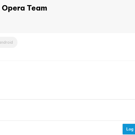
Opera Team
android
Log 