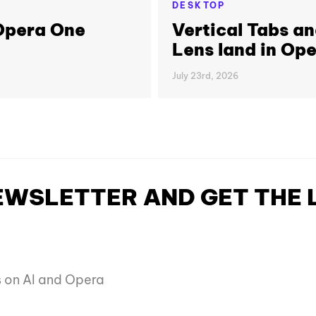
DESKTOP
 Opera One
Vertical Tabs a
Lens land in Op
July 23rd, 2026
NEWSLETTER AND GET THE
es on AI and Opera