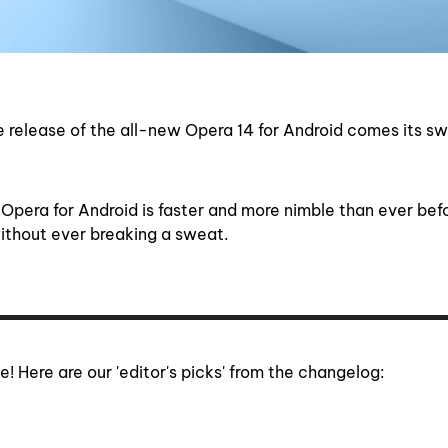
 release of the all-new Opera 14 for Android comes its sw
f Opera for Android is faster and more nimble than ever bef
ithout ever breaking a sweat.
e! Here are our 'editor's picks' from the changelog: