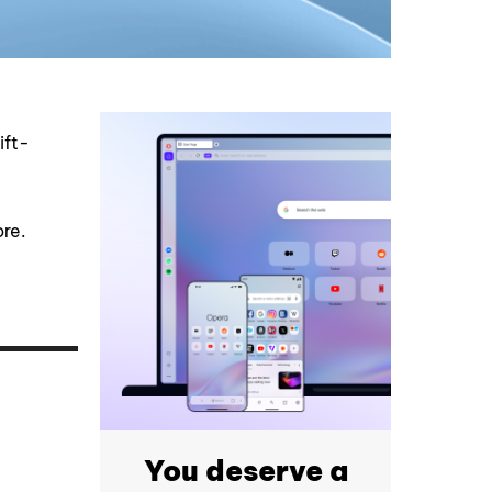
ift-
ore.
You deserve a