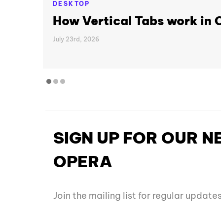
DESKTOP
How Vertical Tabs work in
July 23rd, 2026
SIGN UP FOR OUR 
OPERA
Join the mailing list for regular updat