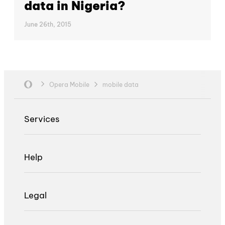
data in Nigeria?
June 26th, 2015
Opera Mobile
mobile data
Services
Help
Legal