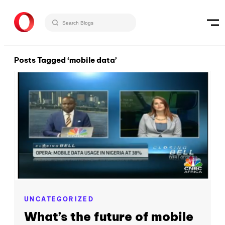
Posts Tagged ‘mobile data’
UNCATEGORIZED
What’s the future of mobile