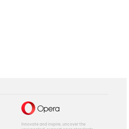
Innovate and inspire, uncover the