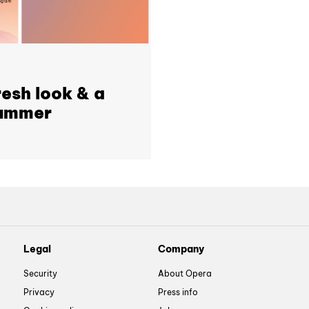
resh look & a
 summer
Legal
Company
Security
About Opera
Privacy
Press info