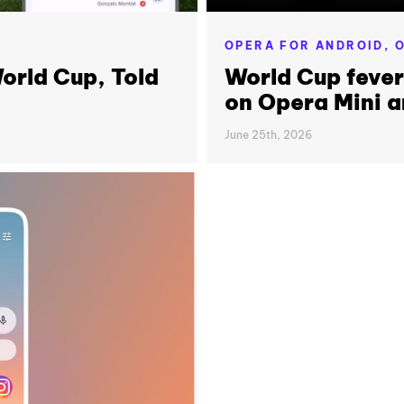
OPERA FOR ANDROID,
O
orld Cup, Told
World Cup feve
on Opera Mini a
June 25th, 2026