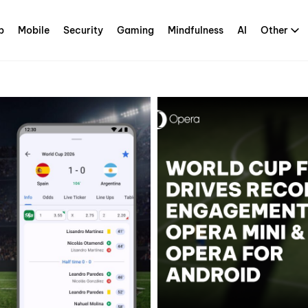
p
Mobile
Security
Gaming
Mindfulness
AI
Other