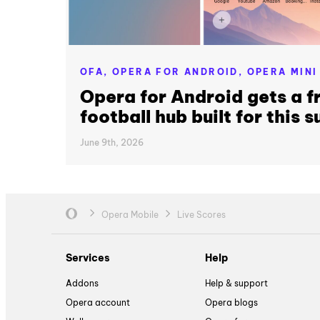
OFA,
OPERA FOR ANDROID,
OPERA MINI
Opera for Android gets a f
football hub built for this
June 9th, 2026
Opera Mobile
Live Scores
Services
Help
Addons
Help & support
Opera account
Opera blogs