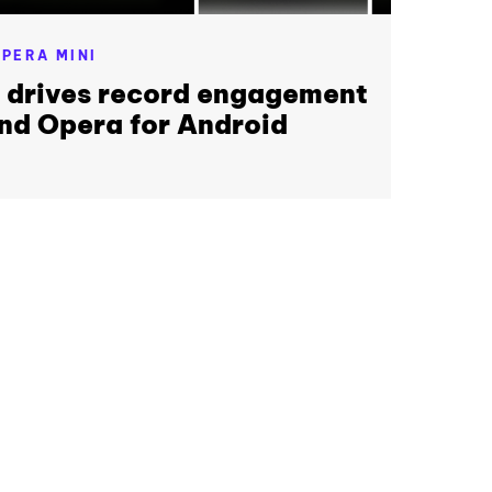
PERA MINI
r drives record engagement
nd Opera for Android