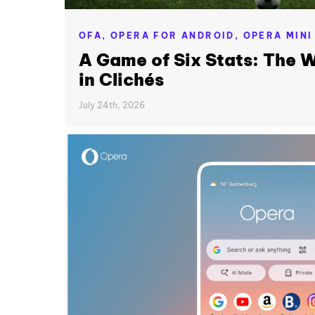
OFA,
OPERA FOR ANDROID,
OPERA MINI
A Game of Six Stats: The W
in Clichés
July 24th, 2026