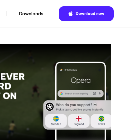
Downloads
Download now