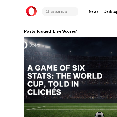
News
Deskto
Posts Tagged ‘Live Scores’