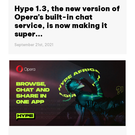
Hype 1.3, the new version of
Opera’s built-in chat
service, is now making it
super...
September 21st, 2021