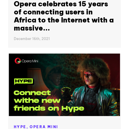
Opera celebrates 15 years
of connecting users in
Africa to the Internet with a
massive...
December 16th, 2021
HYPE,
OPERA MINI