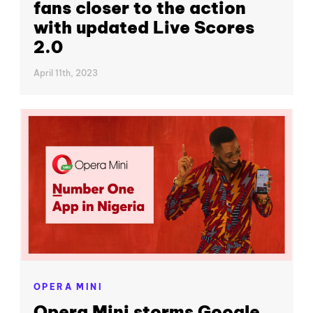
fans closer to the action
with updated Live Scores
2.0
April 11th, 2023
OPERA MINI
Opera Mini storms Google