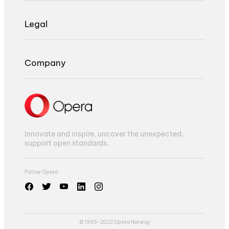
Legal
Company
Innovate and inspire, uncover the unexpected,
support open standards.
Follow Opera
© 1995-2022 Opera Norway