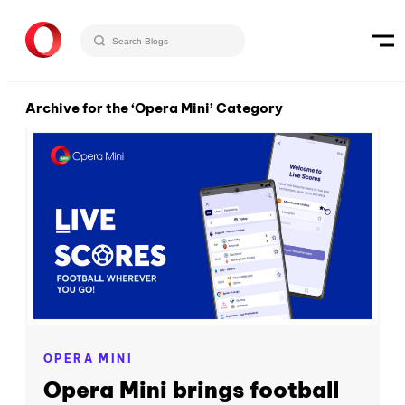
Archive for the ‘Opera Mini’ Category
OPERA MINI
Opera Mini brings football