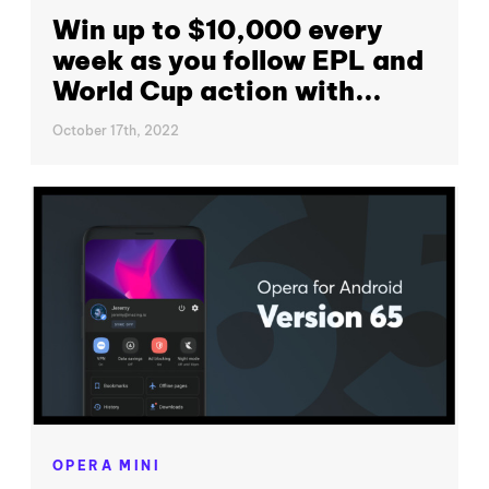
Win up to $10,000 every
week as you follow EPL and
World Cup action with...
October 17th, 2022
OPERA MINI