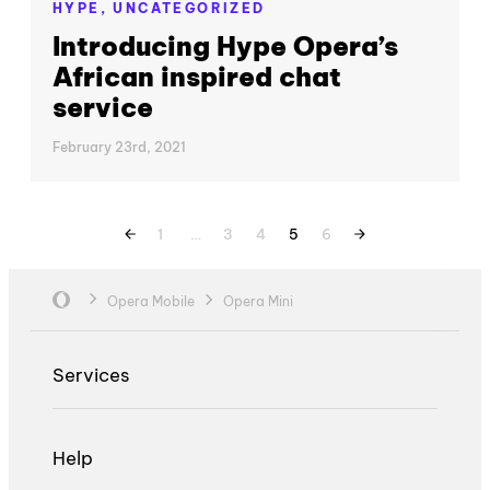
HYPE,
UNCATEGORIZED
Introducing Hype Opera’s
African inspired chat
service
February 23rd, 2021
1
…
3
4
5
6
Opera Mobile
Opera Mini
Services
Help