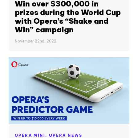
Win over $300,000 in
prizes during the World Cup
with Opera’s “Shake and
Win” campaign
November 22nd, 2022
OPERA MINI,
OPERA NEWS