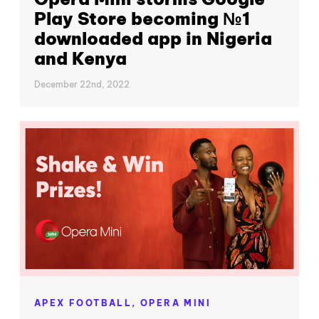
Play Store becoming №1
downloaded app in Nigeria
and Kenya
December 22nd, 2022
APEX FOOTBALL,
OPERA MINI