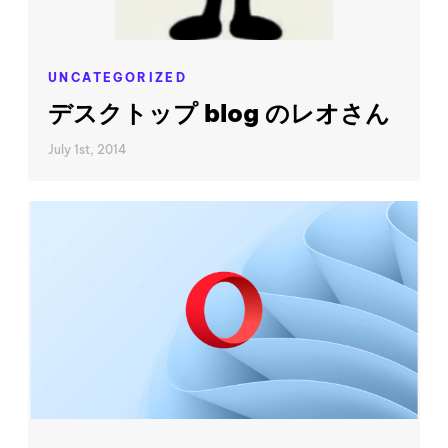
UNCATEGORIZED
デスクトップ blog のレオさん
July 1st, 2014