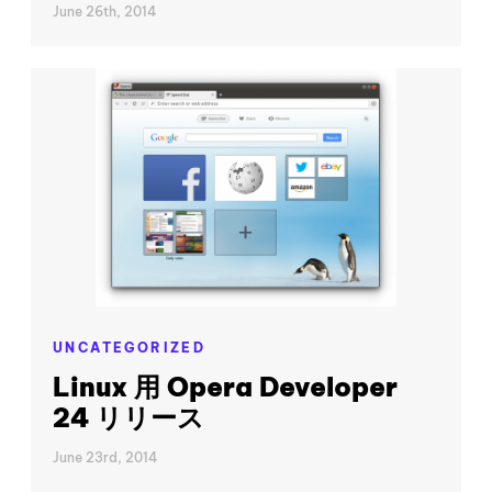
June 26th, 2014
UNCATEGORIZED
Linux 用 Opera Developer
24 リリース
June 23rd, 2014