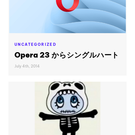
UNCATEGORIZED
Opera 23 からシングルハート
July 4th, 2014