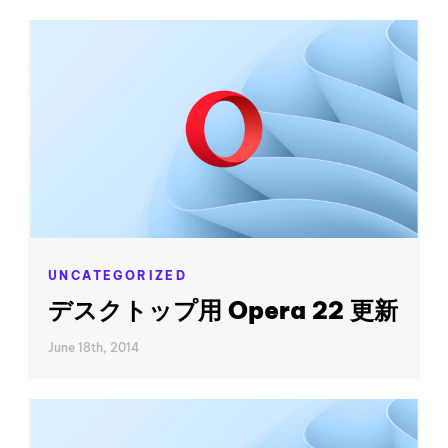
UNCATEGORIZED
デスクトップ用 Opera 22 更新
June 18th, 2014