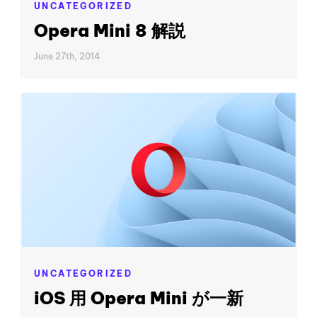
UNCATEGORIZED
Opera Mini 8 解説
June 27th, 2014
UNCATEGORIZED
iOS 用 Opera Mini が一新