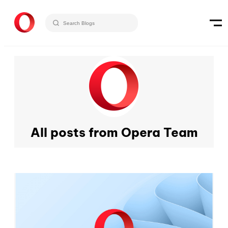
All posts from Opera Team