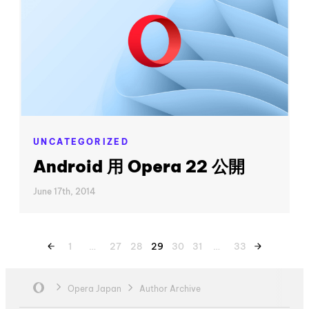
UNCATEGORIZED
Android 用 Opera 22 公開
June 17th, 2014
1
…
27
28
29
30
31
…
33
Opera Japan
Author Archive