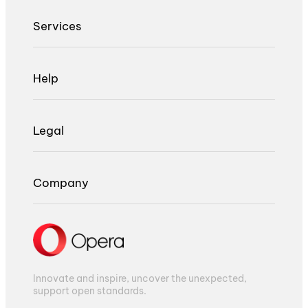
Services
Help
Legal
Company
Innovate and inspire, uncover the unexpected,
support open standards.