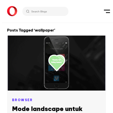
Posts Tagged ‘wallpaper’
BROWSER
Mode landscape untuk