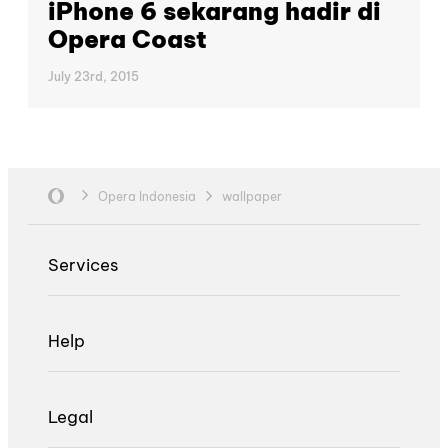
iPhone 6 sekarang hadir di
Opera Coast
July 23rd, 2015
Opera Indonesia
wallpaper
Services
Help
Legal