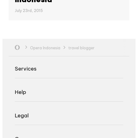
July 23rd, 2015
Opera Indonesia
travel blogger
Services
Help
Legal