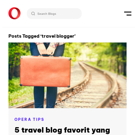
Posts Tagged ‘travel blogger’
OPERA TIPS
5 travel blog favorit yang