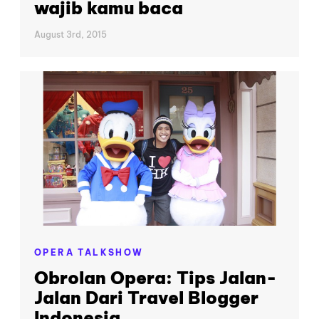
wajib kamu baca
August 3rd, 2015
OPERA TALKSHOW
Obrolan Opera: Tips Jalan-
Jalan Dari Travel Blogger
Indonesia