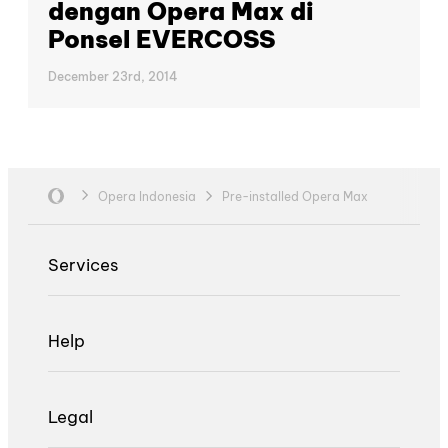
dengan Opera Max di
Ponsel EVERCOSS
December 23rd, 2014
Opera Indonesia
Pre-installed Opera Max
Services
Help
Legal