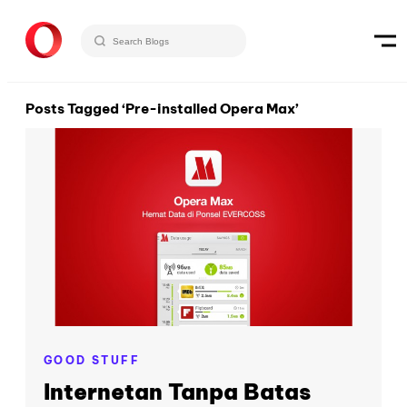
Posts Tagged ‘Pre-installed Opera Max’
GOOD STUFF
Internetan Tanpa Batas