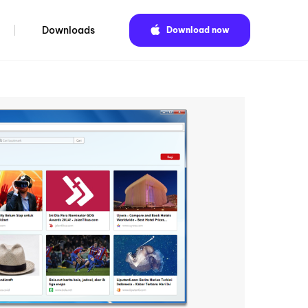
Downloads
Download now