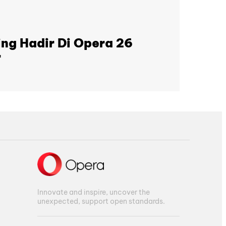
ng Hadir Di Opera 26
r
Innovate and inspire, uncover the
unexpected, support open standards.