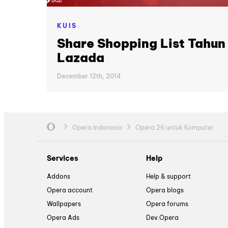
KUIS
Share Shopping List Tahun
Lazada
December 12th, 2014
Opera Indonesia
Opera 26 untuk Komputer
Services
Help
Addons
Help & support
Opera account
Opera blogs
Wallpapers
Opera forums
Opera Ads
Dev.Opera