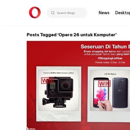
News
Deskto
Posts Tagged ‘Opera 26 untuk Komputer’