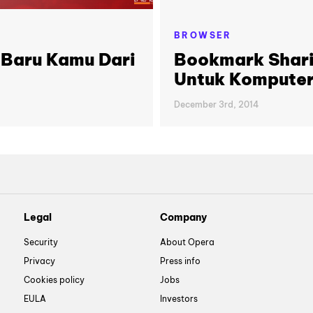
BROWSER
 Baru Kamu Dari
Bookmark Shari
Untuk Kompute
December 3rd, 2014
Legal
Company
Security
About Opera
Privacy
Press info
Cookies policy
Jobs
EULA
Investors