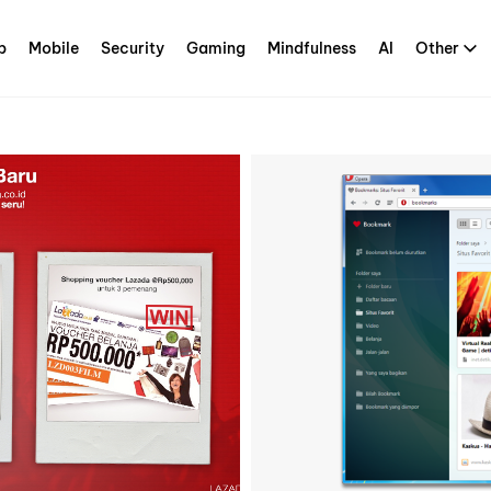
p
Mobile
Security
Gaming
Mindfulness
AI
Other