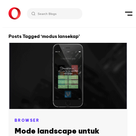
Posts Tagged ‘modus lansekap’
BROWSER
Mode landscape untuk