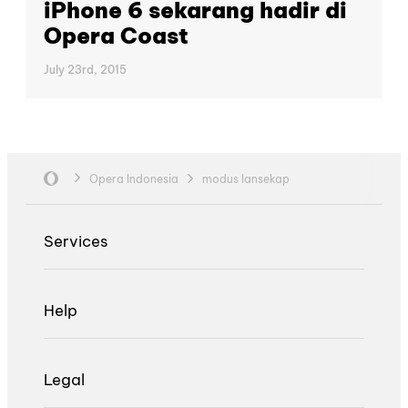
iPhone 6 sekarang hadir di
Opera Coast
July 23rd, 2015
Opera Indonesia
modus lansekap
Services
Help
Legal