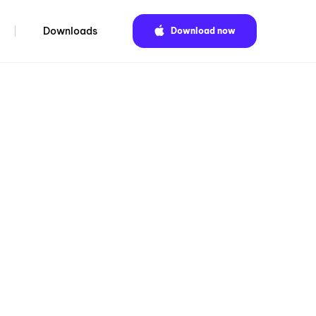
Downloads
Download now