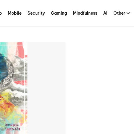
p
Mobile
Security
Gaming
Mindfulness
AI
Other