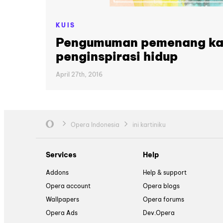
KUIS
Pengumuman pemenang kar
penginspirasi hidup
April 27th, 2016
Opera Indonesia
ini kartiniku
Services
Help
Addons
Help & support
Opera account
Opera blogs
Wallpapers
Opera forums
Opera Ads
Dev.Opera