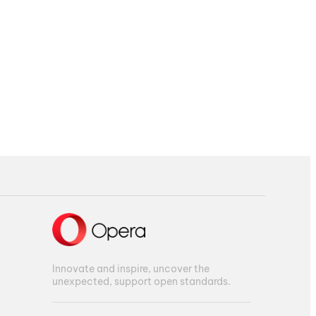
Innovate and inspire, uncover the
unexpected, support open standards.