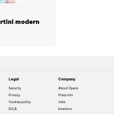
tini modern
Legal
Company
Security
About Opera
Privacy
Press info
Cookies policy
Jobs
EULA
Investors