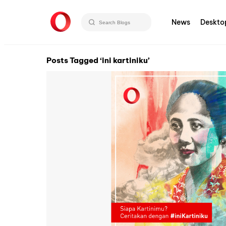
News
Deskto
Posts Tagged ‘ini kartiniku’