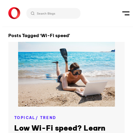
Posts Tagged ‘Wi-Fi speed’
TOPICAL/ TREND
Low Wi-Fi speed? Learn