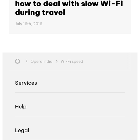
how to deal with slow Wi-Fi
during travel
July 16th, 2016
Opera India
Wi-Fi speed
Services
Help
Legal