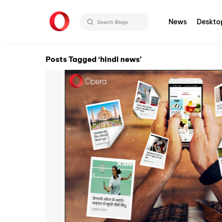
News
Deskto
Posts Tagged ‘hindi news’