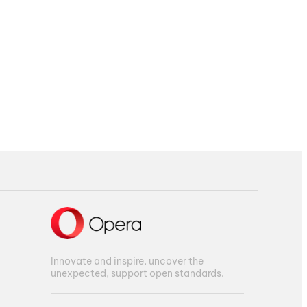
Innovate and inspire, uncover the
unexpected, support open standards.