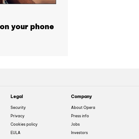
 on your phone
Legal
Company
Security
About Opera
Privacy
Press info
Cookies policy
Jobs
EULA
Investors