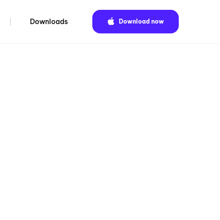
Downloads
Download now