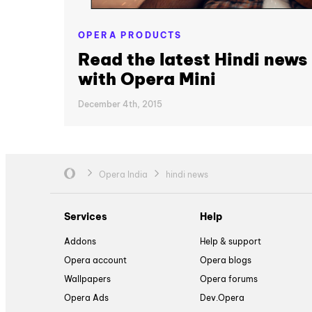
OPERA PRODUCTS
Read the latest Hindi news
with Opera Mini
December 4th, 2015
Opera India
hindi news
Services
Help
Addons
Help & support
Opera account
Opera blogs
Wallpapers
Opera forums
Opera Ads
Dev.Opera