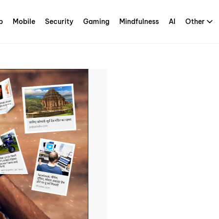
p
Mobile
Security
Gaming
Mindfulness
AI
Other