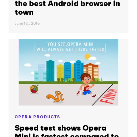
the best Android browser in
town
June 1st, 2016
OPERA PRODUCTS
Speed test shows Opera
Mini is fastest compared to