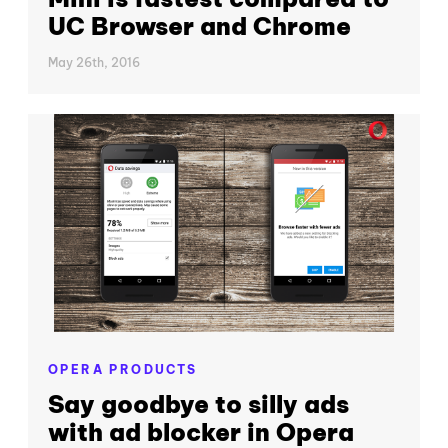
UC Browser and Chrome
May 26th, 2016
OPERA PRODUCTS
Say goodbye to silly ads
with ad blocker in Opera