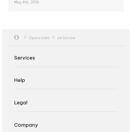
May 4th, 2016
Opera India
ad blocker
Services
Help
Legal
Company