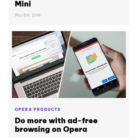
Mini
May 8th, 2016
OPERA PRODUCTS
Do more with ad-free
browsing on Opera