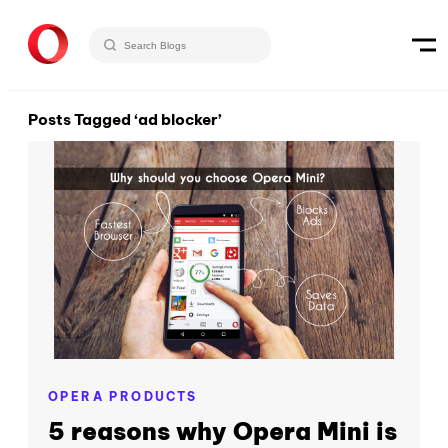
Posts Tagged ‘ad blocker’
OPERA PRODUCTS
5 reasons why Opera Mini is