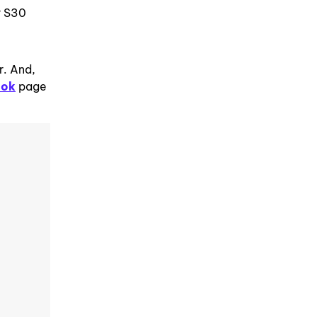
r S30
r. And,
ook
page