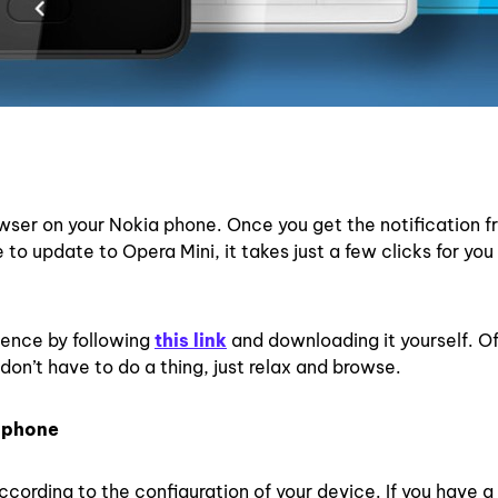
wser on your Nokia phone. Once you get the notification f
to update to Opera Mini, it takes just a few clicks for you
ience by following
this link
and downloading it yourself. O
don’t have to do a thing, just relax and browse.
r phone
according to the configuration of your device. If you have a