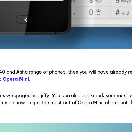
 40 and Asha range of phones, then you will have already r
to
Opera Mini
.
ns webpages in a jiffy. You can also bookmark your most v
tion on how to get the most out of Opera Mini, check out 