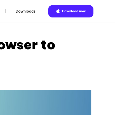
Downloads
Download now
owser to