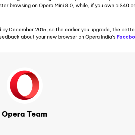
ster browsing on Opera Mini 8.0, while, if you own a S40 o
 by December 2015, so the earlier you upgrade, the bette
feedback about your new browser on Opera India’s
Faceb
Opera Team