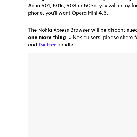
Asha 501, 501s, 503 or 503s, you will enjoy fa
phone, you’ll want Opera Mini 4.5.
The Nokia Xpress Browser will be discontinued
one more thing …
Nokia users, please share 
and
Twitter
handle.