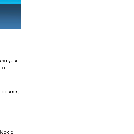
rom your
 to
f course,
 Nokia