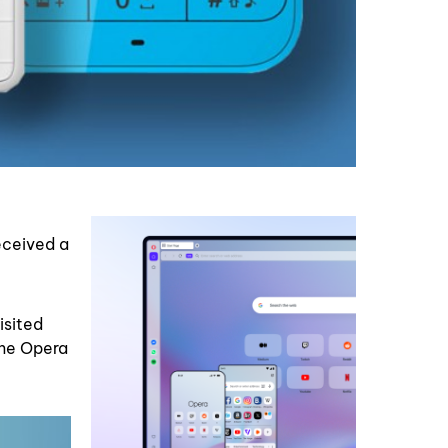
eceived a
isited
the Opera