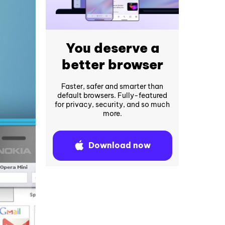
You deserve a
better browser
Faster, safer and smarter than
default browsers. Fully-featured
for privacy, security, and so much
more.
Download now