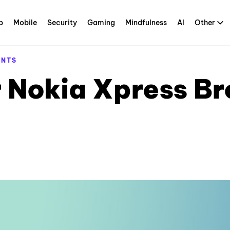
p
Mobile
Security
Gaming
Mindfulness
AI
Other
ENTS
 Nokia Xpress Br