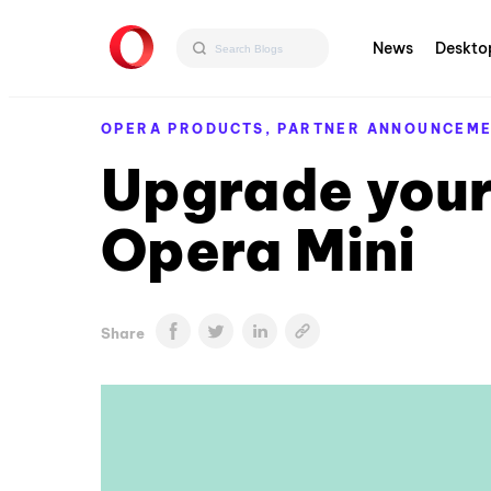
News
Deskto
OPERA PRODUCTS,
PARTNER ANNOUNCEM
Upgrade your
Opera Mini
Share