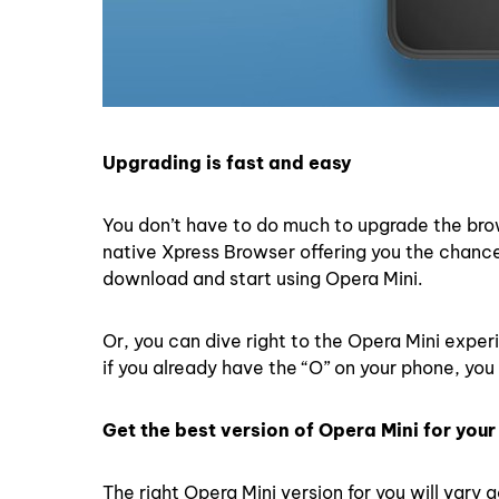
Upgrading is fast and easy
You don’t have to do much to upgrade the bro
native Xpress Browser offering you the chance 
download and start using Opera Mini.
Or, you can dive right to the Opera Mini exper
if you already have the “O” on your phone, you 
Get the best version of Opera Mini for you
The right Opera Mini version for you will vary 