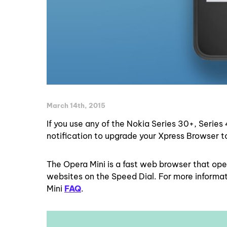
March 14th, 2015
If you use any of the Nokia Series 30+, Series
notification to upgrade your Xpress Browser 
The Opera Mini is a fast web browser that ope
websites on the Speed Dial. For more informa
Mini
FAQ
.