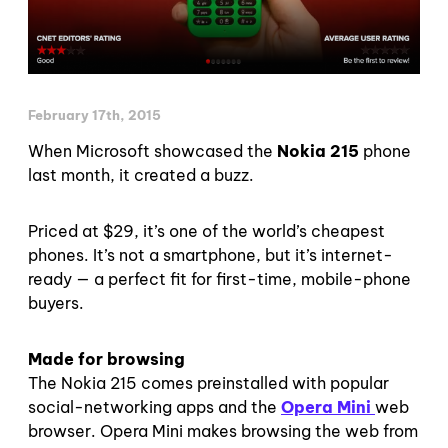
February 17th, 2015
When Microsoft showcased the
Nokia 215
phone
last month, it created a buzz.
Priced at $29, it’s one of the world’s cheapest
phones. It’s not a smartphone, but it’s internet-
ready — a perfect fit for first-time, mobile-phone
buyers.
Made for browsing
The Nokia 215 comes preinstalled with popular
social-networking apps and the
Opera Mini
web
browser. Opera Mini makes browsing the web from