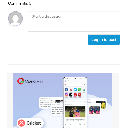
Comments: 0
Log in to post