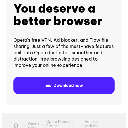
You deserve a
better browser
Opera's free VPN, Ad blocker, and Flow file
sharing. Just a few of the must-have features
built into Opera for faster, smoother and
distraction-free browsing designed to
improve your online experience.
Download now
Opera Products,
Hands on
Opera
Partner
with the