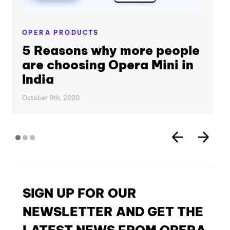
OPERA PRODUCTS
5 Reasons why more people
are choosing Opera Mini in
India
October 9th, 2020
SIGN UP FOR OUR
NEWSLETTER AND GET THE