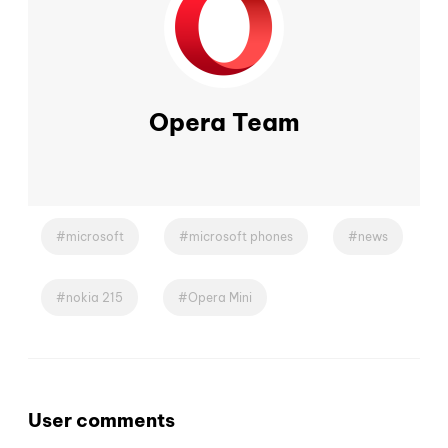
Opera Team
microsoft
microsoft phones
news
nokia 215
Opera Mini
User comments