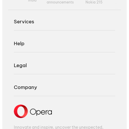
India
announcements
Nokia 215
Services
Help
Legal
Company
Innovate and inspire, uncover the unexpected,