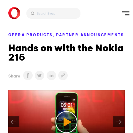
OPERA PRODUCTS,
PARTNER ANNOUNCEMENTS
Hands on with the Nokia
215
Share