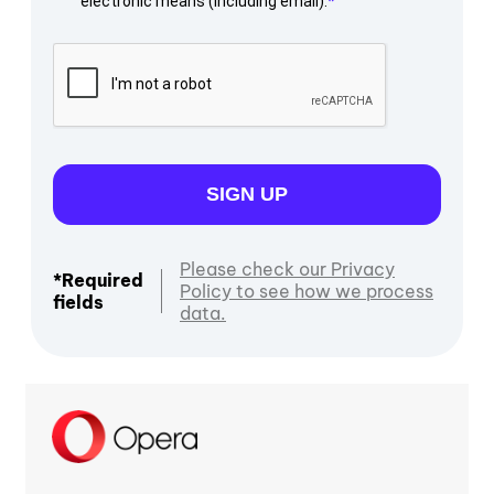
electronic means (including email).
SIGN UP
Please check our Privacy
*Required
Policy to see how we process
fields
data.