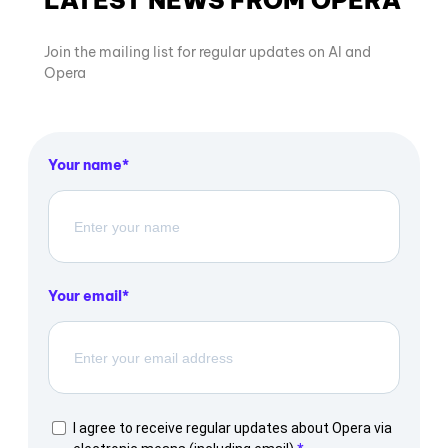
LATEST NEWS FROM OPERA
Join the mailing list for regular updates on AI and
Opera
Your name
Your email
I agree to receive regular updates about Opera via