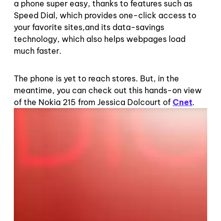
a phone super easy, thanks to features such as
Speed Dial, which provides one-click access to
your favorite sites,and its data-savings
technology, which also helps webpages load
much faster.
The phone is yet to reach stores. But, in the
meantime, you can check out this hands-on view
of the Nokia 215 from Jessica Dolcourt of
Cnet
.