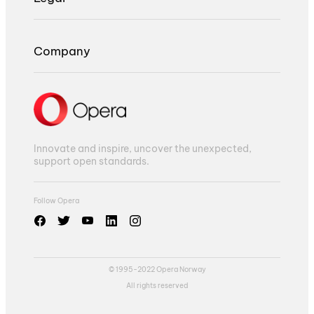
Company
Innovate and inspire, uncover the unexpected,
support open standards.
Follow Opera
© 1995-2022 Opera Norway
All rights reserved