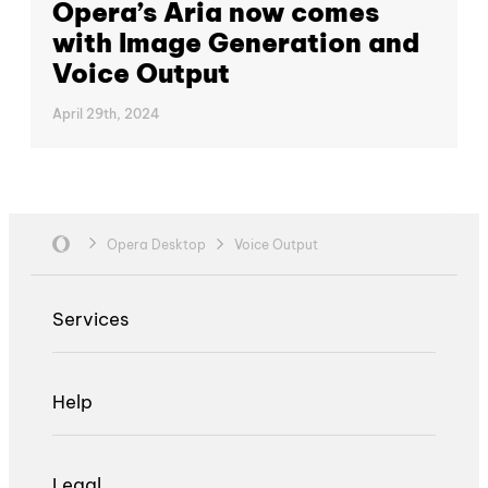
Opera’s Aria now comes
with Image Generation and
Voice Output
April 29th, 2024
Opera Desktop
Voice Output
Services
Help
Legal