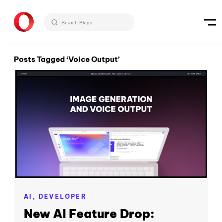
Posts Tagged ‘Voice Output’
AI,
DEVELOPER
New AI Feature Drop: