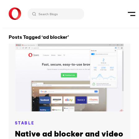
Posts Tagged ‘ad blocker’
STABLE
Native ad blocker and video