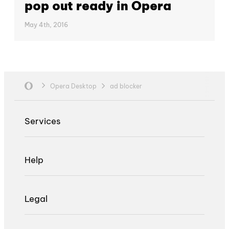
pop out ready in Opera
May 4th, 2016
Opera Desktop
ad blocker
Services
Help
Legal