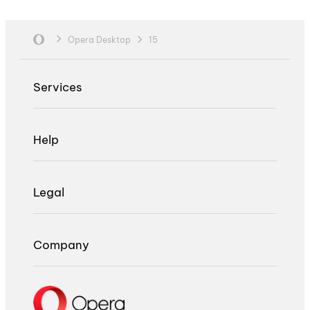
Opera Desktop
15
Services
Help
Legal
Company