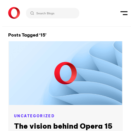
Posts Tagged ‘15’
UNCATEGORIZED
The vision behind Opera 15