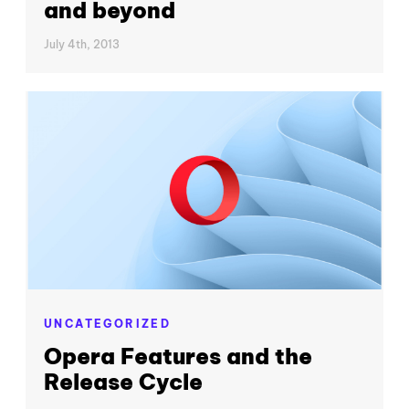
and beyond
July 4th, 2013
UNCATEGORIZED
Opera Features and the
Release Cycle