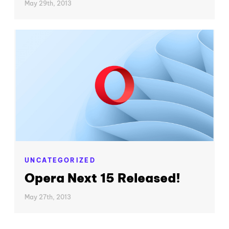
May 29th, 2013
UNCATEGORIZED
Opera Next 15 Released!
May 27th, 2013