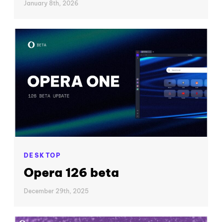
January 8th, 2026
DESKTOP
Opera 126 beta
December 29th, 2025