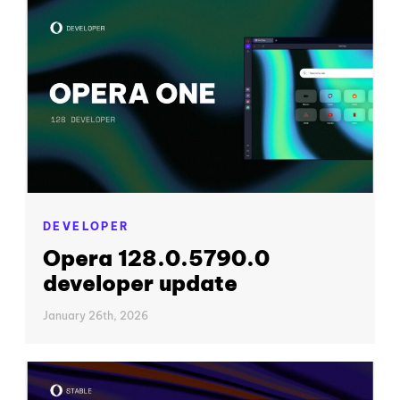
DEVELOPER
Opera 128.0.5790.0
developer update
January 26th, 2026