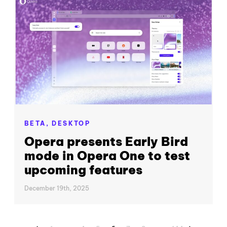
BETA,
DESKTOP
Opera presents Early Bird
mode in Opera One to test
upcoming features
December 19th, 2025