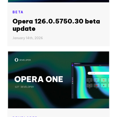
BETA
Opera 126.0.5750.30 beta
update
January 14th, 2026