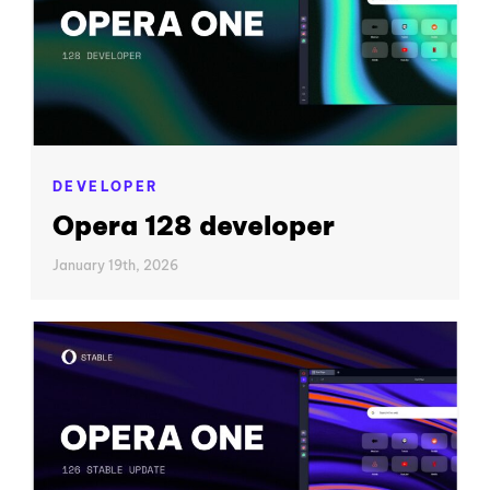
DEVELOPER
Opera 128 developer
January 19th, 2026