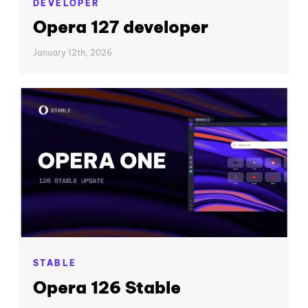
DEVELOPER
Opera 127 developer
January 12th, 2026
STABLE
Opera 126 Stable