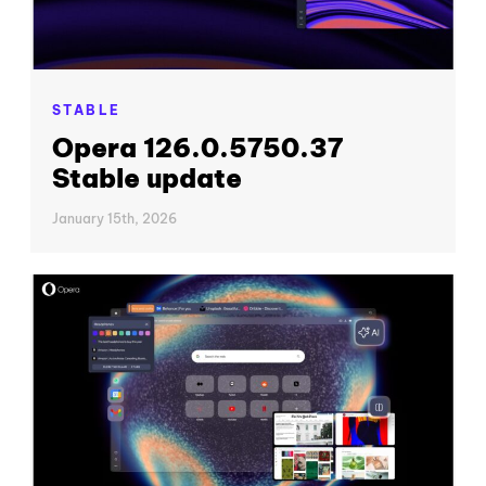
STABLE
Opera 126.0.5750.37
Stable update
January 15th, 2026