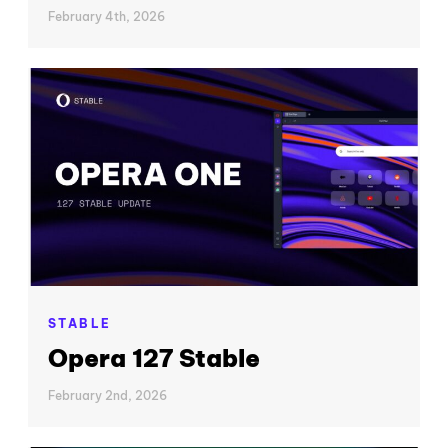
February 4th, 2026
STABLE
Opera 127 Stable
February 2nd, 2026