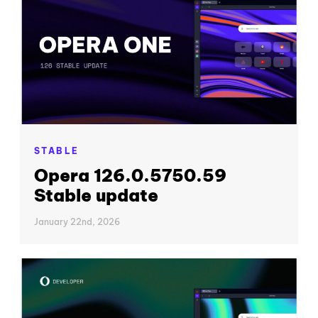
STABLE
Opera 126.0.5750.59
Stable update
January 22nd, 2026