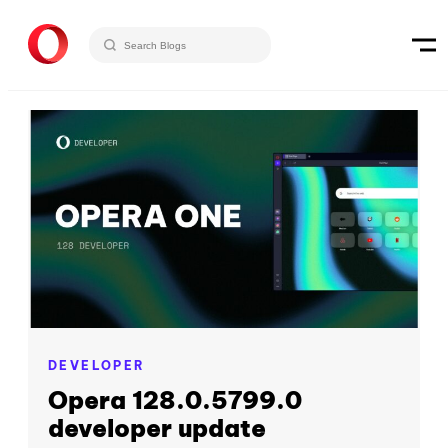
DEVELOPER
Opera 128.0.5799.0
developer update