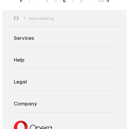
1
…
4
5
6
7
8
…
144
Opera Desktop
Services
Help
Legal
Company