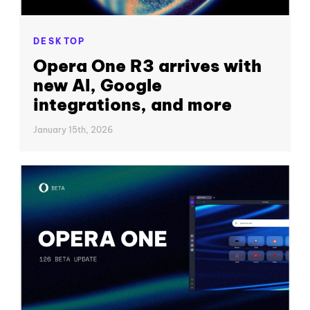
DESKTOP
Opera One R3 arrives with
new AI, Google
integrations, and more
January 15th, 2026