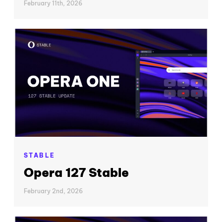
February 11th, 2026
STABLE
Opera 127 Stable
February 2nd, 2026