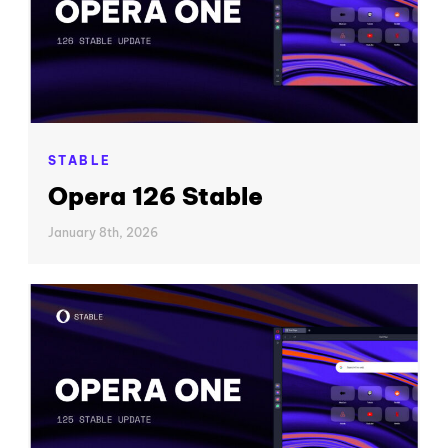
STABLE
Opera 126 Stable
January 8th, 2026