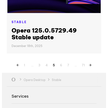
STABLE
Opera 125.0.5729.49
Stable update
December 18th, 2025
1
…
3
4
5
6
7
…
71
Opera Desktop
Stable
Services