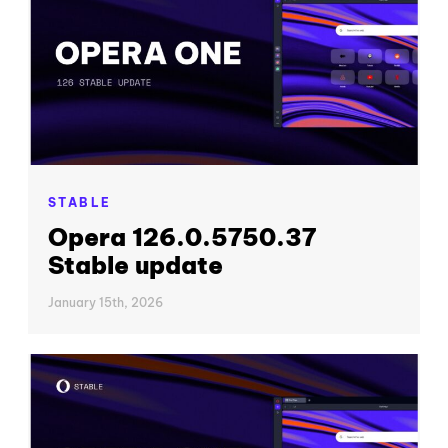
STABLE
Opera 126.0.5750.37
Stable update
January 15th, 2026