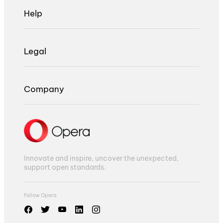
Help
Legal
Company
Innovate and inspire, uncover the unexpected,
support open standards.
Follow Opera