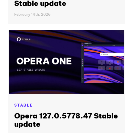
Stable update
February 14th, 2026
STABLE
Opera 127.0.5778.47 Stable
update