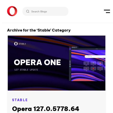
Archive for the ‘Stable’ Category
STABLE
Opera 127.0.5778.64