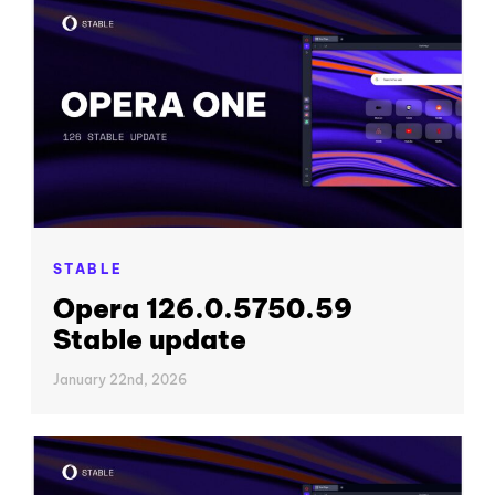
STABLE
Opera 126.0.5750.59
Stable update
January 22nd, 2026