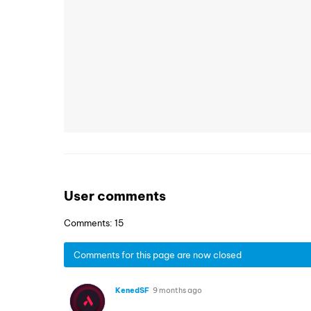
User comments
Comments: 15
Comments for this page are now closed
KenedSF
9 months ago