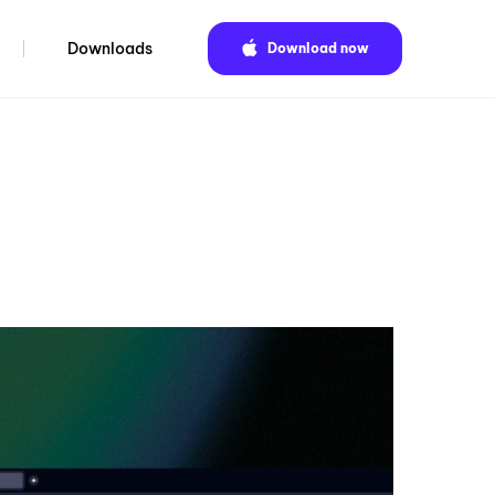
Downloads
Download now