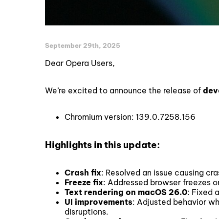
September 29th, 2025
Dear Opera Users,
We’re excited to announce the release of
dev
Chromium version: 139.0.7258.156
Highlights in this update:
Crash fix
: Resolved an issue causing cr
Freeze fix
: Addressed browser freezes o
Text rendering on macOS 26.0
: Fixed 
UI improvements
: Adjusted behavior w
disruptions.