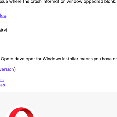
 issue where the crash information window appeared blank.
log
.
ity!
 Opera developer for Windows installer means you have 
version
)
es
ges