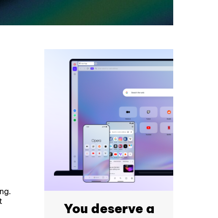
ng.
t
You deserve a