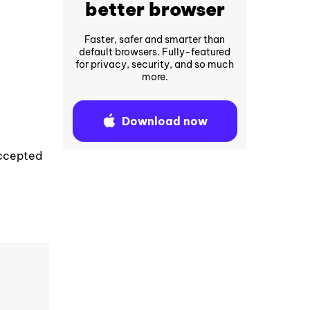
better browser
Faster, safer and smarter than
default browsers. Fully-featured
for privacy, security, and so much
more.
Download now
accepted