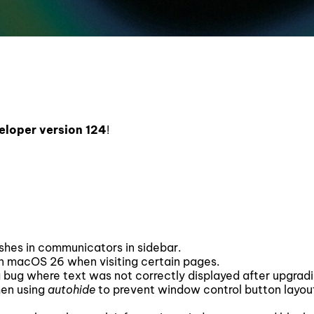
eloper version 124
!
ashes in communicators in sidebar.
n macOS 26 when visiting certain pages.
a bug where text was not correctly displayed after upgradi
hen using
autohide
to prevent window control button layou