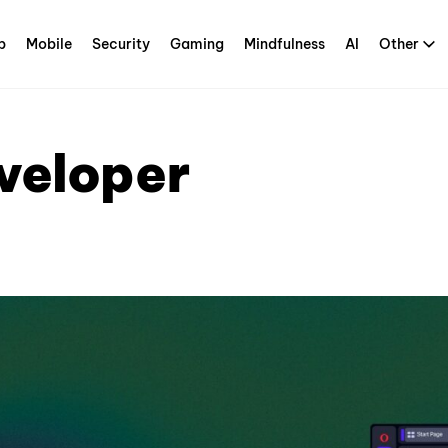
p
Mobile
Security
Gaming
Mindfulness
AI
Other
veloper