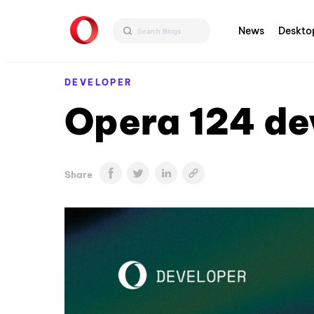
News
Deskto
DEVELOPER
Opera 124 de
Share