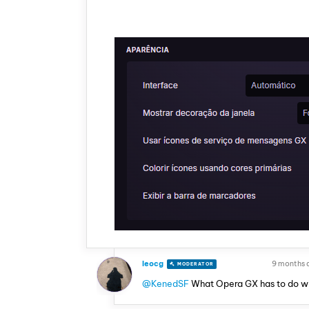
leocg
9 months 
MODERATOR
VOLUNTEER
@KenedSF
What Opera GX has to do w