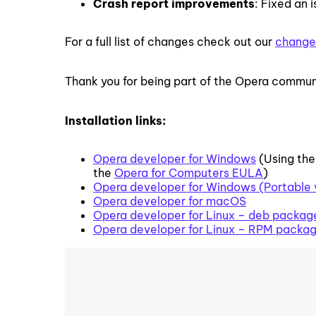
Crash report improvements
: Fixed an
For a full list of changes check out our
change
Thank you for being part of the Opera commun
Installation links:
Opera developer for Windows
(Using the
the
Opera for Computers EULA
)
Opera developer for Windows (Portable 
Opera developer for macOS
Opera developer for Linux – deb packag
Opera developer for Linux – RPM packa