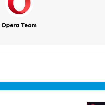
Opera Team