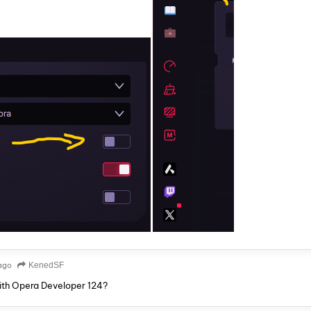
ago
KenedSF
ith Opera Developer 124?