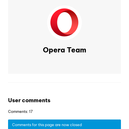
Opera Team
User comments
Comments: 17
Comments for this page are now closed