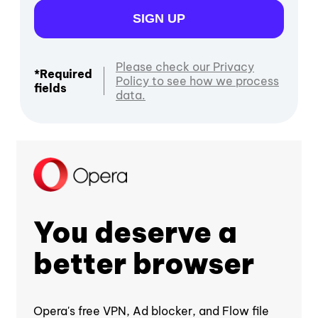
SIGN UP
Please check our Privacy
*Required
Policy to see how we process
fields
data.
You deserve a
better browser
Opera's free VPN, Ad blocker, and Flow file