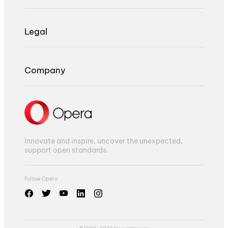
Legal
Company
Innovate and inspire, uncover the unexpected,
support open standards.
Follow Opera