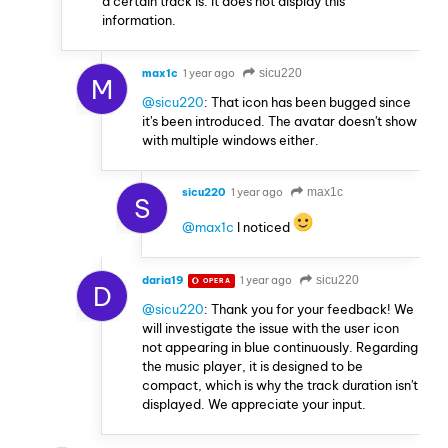
a certain track is. It does not display this
information.
max1c
1 year ago
sicu220
M
@sicu220
: That icon has been bugged since
it's been introduced. The avatar doesn't show
with multiple windows either.
sicu220
1 year ago
max1c
S
@max1c
I noticed
daria19
1 year ago
sicu220
OPERA
D
@sicu220
: Thank you for your feedback! We
will investigate the issue with the user icon
not appearing in blue continuously. Regarding
the music player, it is designed to be
compact, which is why the track duration isn't
displayed. We appreciate your input.