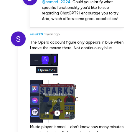
@nomad-2024
: Could you clarify what
specific functionality you’d like to see
regarding ChatGPT? I encourage you to try
Aria, which offers some great capabilities!
sicu220
1 year ago
S
The Opera account figure only appears in blue when
I move the mouse there. Not continuously blue.
Music player is small. I don't know how many minutes