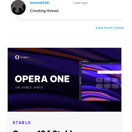
burnout426
1 year ago
VOLUNTEER
Creating thread.
View forum thread
STABLE