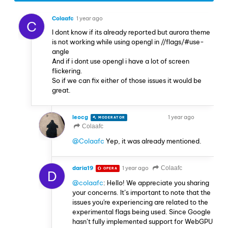
Colaafc
1 year ago
C
I dont know if its already reported but aurora theme
is not working while using opengl in //flags/#use-
angle
And if i dont use opengl i have a lot of screen
flickering.
So if we can fix either of those issues it would be
great.
leocg
1 year ago
MODERATOR
VOLUNTEER
Colaafc
@Colaafc
Yep, it was already mentioned.
daria19
1 year ago
Colaafc
OPERA
D
@colaafc
: Hello! We appreciate you sharing
your concerns. It’s important to note that the
issues you're experiencing are related to the
experimental flags being used. Since Google
hasn’t fully implemented support for WebGPU