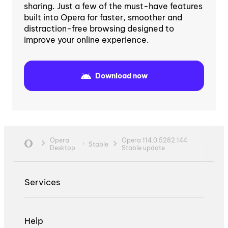
sharing. Just a few of the must-have features
built into Opera for faster, smoother and
distraction-free browsing designed to
improve your online experience.
Download now
Opera
Opera 114.0.5282.144
Stable
Desktop
Stable update
Services
Help