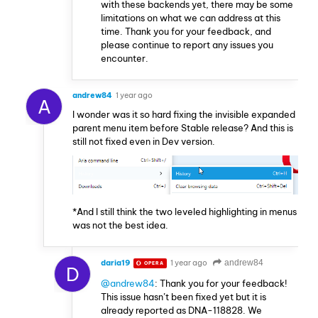
with these backends yet, there may be some
limitations on what we can address at this
time. Thank you for your feedback, and
please continue to report any issues you
encounter.
andrew84
1 year ago
A
I wonder was it so hard fixing the invisible expanded
parent menu item before Stable release? And this is
still not fixed even in Dev version.
*And I still think the two leveled highlighting in menus
was not the best idea.
daria19
1 year ago
andrew84
OPERA
D
@andrew84
: Thank you for your feedback!
This issue hasn’t been fixed yet but it is
already reported as DNA-118828. We