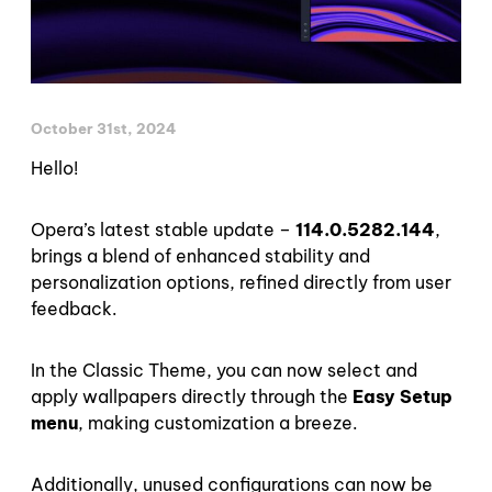
October 31st, 2024
Hello!
Opera’s latest stable update –
114.0.5282.144
,
brings a blend of enhanced stability and
personalization options, refined directly from user
feedback.
In the Classic Theme, you can now select and
apply wallpapers directly through the
Easy Setup
menu
, making customization a breeze.
Additionally, unused configurations can now be