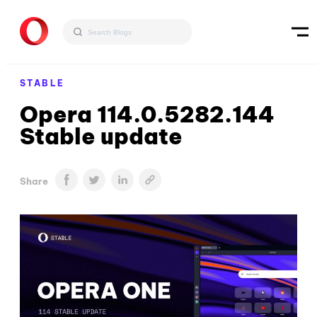
STABLE
Opera 114.0.5282.144
Stable update
Share