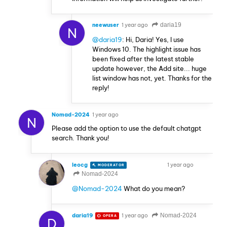
neewuser
1 year ago
daria19
N
@daria19
: Hi, Daria! Yes, I use
Windows 10. The highlight issue has
been fixed after the latest stable
update however, the Add site... huge
list window has not, yet. Thanks for the
reply!
Nomad-2024
1 year ago
N
Please add the option to use the default chatgpt
search. Thank you!
leocg
1 year ago
MODERATOR
VOLUNTEER
Nomad-2024
@Nomad-2024
What do you mean?
daria19
1 year ago
Nomad-2024
OPERA
D