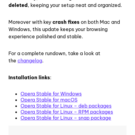
deleted
, keeping your setup neat and organized.
Moreover with key
crash fixes
on both Mac and
Windows, this update keeps your browsing
experience polished and stable.
For a complete rundown, take a look at
the
changelog
.
Installation links
:
Opera Stable for Windows
Opera Stable for macOS
Opera Stable for Linux – deb packages
Opera Stable for Linux – RPM packages
Opera Stable for Linux – snap package