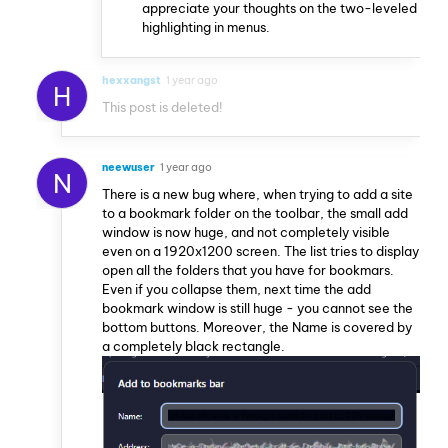
appreciate your thoughts on the two-leveled
highlighting in menus.
hexxangst
1 year ago
H
This post is deleted!
neewuser
1 year ago
N
There is a new bug where, when trying to add a site
to a bookmark folder on the toolbar, the small add
window is now huge, and not completely visible
even on a 1920x1200 screen. The list tries to display
open all the folders that you have for bookmars.
Even if you collapse them, next time the add
bookmark window is still huge - you cannot see the
bottom buttons. Moreover, the Name is covered by
a completely black rectangle.