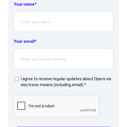
Your name
Your email
I agree to receive regular updates about Opera via
electronic means (including email).