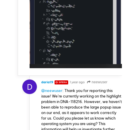
daria19
1 year ago
neewuser
OPERA
D
@neewuser
: Thank you for reporting this
issue! We’re currently working on the highlight
problem in DNA-118216. However, we haven’t
been able to reproduce the large popup issue
on our end, as it appears to work correctly
for us. Could you please let us know which
operating system you are using? This
information will help us investigate further.