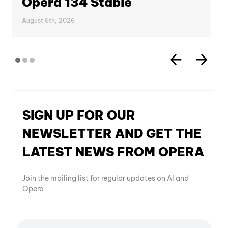
Opera 134 Stable
August 6th, 2026
SIGN UP FOR OUR
NEWSLETTER AND GET THE
LATEST NEWS FROM OPERA
Join the mailing list for regular updates on AI and
Opera