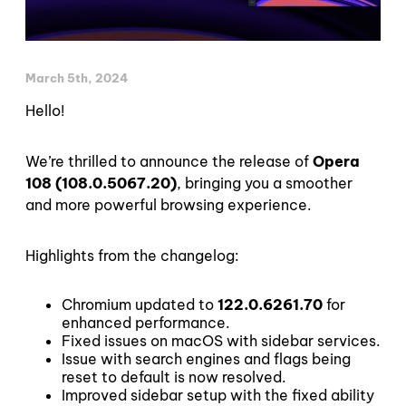
March 5th, 2024
Hello!
We’re thrilled to announce the release of
Opera
108 (108.0.5067.20)
, bringing you a smoother
and more powerful browsing experience.
Highlights from the changelog:
Chromium updated to
122.0.6261.70
for
enhanced performance.
Fixed issues on macOS with sidebar services.
Issue with search engines and flags being
reset to default is now resolved.
Improved sidebar setup with the fixed ability