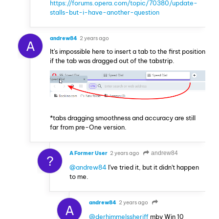
https://forums.opera.com/topic/70380/update-
stalls-but-i-have-another-question
andrew84
2 years ago
A
It's impossible here to insert a tab to the first position
if the tab was dragged out of the tabstrip.
*tabs dragging smoothness and accuracy are still
far from pre-One version.
A Former User
2 years ago
andrew84
?
@andrew84
I've tried it, but it didn't happen
to me.
andrew84
2 years ago
A
@derhimmelssheriff
mby Win 10