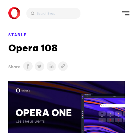
STABLE
Opera 108
Share