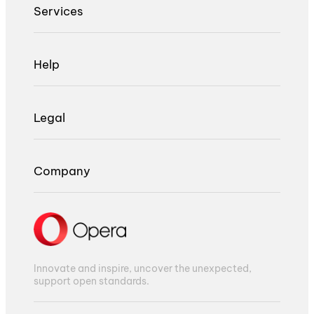
Services
Help
Legal
Company
Innovate and inspire, uncover the unexpected,
support open standards.