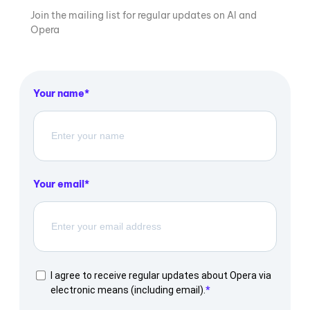
Join the mailing list for regular updates on AI and
Opera
Your name
Your email
I agree to receive regular updates about Opera via
electronic means (including email).