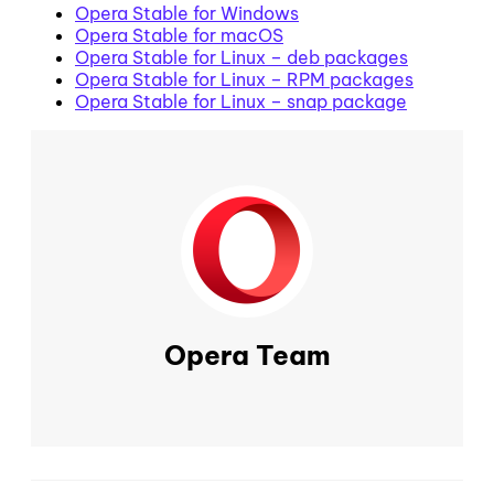
Opera Stable for Windows
Opera Stable for macOS
Opera Stable for Linux – deb packages
Opera Stable for Linux – RPM packages
Opera Stable for Linux – snap package
Opera Team