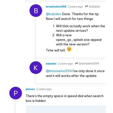
bravissimo594
2 years ago
kubalav
B
@kubalav
Done. Thanks for the tip.
Now I will watch for two things:
Will that actually work when the
next update arrives?
Will a new
opera_gx_splash.exe appear
with the new version?
Time will tell.
kubalav
2 years ago
bravissimo594
K
@bravissimo594
I've only done it once
and it still works after the update.
plovec
2 years ago
P
There's the empty space in speed dial when search
box is hidden