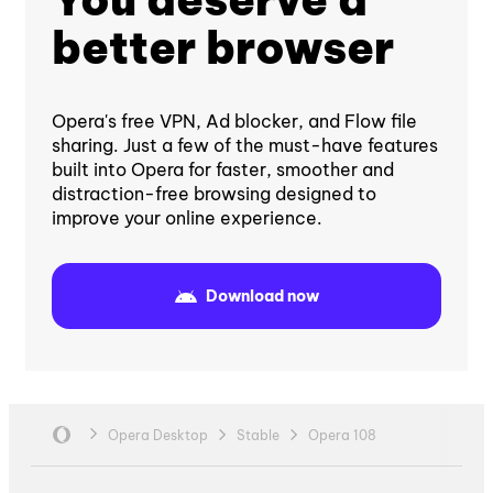
better browser
Opera's free VPN, Ad blocker, and Flow file
sharing. Just a few of the must-have features
built into Opera for faster, smoother and
distraction-free browsing designed to
improve your online experience.
Download now
Opera Desktop
Stable
Opera 108