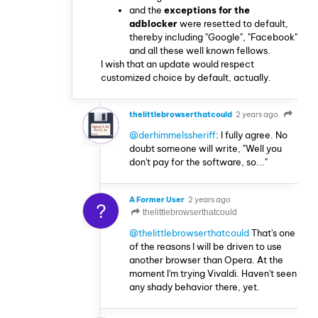
and the
exceptions for the
adblocker
were resetted to default,
thereby including "Google", "Facebook"
and all these well known fellows.
I wish that an update would respect
customized choice by default, actually.
thelittlebrowserthatcould
2 years ago
@derhimmelssheriff
: I fully agree. No
doubt someone will write, "Well you
don't pay for the software, so..."
A Former User
2 years ago
?
thelittlebrowserthatcould
@thelittlebrowserthatcould
That's one
of the reasons I will be driven to use
another browser than Opera. At the
moment I'm trying Vivaldi. Haven't seen
any shady behavior there, yet.