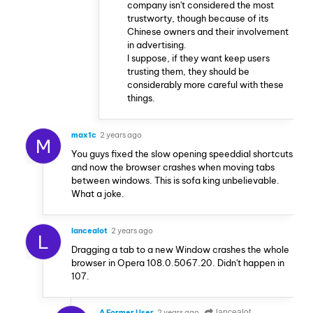
company isn't considered the most
trustworty, though because of its
Chinese owners and their involvement
in advertising.
I suppose, if they want keep users
trusting them, they should be
considerably more careful with these
things.
max1c
2 years ago
M
You guys fixed the slow opening speeddial shortcuts
and now the browser crashes when moving tabs
between windows. This is sofa king unbelievable.
What a joke.
lancealot
2 years ago
L
Dragging a tab to a new Window crashes the whole
browser in Opera 108.0.5067.20. Didn't happen in
107.
A Former User
2 years ago
lancealot