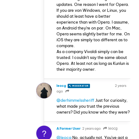
updates. One reason I went for Opera.
If you are von Windows, or Linux, you
should at least have a better
experience than with Opera. I assume,
on Android they're on par. On Mac,
Opera seems slightly better for me. On
iOS they are simply too different as to
compare.
As a company Vivaldi simply can be
trusted. I couldn't say the same about
Opera. At least not as long as Kunlun is
their majority owner.
leocg
2 years
MODERATOR
VOLUNTEER
ago
@derhimmelssheriff
Just for curiosity,
what made you trust the previous
owners? Did you know who they were?
A Former User
2 years ago
leocg
?
@leocg
No, actually not. You've got a