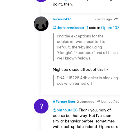
point, then.
burnout426
2 years ago
VOLUNTEER
@derhimmelssheriff
said in
Opera 108
:
and the exceptions for the
adblocker were resetted to
default, thereby including
"Google", "Facebook" and all these
well known fellows.
Might be a side effect of this fix:
DNA-115228 Adblocker is blocking
ads when turned off
A Former User
2 years ago
burnout426
?
@burnout426
Thank you, may of
course be that way. But I've seen
similar behavior before, sometimes
with each update indeed. Opera as a