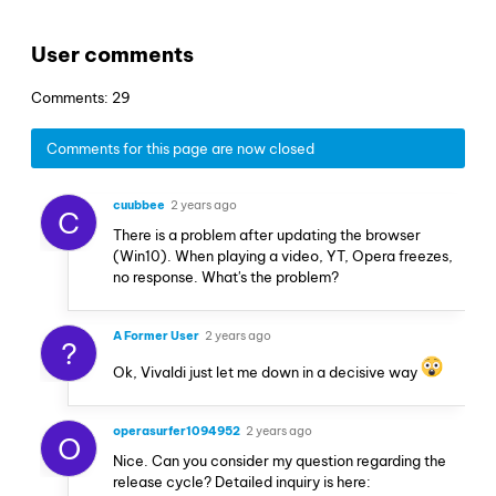
User comments
Comments: 29
Comments for this page are now closed
cuubbee
2 years ago
C
There is a problem after updating the browser
(Win10). When playing a video, YT, Opera freezes,
no response. What's the problem?
A Former User
2 years ago
?
Ok, Vivaldi just let me down in a decisive way
operasurfer1094952
2 years ago
O
Nice. Can you consider my question regarding the
release cycle? Detailed inquiry is here: