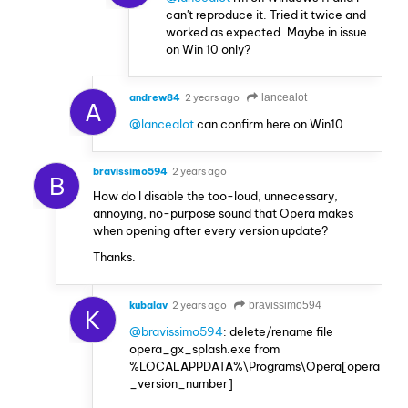
can't reproduce it. Tried it twice and
worked as expected. Maybe in issue
on Win 10 only?
andrew84
2 years ago
lancealot
A
@lancealot
can confirm here on Win10
bravissimo594
2 years ago
B
How do I disable the too-loud, unnecessary,
annoying, no-purpose sound that Opera makes
when opening after every version update?
Thanks.
kubalav
2 years ago
bravissimo594
K
@bravissimo594
: delete/rename file
opera_gx_splash.exe from
%LOCALAPPDATA%\Programs\Opera[opera
_version_number]