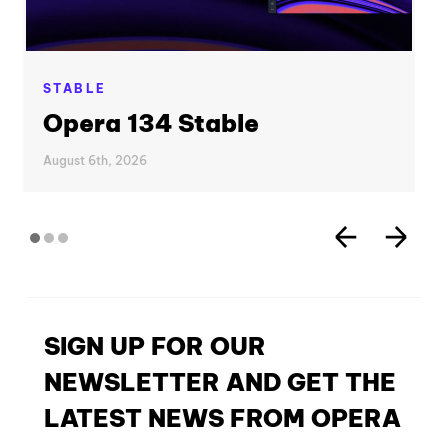
STABLE
Opera 134 Stable
August 6th, 2026
SIGN UP FOR OUR
NEWSLETTER AND GET THE
LATEST NEWS FROM OPERA