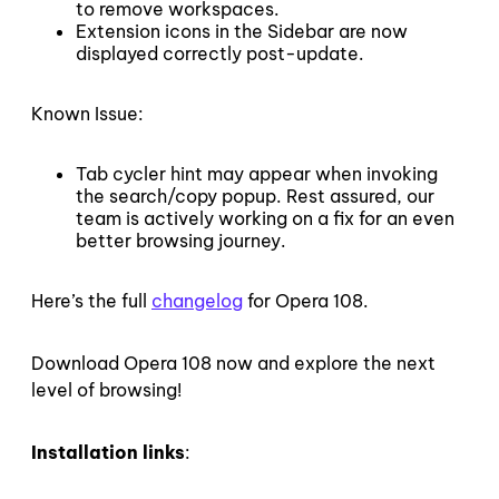
to remove workspaces.
Extension icons in the Sidebar are now
displayed correctly post-update.
Known Issue:
Tab cycler hint may appear when invoking
the search/copy popup. Rest assured, our
team is actively working on a fix for an even
better browsing journey.
Here’s the full
changelog
for Opera 108.
Download Opera 108 now and explore the next
level of browsing!
Installation links
: