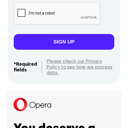
SIGN UP
Please check our Privacy
*Required
Policy to see how we process
fields
data.
You deserve a