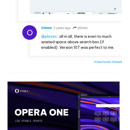
Olifant
2 years ago
plovec
O
@plovec
: all in all, there is even to much
wasted space above search box (if
enabled). Version 107 was perfect to me.
View forum thread