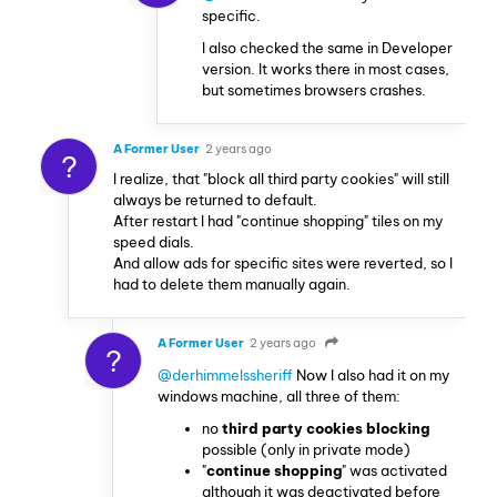
specific.
I also checked the same in Developer
version. It works there in most cases,
but sometimes browsers crashes.
A Former User
2 years ago
?
I realize, that "block all third party cookies" will still
always be returned to default.
After restart I had "continue shopping" tiles on my
speed dials.
And allow ads for specific sites were reverted, so I
had to delete them manually again.
A Former User
2 years ago
?
@derhimmelssheriff
Now I also had it on my
windows machine, all three of them:
no
third party cookies blocking
possible (only in private mode)
"
continue shopping
" was activated
although it was deactivated before