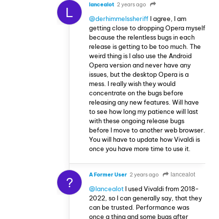
lancealot
2 years ago
L
@derhimmelssheriff
I agree, I am
getting close to dropping Opera myself
because the relentless bugs in each
release is getting to be too much. The
weird thing is I also use the Android
Opera version and never have any
issues, but the desktop Opera is a
mess. I really wish they would
concentrate on the bugs before
releasing any new features. Will have
to see how long my patience will last
with these ongoing release bugs
before I move to another web browser.
You will have to update how Vivaldi is
once you have more time to use it.
A Former User
2 years ago
lancealot
?
@lancealot
I used Vivaldi from 2018-
2022, so I can generally say, that they
can be trusted. Performance was
once a thing and some bugs after