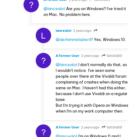
?
@lancealot
Are you on Windows? I've tried it
on Mac. No problem here.
lancealot
2 years ago
L
@derhimmelssheriff
Yes, Windows 10.
A Former User
2 years ago
lancealot
?
@lancealot
I don't normally do that, so
I wouldn't notice. I've seen some
people over there at the Vivaldi forum
complaining of crashes when doing the
same on Mac. I haven't had this either,
because I don't use Vivaldi on a regular
base.
But I'm trying it with Opera on Windows
when I'm on my work computer then.
A Former User
2 years ago
lancealot
?
@lancealot
I'm on Windows 11 and I