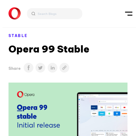
STABLE
Opera 99 Stable
Share