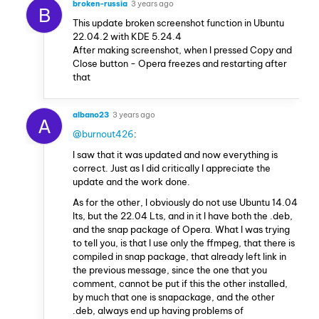
broken-russia
3 years ago
B
This update broken screenshot function in Ubuntu
22.04.2 with KDE 5.24.4
After making screenshot, when I pressed Copy and
Close button - Opera freezes and restarting after
that
albano23
3 years ago
A
@burnout426
:
I saw that it was updated and now everything is
correct. Just as I did critically I appreciate the
update and the work done.
As for the other, I obviously do not use Ubuntu 14.04
lts, but the 22.04 Lts, and in it I have both the .deb,
and the snap package of Opera. What I was trying
to tell you, is that I use only the ffmpeg, that there is
compiled in snap package, that already left link in
the previous message, since the one that you
comment, cannot be put if this the other installed,
by much that one is snapackage, and the other
.deb, always end up having problems of