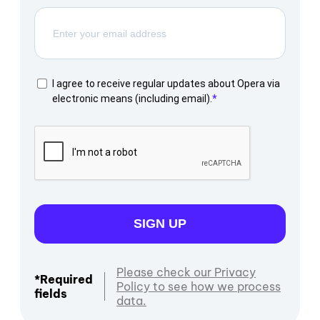
I agree to receive regular updates about Opera via
electronic means (including email).
SIGN UP
Please check our Privacy
*Required
Policy to see how we process
fields
data.