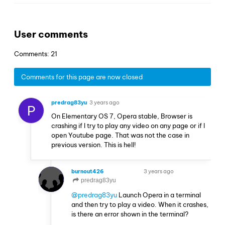
User comments
Comments: 21
Comments for this page are now closed
predrag83yu
3 years ago
P
On Elementary OS 7, Opera stable, Browser is
crashing if I try to play any video on any page or if I
open Youtube page. That was not the case in
previous version. This is hell!
burnout426
3 years ago
VOLUNTEER
predrag83yu
@predrag83yu
Launch Opera in a terminal
and then try to play a video. When it crashes,
is there an error shown in the terminal?