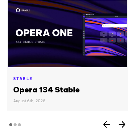
STABLE
Opera 134 Stable
August 6th, 2026