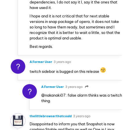
dependencies, I do not say it I, say it the ones that
have used it.
I hope and it is not critical that for next stable
versions in snap package of opera, it does not take
so long to have them ready, but sometimes and I
recognize that it is better to wait a little, so that the
product is optimal and usable.
Best regards.
A Former User
3 years ago
?
twitch sidebar is bugged on this release
A Former User
3 years ago
?
@nakanaki07: false alarm thinks was a twitch
thing.
thelittlebrowserthatcould
3 years ago
Disappointed to inform you that Snapshot is now
crashing Stable and Beta as well as One in Linux.