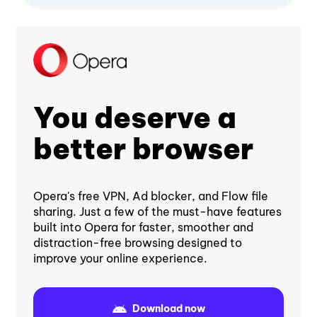
You deserve a
better browser
Opera's free VPN, Ad blocker, and Flow file
sharing. Just a few of the must-have features
built into Opera for faster, smoother and
distraction-free browsing designed to
improve your online experience.
Download now