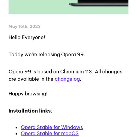
May 16th, 2023
Hello Everyone!
Today we’re releasing Opera 99.
Opera 99 is based on Chromium 113. All changes
are available in the
changelog
.
Happy browsing!
Installation links
:
Opera Stable for Windows
Opera Stable for macOS