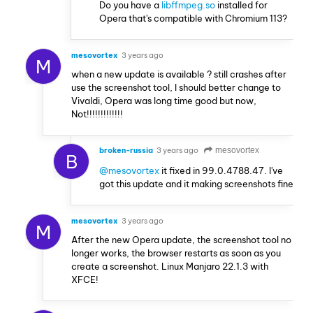
Do you have a
libffmpeg.so
installed for
Opera that's compatible with Chromium 113?
mesovortex
3 years ago
M
when a new update is available ? still crashes after
use the screenshot tool, I should better change to
Vivaldi, Opera was long time good but now,
Not!!!!!!!!!!!!!
broken-russia
3 years ago
mesovortex
B
@mesovortex
it fixed in 99.0.4788.47. I've
got this update and it making screenshots fine
mesovortex
3 years ago
M
After the new Opera update, the screenshot tool no
longer works, the browser restarts as soon as you
create a screenshot. Linux Manjaro 22.1.3 with
XFCE!