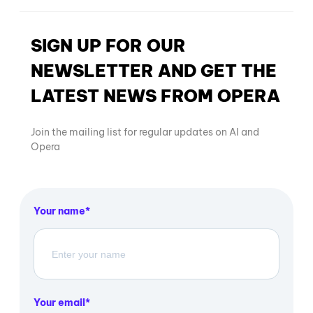
SIGN UP FOR OUR
NEWSLETTER AND GET THE
LATEST NEWS FROM OPERA
Join the mailing list for regular updates on AI and
Opera
Your name
Your email