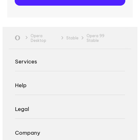
Opera
Opera 99
Stable
Desktop
Stable
Services
Help
Legal
Company