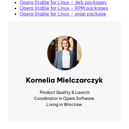
Opera Stable for Linux – deb packages
Opera Stable for Linux – RPM packages
Opera Stable for Linux – snap package
Kornelia Mielczarczyk
Product Quality & Launch
Coordinator in Opera Software.
Living in Wrocław.