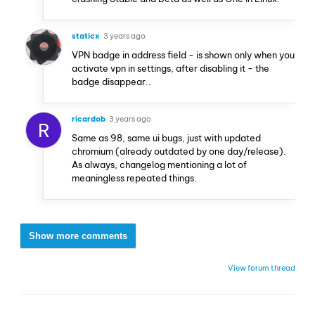
staticx
3 years ago
VPN badge in address field - is shown only when you
activate vpn in settings, after disabling it - the
badge disappear..
ricardob
3 years ago
R
Same as 98, same ui bugs, just with updated
chromium (already outdated by one day/release).
As always, changelog mentioning a lot of
meaningless repeated things.
Show more comments
View forum thread