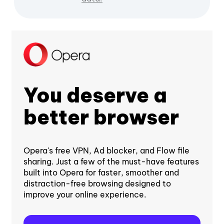
You deserve a
better browser
Opera's free VPN, Ad blocker, and Flow file
sharing. Just a few of the must-have features
built into Opera for faster, smoother and
distraction-free browsing designed to
improve your online experience.