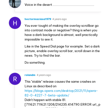
Voice in the desert ...........................................
hectormaciasa1979
4 years ago
H
You ever tought of making the overlay scrollbar go
into contrast mode or negative? thing is when you
have a dark background is almost, well practically
impossible to see it.
Like in the Speed Dial page for example. Set a dark
picture, enable overlay scroll bar, scroll down in the
news. Try to find the bar.
Do something.
rolandm
4 years ago
R
This "stable" release causes the same crashes on
Linux as described on
https://blogs.opera.com/desktop/2021/11/opera-
82-0-4227-7-beta-update/
Didn't happen with stable 81.
[711621:711621:1208/214235.414790:ERROR:url_p