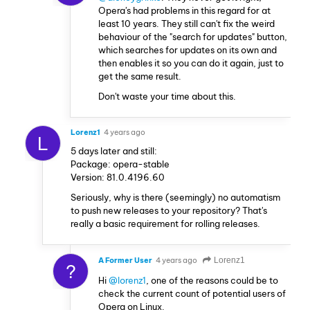
Opera's had problems in this regard for at
least 10 years. They still can't fix the weird
behaviour of the "search for updates" button,
which searches for updates on its own and
then enables it so you can do it again, just to
get the same result.
Don't waste your time about this.
Lorenz1
4 years ago
L
5 days later and still:
Package: opera-stable
Version: 81.0.4196.60
Seriously, why is there (seemingly) no automatism
to push new releases to your repository? That's
really a basic requirement for rolling releases.
A Former User
4 years ago
Lorenz1
?
Hi
@lorenz1
, one of the reasons could be to
check the current count of potential users of
Opera on Linux.