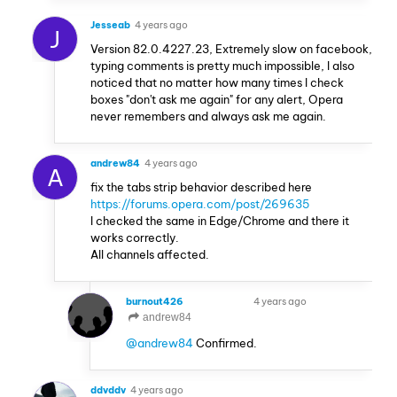
Jesseab
4 years ago
J
Version 82.0.4227.23, Extremely slow on facebook,
typing comments is pretty much impossible, I also
noticed that no matter how many times I check
boxes "don't ask me again" for any alert, Opera
never remembers and always ask me again.
andrew84
4 years ago
A
fix the tabs strip behavior described here
https://forums.opera.com/post/269635
I checked the same in Edge/Chrome and there it
works correctly.
All channels affected.
burnout426
4 years ago
VOLUNTEER
andrew84
@andrew84
Confirmed.
ddvddv
4 years ago