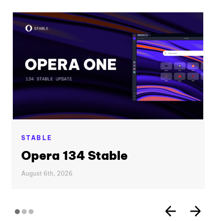
STABLE
Opera 134 Stable
August 6th, 2026