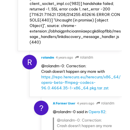
client_socket_impl.cc(983)] handshake failed;
returned -1, SSL error code 1, net_error -200
[711621:711621:1208/214255.452616:ERROR:CON
SOLE(440)] "Uncaught (in promise) [object
Object]", source: chrome-
extension://obhaigpnhcioanniiaepcgkdilopflbb/mes
sage_handlers/linkdiscovery_message_handler.js
(440)
rolandm
4 years ago
rolandm
R
@rolandm-0: Correction:
Crash doesn't happen any more with
https://repo.herecura.eu/herecura/x86_64/
opera-beta-ffmpeg-codecs-
96.0.4664.35-1-x86_64.pkg.tar.zst
A Former User
4 years ago
rolandm
?
@rolandm-0 said in
Opera 82
:
@rolandm-0: Correction:
Crash doesn't happen any more