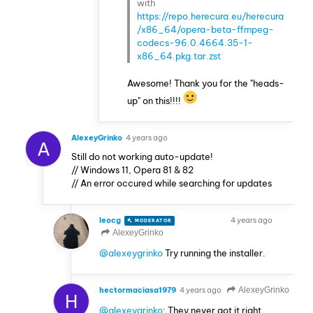
with
https://repo.herecura.eu/herecura
/x86_64/opera-beta-ffmpeg-
codecs-96.0.4664.35-1-
x86_64.pkg.tar.zst
Awesome! Thank you for the "heads-
up" on this!!!!
AlexeyGrinko
4 years ago
A
Still do not working auto-update!
// Windows 11, Opera 81 & 82
// An error occured while searching for updates
leocg
4 years ago
MODERATOR
VOLUNTEER
AlexeyGrinko
@alexeygrinko
Try running the installer.
hectormaciasa1979
4 years ago
AlexeyGrinko
H
@alexeygrinko
: They never got it right,