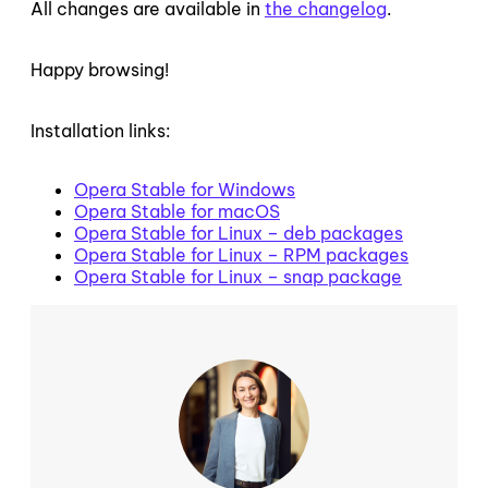
All changes are available in
the changelog
.
Happy browsing!
Installation links:
Opera Stable for Windows
Opera Stable for macOS
Opera Stable for Linux – deb packages
Opera Stable for Linux – RPM packages
Opera Stable for Linux – snap package