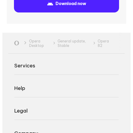
Download now
Opera
General update,
Opera
Desktop
Stable
82
Services
Help
Legal