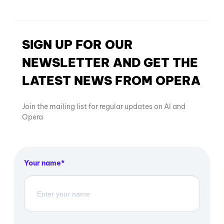
SIGN UP FOR OUR
NEWSLETTER AND GET THE
LATEST NEWS FROM OPERA
Join the mailing list for regular updates on AI and
Opera
Your name