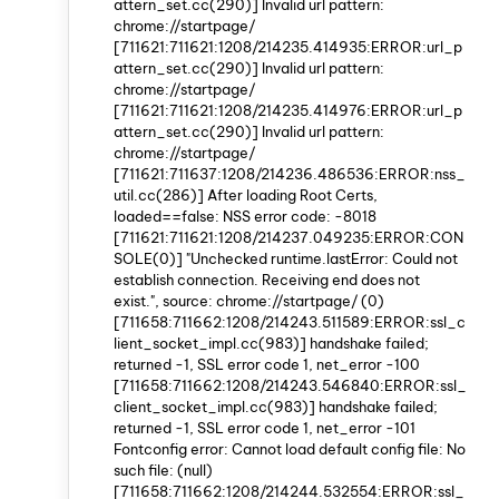
attern_set.cc(290)] Invalid url pattern:
chrome://startpage/
[711621:711621:1208/214235.414935:ERROR:url_p
attern_set.cc(290)] Invalid url pattern:
chrome://startpage/
[711621:711621:1208/214235.414976:ERROR:url_p
attern_set.cc(290)] Invalid url pattern:
chrome://startpage/
[711621:711637:1208/214236.486536:ERROR:nss_
util.cc(286)] After loading Root Certs,
loaded==false: NSS error code: -8018
[711621:711621:1208/214237.049235:ERROR:CON
SOLE(0)] "Unchecked runtime.lastError: Could not
establish connection. Receiving end does not
exist.", source: chrome://startpage/ (0)
[711658:711662:1208/214243.511589:ERROR:ssl_c
lient_socket_impl.cc(983)] handshake failed;
returned -1, SSL error code 1, net_error -100
[711658:711662:1208/214243.546840:ERROR:ssl_
client_socket_impl.cc(983)] handshake failed;
returned -1, SSL error code 1, net_error -101
Fontconfig error: Cannot load default config file: No
such file: (null)
[711658:711662:1208/214244.532554:ERROR:ssl_