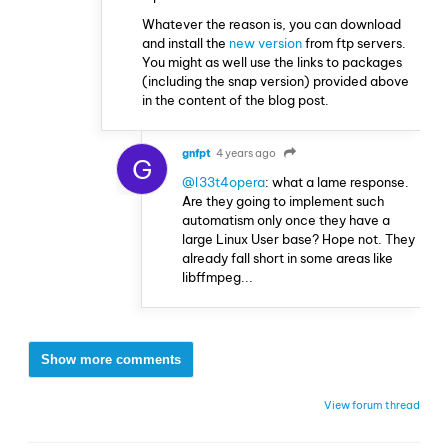
Whatever the reason is, you can download
and install the
new version
from ftp servers.
You might as well use the links to packages
(including the snap version) provided above
in the content of the blog post.
gnfpt
4 years ago
G
@l33t4opera
: what a lame response.
Are they going to implement such
automatism only once they have a
large Linux User base? Hope not. They
already fall short in some areas like
libffmpeg...
Show more comments
View forum thread