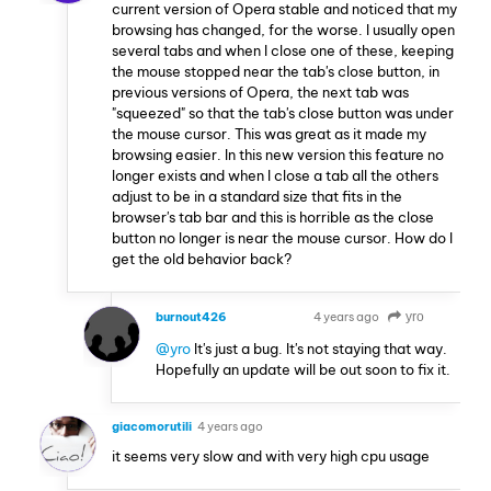
current version of Opera stable and noticed that my
browsing has changed, for the worse. I usually open
several tabs and when I close one of these, keeping
the mouse stopped near the tab's close button, in
previous versions of Opera, the next tab was
"squeezed" so that the tab's close button was under
the mouse cursor. This was great as it made my
browsing easier. In this new version this feature no
longer exists and when I close a tab all the others
adjust to be in a standard size that fits in the
browser's tab bar and this is horrible as the close
button no longer is near the mouse cursor. How do I
get the old behavior back?
burnout426
4 years ago
yro
VOLUNTEER
@yro
It's just a bug. It's not staying that way.
Hopefully an update will be out soon to fix it.
giacomorutili
4 years ago
it seems very slow and with very high cpu usage