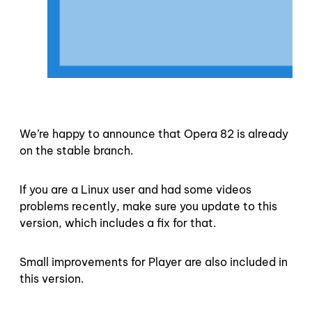
We’re happy to announce that Opera 82 is already
on the stable branch.
If you are a Linux user and had some videos
problems recently, make sure you update to this
version, which includes a fix for that.
Small improvements for Player are also included in
this version.