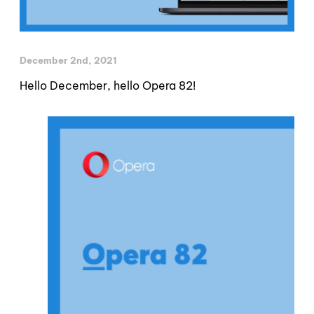
December 2nd, 2021
Hello December, hello Opera 82!