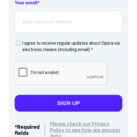
Your email
I agree to receive regular updates about Opera via
electronic means (including email).
SIGN UP
Please check our Privacy
*Required
Policy to see how we process
fields
data.