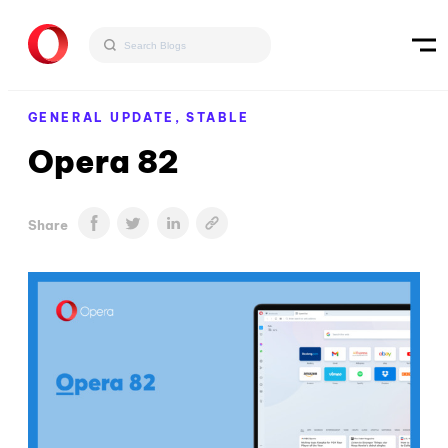
GENERAL UPDATE,
STABLE
Opera 82
Share