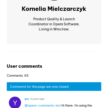
Kornelia Mielczarczyk
Product Quality & Launch
Coordinator in Opera Software.
Living in Wrocław.
User comments
Comments: 65
Comments for this page are now closed
yro
4 years ago
Y
@opera-comments-bot
Hi there. I'm using the