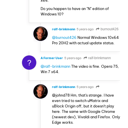
x64.
Do you happen to have an "N" edition of
Windows 10?
ralf-brinkmann
5 years ago
burnout426
@burnout426
Normal Windows 10x64
Pro 20H2 with actual update status.
A Former User
5 years ago
ralf-brinkmann
?
@ralf-brinkmann
The video is fine. Opera 75,
Win 7 x64.
ralf-brinkmann
5 years ago
@johnd78 Hm, that's strange. I have
even tried to switch uMatrix and
uBlock Origin off, but it doesn't play
here. The same with Google Chrome
(newest dev), Vivaldi and Firefox. Only
Edge works.