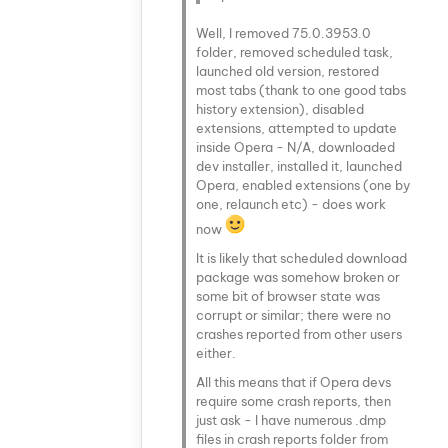
Well, I removed 75.0.3953.0
folder, removed scheduled task,
launched old version, restored
most tabs (thank to one good tabs
history extension), disabled
extensions, attempted to update
inside Opera - N/A, downloaded
dev installer, installed it, launched
Opera, enabled extensions (one by
one, relaunch etc) - does work
now
It is likely that scheduled download
package was somehow broken or
some bit of browser state was
corrupt or similar; there were no
crashes reported from other users
either.
All this means that if Opera devs
require some crash reports, then
just ask - I have numerous .dmp
files in crash reports folder from