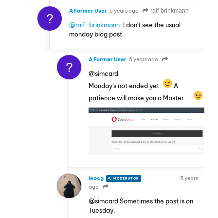
A Former User
5 years ago
ralf-brinkmann
?
@ralf-brinkmann
: I don't see the usual
monday blog post.
A Former User
5 years ago
?
@simcard
Monday's not ended yet.
A
patience will make you a Master....
leocg
5 years
MODERATOR
VOLUNTEER
ago
@simcard Sometimes the post is on
Tuesday.