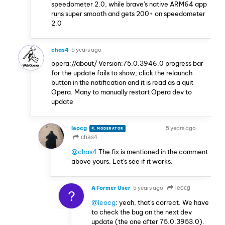
speedometer 2.0, while brave's native ARM64 app
runs super smooth and gets 200+ on speedometer
2.0
chas4
5 years ago
opera://about/ Version:75.0.3946.0 progress bar
for the update fails to show, click the relaunch
button in the notification and it is read as a quit
Opera. Many to manually restart Opera dev to
update
leocg
5 years ago
MODERATOR
VOLUNTEER
chas4
@chas4
The fix is mentioned in the comment
above yours. Let's see if it works.
A Former User
5 years ago
leocg
?
@leocg
: yeah, that's correct. We have
to check the bug on the next dev
update (the one after 75.0.3953.0).