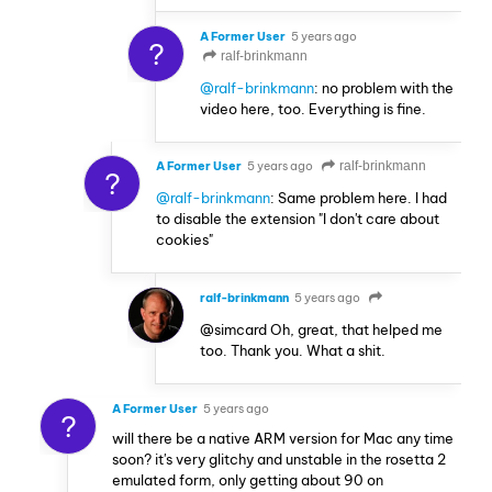
A Former User
5 years ago
?
ralf-brinkmann
@ralf-brinkmann
: no problem with the
video here, too. Everything is fine.
A Former User
5 years ago
ralf-brinkmann
?
@ralf-brinkmann
: Same problem here. I had
to disable the extension "I don't care about
cookies"
ralf-brinkmann
5 years ago
@simcard Oh, great, that helped me
too. Thank you. What a shit.
A Former User
5 years ago
?
will there be a native ARM version for Mac any time
soon? it's very glitchy and unstable in the rosetta 2
emulated form, only getting about 90 on