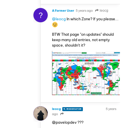
A Former User
5 years ago
leocg
?
@leocg
In which Zone? If you please...
BTW That page "on updates" should
keep many old entries, not empty
space, shouldn't it?
leocg
5 years
MODERATOR
VOLUNTEER
ago
@pavelopdev ???