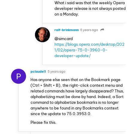
What i said was that the weekly Opera
developer release is not always posted
on a Monday.
ralf-brinkmann
5 years ago
@simcard
https://blogs.opera.com/desktop/202
1/02/opera-75-0-3960-0-
developer-update/
pclaudel1
5 years ago
P
Has anyone else seen that on the Bookmark page
(Ctrl + Shift + B), the right-click context menu and
related commands have largely disappeared? Thus,
alphabetizing must be done by hand. Indeed, a Sort
command to alphabetize bookmarks is no longer
anywhere to be found in any Bookmarks context
since the update to 75.0.3953.0.
Please fix this.