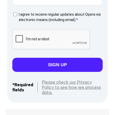
I agree to receive regular updates about Opera via
electronic means (including email).
SIGN UP
Please check our Privacy
*Required
Policy to see how we process
fields
data.