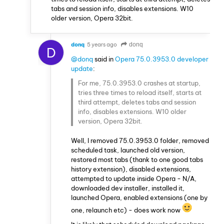
tabs and session info, disables extensions. W10
older version, Opera 32bit.
donq
5 years ago
donq
D
@donq
said in
Opera 75.0.3953.0 developer
update
:
For me, 75.0.3953.0 crashes at startup,
tries three times to reload itself, starts at
third attempt, deletes tabs and session
info, disables extensions. W10 older
version, Opera 32bit.
Well, I removed 75.0.3953.0 folder, removed
scheduled task, launched old version,
restored most tabs (thank to one good tabs
history extension), disabled extensions,
attempted to update inside Opera - N/A,
downloaded dev installer, installed it,
launched Opera, enabled extensions (one by
one, relaunch etc) - does work now