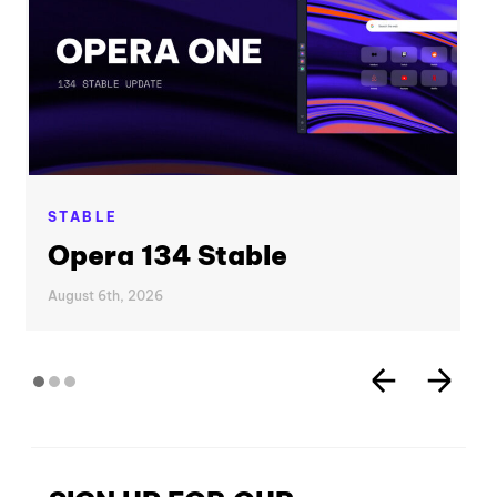
STABLE
Opera 134 Stable
August 6th, 2026