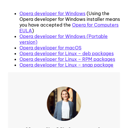
Opera developer for Windows
(Using the
Opera developer for Windows installer means
you have accepted the
Opera for Computers
EULA
)
Opera developer for Windows (Portable
version)
Opera developer for macOS
Opera developer for Linux – deb packages
Opera developer for Linux – RPM packages
Opera developer for Linux – snap package