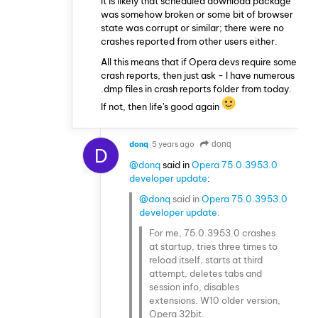
It is likely that scheduled download package
was somehow broken or some bit of browser
state was corrupt or similar; there were no
crashes reported from other users either.
All this means that if Opera devs require some
crash reports, then just ask - I have numerous
.dmp files in crash reports folder from today.
If not, then life's good again
donq
5 years ago
donq
D
@donq
said in
Opera 75.0.3953.0
developer update
:
@donq
said in
Opera 75.0.3953.0
developer update
:
For me, 75.0.3953.0 crashes
at startup, tries three times to
reload itself, starts at third
attempt, deletes tabs and
session info, disables
extensions. W10 older version,
Opera 32bit.