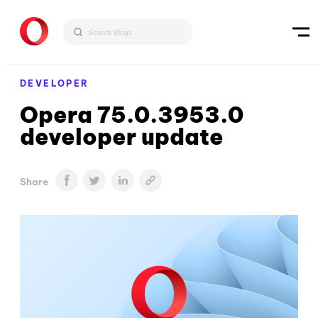
DEVELOPER
Opera 75.0.3953.0
developer update
Share