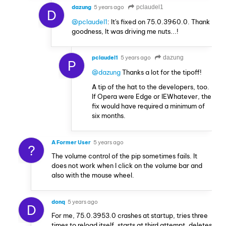
dazung
5 years ago
pclaudel1
D
@pclaudel1
: It's fixed on 75.0.3960.0. Thank
goodness, It was driving me nuts...!
pclaudel1
5 years ago
dazung
P
@dazung
Thanks a lot for the tipoff!
A tip of the hat to the developers, too.
If Opera were Edge or IEWhatever, the
fix would have required a minimum of
six months.
A Former User
5 years ago
?
The volume control of the pip sometimes fails. It
does not work when I click on the volume bar and
also with the mouse wheel.
donq
5 years ago
D
For me, 75.0.3953.0 crashes at startup, tries three
times to reload itself, starts at third attempt, deletes