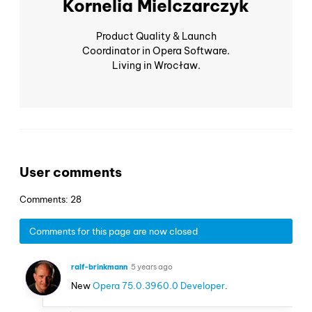
Kornelia Mielczarczyk
Product Quality & Launch
Coordinator in Opera Software.
Living in Wrocław.
User comments
Comments: 28
Comments for this page are now closed
ralf-brinkmann
5 years ago
New
Opera 75.0.3960.0 Developer
.