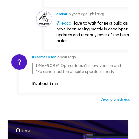
chas4
5 years ago
leocg
@leocg
Have to wait for next build as I
have been seeing mostly in developer
updates and recently more of the beta
builds.
A Former User
5 years ago
?
DNA-90991 Opera doesn’t show version and
‘Relaunch’ button despite update is ready
It's about time...
View forum thread