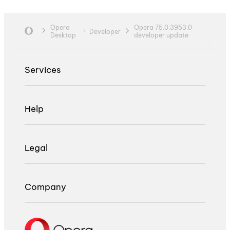
Opera
Opera 75.0.3953.0
Developer
Desktop
developer update
Services
Help
Legal
Company