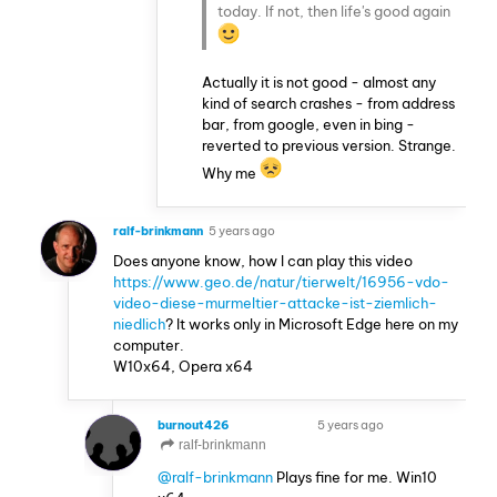
today. If not, then life's good again
Actually it is not good - almost any
kind of search crashes - from address
bar, from google, even in bing -
reverted to previous version. Strange.
Why me
ralf-brinkmann
5 years ago
Does anyone know, how I can play this video
https://www.geo.de/natur/tierwelt/16956-vdo-
video-diese-murmeltier-attacke-ist-ziemlich-
niedlich
? It works only in Microsoft Edge here on my
computer.
W10x64, Opera x64
burnout426
5 years ago
VOLUNTEER
ralf-brinkmann
@ralf-brinkmann
Plays fine for me. Win10