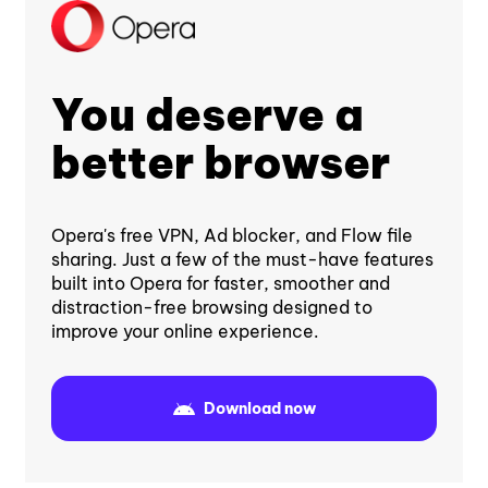
You deserve a
better browser
Opera's free VPN, Ad blocker, and Flow file
sharing. Just a few of the must-have features
built into Opera for faster, smoother and
distraction-free browsing designed to
improve your online experience.
Download now