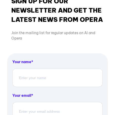
SIGN UP FOR OUR
NEWSLETTER AND GET THE
LATEST NEWS FROM OPERA
Join the mailing list for regular updates on AI and
Opera
Your name
Your email