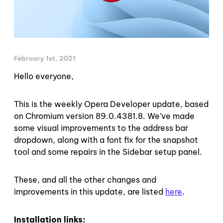
February 1st, 2021
Hello everyone,
This is the weekly Opera Developer update, based
on Chromium version 89.0.4381.8. We’ve made
some visual improvements to the address bar
dropdown, along with a font fix for the snapshot
tool and some repairs in the Sidebar setup panel.
These, and all the other changes and
improvements in this update, are listed
here
.
Installation links: