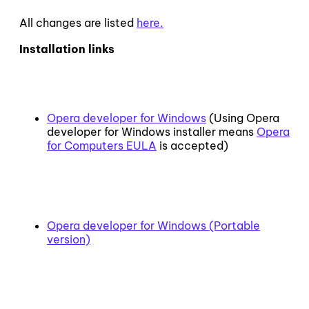
All changes are listed
here.
Installation links
Opera developer for Windows
(Using Opera
developer for Windows installer means
Opera
for Computers EULA
is accepted)
Opera developer for Windows (Portable
version)