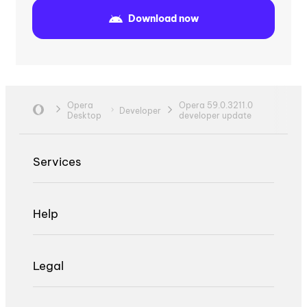
Download now
Opera
Opera 59.0.3211.0
Developer
Desktop
developer update
Services
Help
Legal