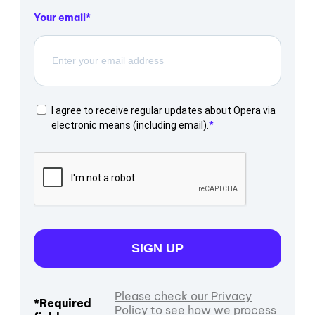
Your email
I agree to receive regular updates about Opera via
electronic means (including email).
SIGN UP
Please check our Privacy
*Required
Policy to see how we process