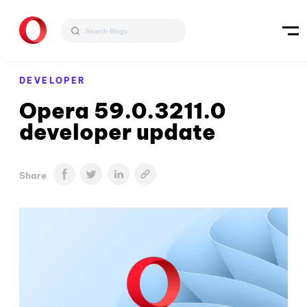
DEVELOPER
Opera 59.0.3211.0
developer update
Share