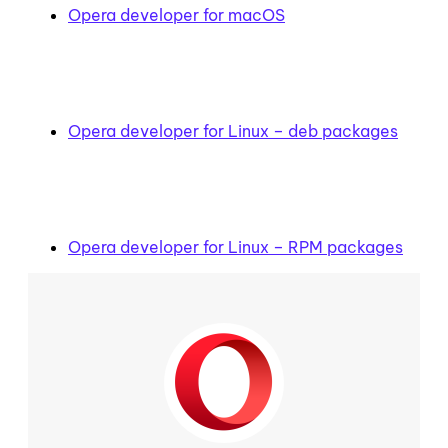
Opera developer for macOS
Opera developer for Linux – deb packages
Opera developer for Linux – RPM packages