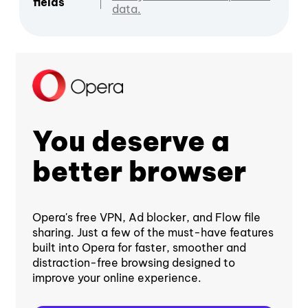
fields
data.
You deserve a
better browser
Opera's free VPN, Ad blocker, and Flow file
sharing. Just a few of the must-have features
built into Opera for faster, smoother and
distraction-free browsing designed to
improve your online experience.