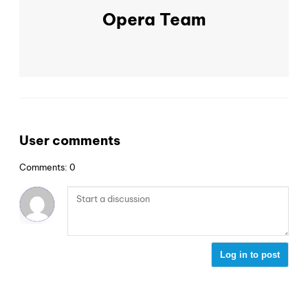
Opera Team
User comments
Comments: 0
Log in to post