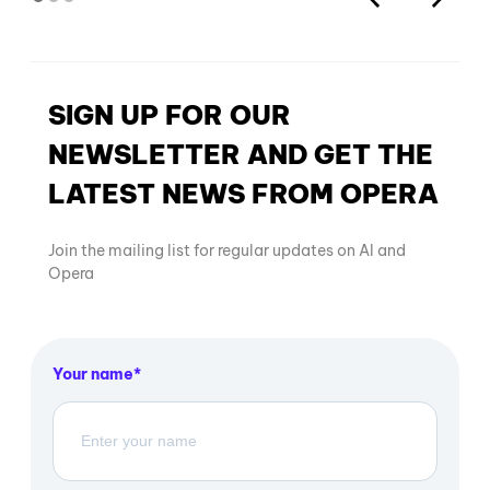
SIGN UP FOR OUR
NEWSLETTER AND GET THE
LATEST NEWS FROM OPERA
Join the mailing list for regular updates on AI and
Opera
Your name