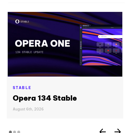
STABLE
Opera 134 Stable
August 6th, 2026