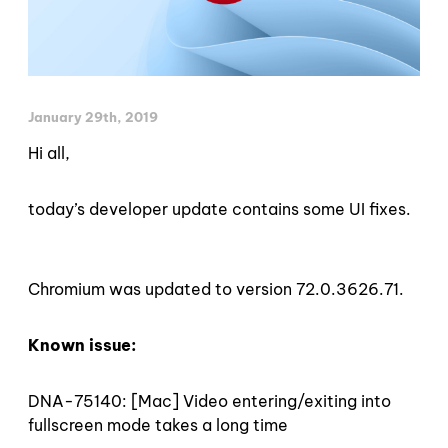
January 29th, 2019
Hi all,
today’s developer update contains some UI fixes.
Chromium was updated to version 72.0.3626.71.
Known issue:
DNA-75140: [Mac] Video entering/exiting into
fullscreen mode takes a long time