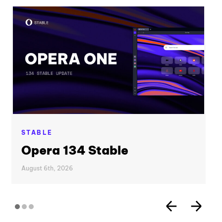
STABLE
Opera 134 Stable
August 6th, 2026