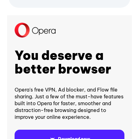
You deserve a
better browser
Opera's free VPN, Ad blocker, and Flow file
sharing. Just a few of the must-have features
built into Opera for faster, smoother and
distraction-free browsing designed to
improve your online experience.
Download now