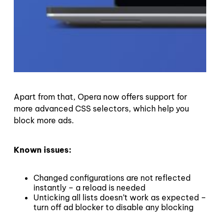
Apart from that, Opera now offers support for
more advanced CSS selectors, which help you
block more ads.
Known issues:
Changed configurations are not reflected
instantly – a reload is needed
Unticking all lists doesn’t work as expected –
turn off ad blocker to disable any blocking