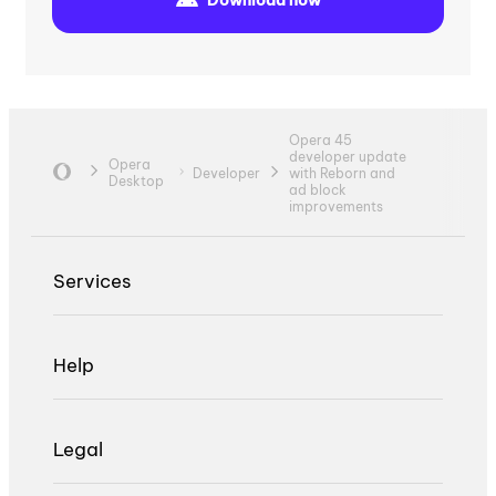
Opera 45
developer update
Opera
Developer
with Reborn and
Desktop
ad block
improvements
Services
Help
Legal