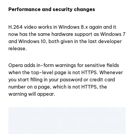
Performance and security changes
H.264 video works in Windows 8.x again and it
now has the same hardware support as Windows 7
and Windows 10, both given in the last developer
release.
Opera adds in-form warnings for sensitive fields
when the top-level page is not HTTPS. Whenever
you start filling in your password or credit card
number on a page, which is not HTTPS, the
warning will appear.