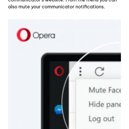
also mute your communicator notifications.