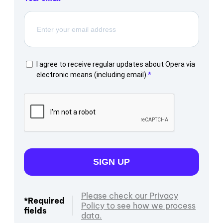
I agree to receive regular updates about Opera via
electronic means (including email).
SIGN UP
Please check our Privacy
*Required
Policy to see how we process
fields
data.