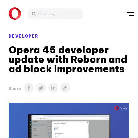
DEVELOPER
Opera 45 developer
update with Reborn and
ad block improvements
Share