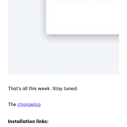
That’s all this week. Stay tuned.
The
changelog
Installation links: