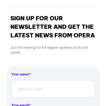
SIGN UP FOR OUR
NEWSLETTER AND GET THE
LATEST NEWS FROM OPERA
Join the mailing list for regular updates on AI and
Opera
Your name
Your email