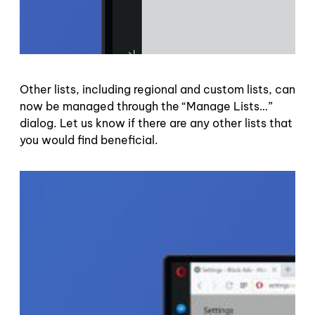
Other lists, including regional and custom lists, can
now be managed through the “Manage Lists…”
dialog. Let us know if there are any other lists that
you would find beneficial.