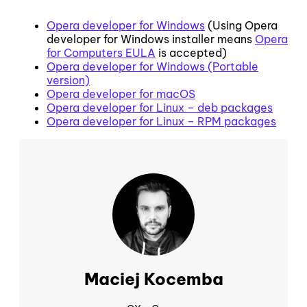
Opera developer for Windows
(Using Opera
developer for Windows installer means
Opera
for Computers EULA
is accepted)
Opera developer for Windows (Portable
version)
Opera developer for macOS
Opera developer for Linux – deb packages
Opera developer for Linux – RPM packages
Maciej Kocemba