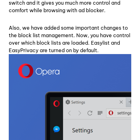
switch and it gives you much more control and
comfort while browsing with ad blocker.
Also, we have added some important changes to
the block list management. Now, you have control
over which block lists are loaded. Easylist and
EasyPrivacy are turned on by default.