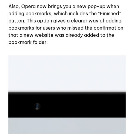
Also, Opera now brings you a new pop-up when
adding bookmarks, which includes the “Finished”
button. This option gives a clearer way of adding
bookmarks for users who missed the confirmation
that a new website was already added to the
bookmark folder.