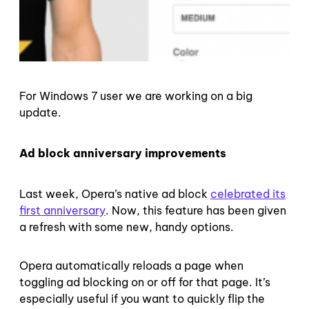
For Windows 7 user we are working on a big
update.
Ad block anniversary improvements
Last week, Opera’s native ad block
celebrated its
first anniversary
. Now, this feature has been given
a refresh with some new, handy options.
Opera automatically reloads a page when
toggling ad blocking on or off for that page. It’s
especially useful if you want to quickly flip the