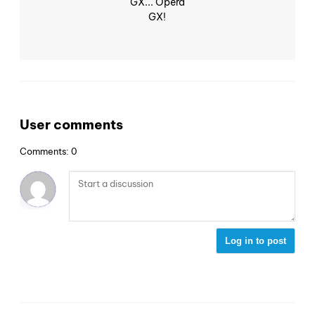
GX... Opera
GX!
User comments
Comments: 0
Log in to post