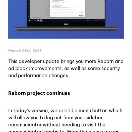
March 21st, 2017
This developer update brings you more Reborn and
ad block improvements, as well as some security
and performance changes.
Reborn project continues
In today’s version, we added a menu button which
will allow you to log out from your sidebar
communicator without needing to visit the
communicator’s website. From the menu you can