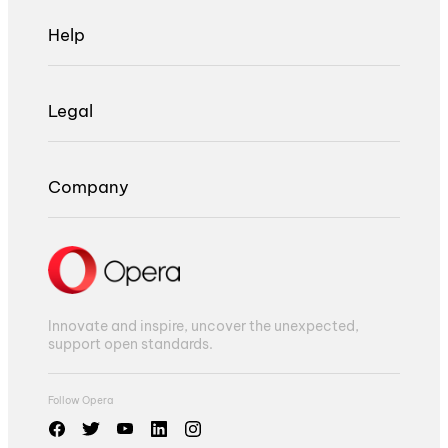
Help
Legal
Company
Innovate and inspire, uncover the unexpected,
support open standards.
Follow Opera