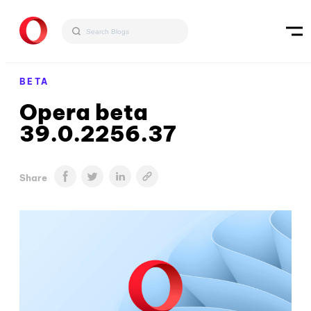
BETA
Opera beta
39.0.2256.37
Share