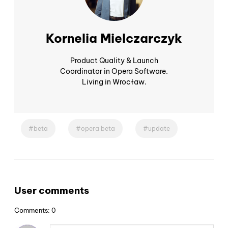
Kornelia Mielczarczyk
Product Quality & Launch
Coordinator in Opera Software.
Living in Wrocław.
beta
opera beta
update
User comments
Comments: 0