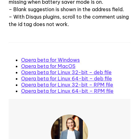
missing when battery saver mode is on.
– Blank suggestion is shown in the address field.
– With Disqus plugins, scroll to the comment using
the id tag does not work.
Opera beta for Windows
Opera beta for MacOS
Opera beta for Linux 32-bit – deb file
Opera beta for Linux 64-bit – deb file
Opera beta for Linux 32-bit – RPM file
Opera beta for Linux 64-bit – RPM file