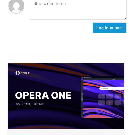
Log in to post