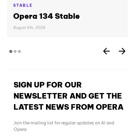
STABLE
Opera 134 Stable
August 6th, 2026
SIGN UP FOR OUR
NEWSLETTER AND GET THE
LATEST NEWS FROM OPERA
Join the mailing list for regular updates on AI and
Opera