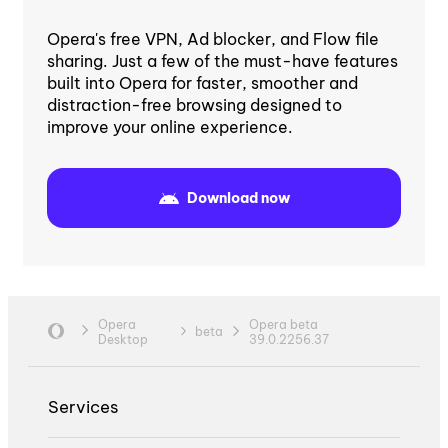
Opera's free VPN, Ad blocker, and Flow file
sharing. Just a few of the must-have features
built into Opera for faster, smoother and
distraction-free browsing designed to
improve your online experience.
Download now
Opera
Opera beta
beta
Desktop
39.0.2256.37
Services