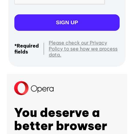
SIGN UP
Please check our Privacy
*Required
Policy to see how we process
fields
data.
You deserve a
better browser