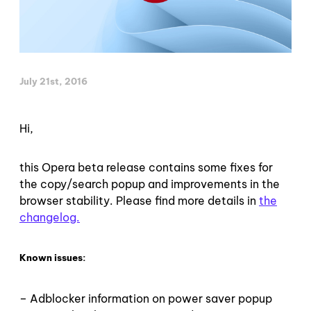
July 21st, 2016
Hi,
this Opera beta release contains some fixes for
the copy/search popup and improvements in the
browser stability. Please find more details in
the
changelog.
Known issues:
– Adblocker information on power saver popup