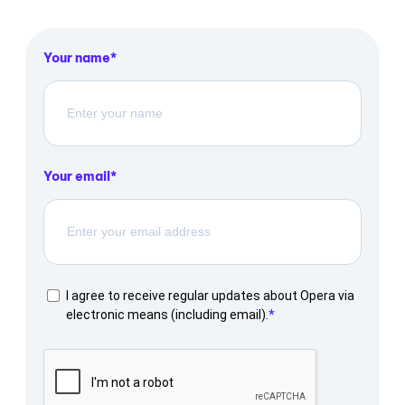
Your name
Your email
I agree to receive regular updates about Opera via
electronic means (including email).