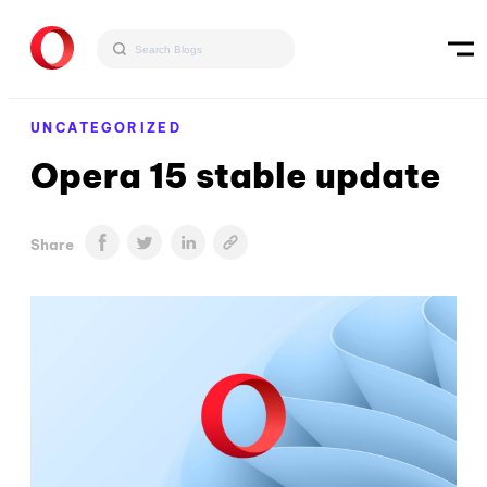
UNCATEGORIZED
Opera 15 stable update
Share