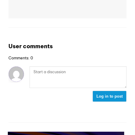
User comments
Comments: 0
Log in to post