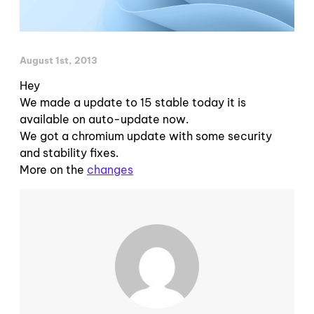
August 1st, 2013
Hey
We made a update to 15 stable today it is
available on auto-update now.
We got a chromium update with some security
and stability fixes.
More on the
changes