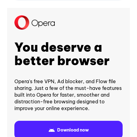
You deserve a
better browser
Opera's free VPN, Ad blocker, and Flow file
sharing. Just a few of the must-have features
built into Opera for faster, smoother and
distraction-free browsing designed to
improve your online experience.
Download now