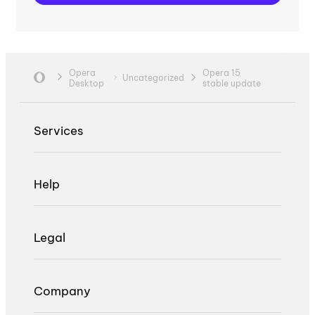
Opera
Opera 15
Uncategorized
Desktop
stable update
Services
Help
Legal
Company