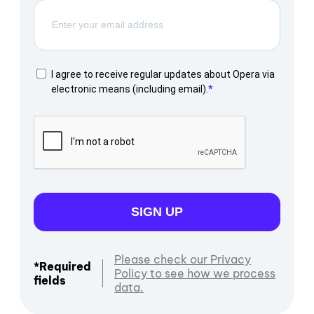
I agree to receive regular updates about Opera via
electronic means (including email).
SIGN UP
Please check our Privacy
*Required
Policy to see how we process
fields
data.