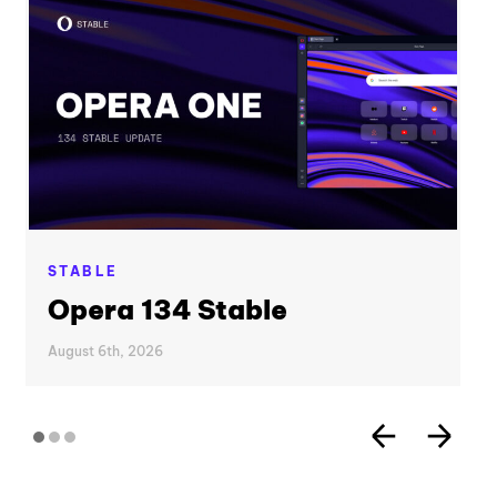
STABLE
Opera 134 Stable
August 6th, 2026