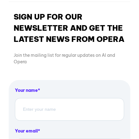
SIGN UP FOR OUR
NEWSLETTER AND GET THE
LATEST NEWS FROM OPERA
Join the mailing list for regular updates on AI and
Opera
Your name
Your email