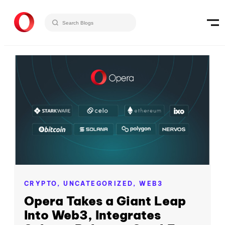
CRYPTO,
UNCATEGORIZED,
WEB3
Opera Takes a Giant Leap
Into Web3, Integrates