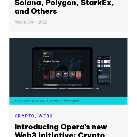
Solana, Polygon, StarkEx,
and Others
March 30th, 2022
CRYPTO,
WEB3
Introducing Opera’s new
Web3 initiative: Crypto