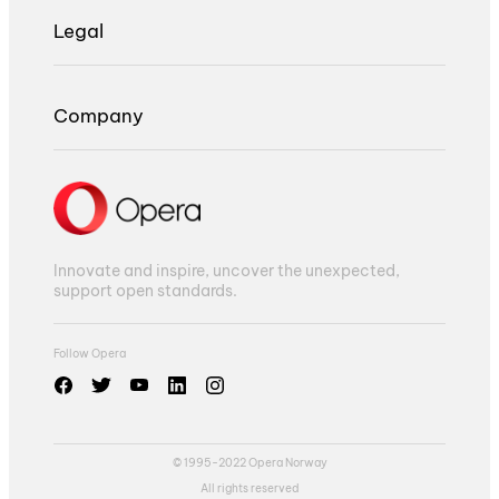
Legal
Company
Innovate and inspire, uncover the unexpected,
support open standards.
Follow Opera
© 1995-2022 Opera Norway
All rights reserved