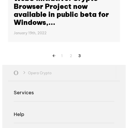
Browser Project now
available in public beta for
Windows,...
January 19th, 2022
1
2
3
Opera Crypto
Services
Help